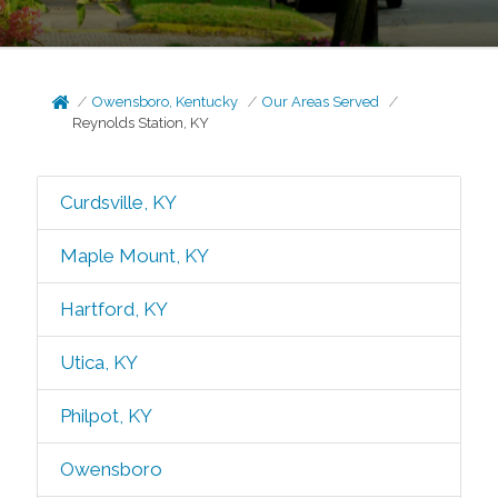
Owensboro, Kentucky
Our Areas Served
Reynolds Station, KY
Curdsville, KY
Maple Mount, KY
Hartford, KY
Utica, KY
Philpot, KY
Owensboro