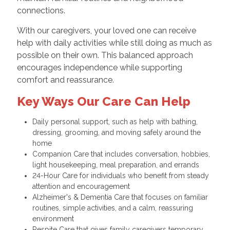
connections.
With our caregivers, your loved one can receive
help with daily activities while still doing as much as
possible on their own. This balanced approach
encourages independence while supporting
comfort and reassurance.
Key Ways Our Care Can Help
Daily personal support, such as help with bathing,
dressing, grooming, and moving safely around the
home
Companion Care that includes conversation, hobbies,
light housekeeping, meal preparation, and errands
24-Hour Care for individuals who benefit from steady
attention and encouragement
Alzheimer's & Dementia Care that focuses on familiar
routines, simple activities, and a calm, reassuring
environment
Respite Care that gives family caregivers temporary