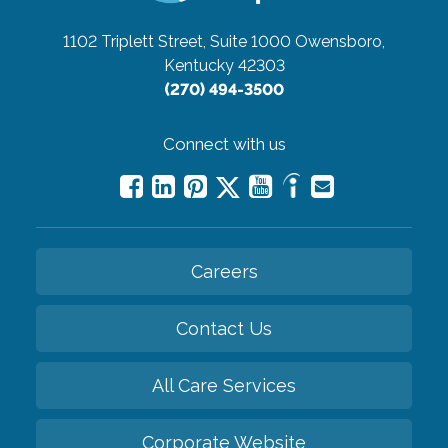
1102 Triplett Street, Suite 1000
Owensboro,
Kentucky 42303
(270) 494-3500
Connect with us
Careers
Contact Us
All Care Services
Corporate Website