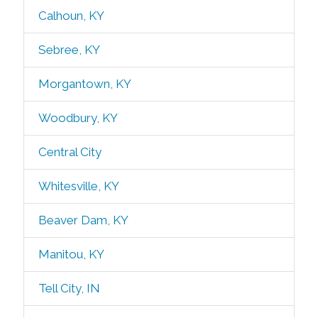
Calhoun, KY
Sebree, KY
Morgantown, KY
Woodbury, KY
Central City
Whitesville, KY
Beaver Dam, KY
Manitou, KY
Tell City, IN