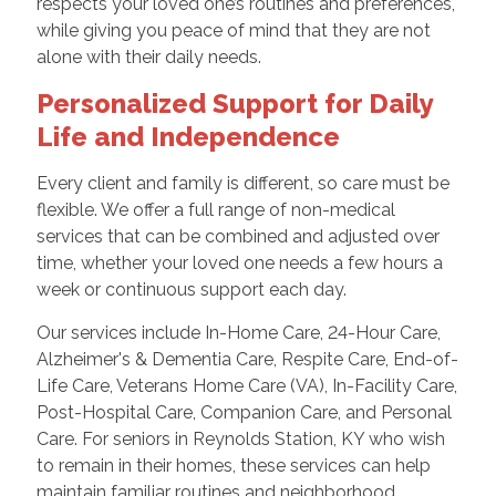
respects your loved one’s routines and preferences,
while giving you peace of mind that they are not
alone with their daily needs.
Personalized Support for Daily
Life and Independence
Every client and family is different, so care must be
flexible. We offer a full range of non-medical
services that can be combined and adjusted over
time, whether your loved one needs a few hours a
week or continuous support each day.
Our services include In-Home Care, 24-Hour Care,
Alzheimer's & Dementia Care, Respite Care, End-of-
Life Care, Veterans Home Care (VA), In-Facility Care,
Post-Hospital Care, Companion Care, and Personal
Care. For seniors in Reynolds Station, KY who wish
to remain in their homes, these services can help
maintain familiar routines and neighborhood