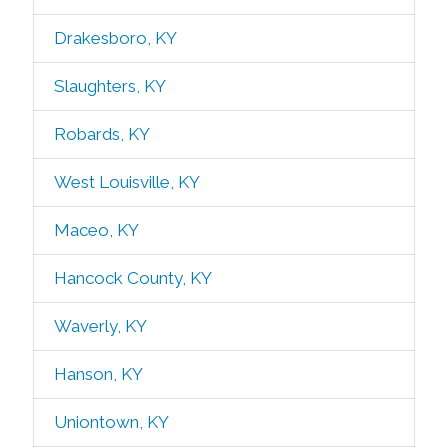
Drakesboro, KY
Slaughters, KY
Robards, KY
West Louisville, KY
Maceo, KY
Hancock County, KY
Waverly, KY
Hanson, KY
Uniontown, KY