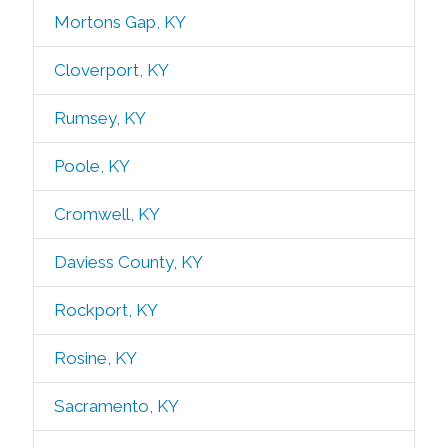
Mortons Gap, KY
Cloverport, KY
Rumsey, KY
Poole, KY
Cromwell, KY
Daviess County, KY
Rockport, KY
Rosine, KY
Sacramento, KY