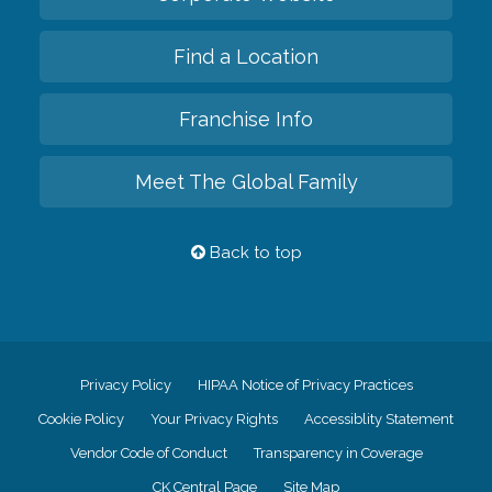
Find a Location
Franchise Info
Meet The Global Family
Back to top
Privacy Policy
HIPAA Notice of Privacy Practices
Cookie Policy
Your Privacy Rights
Accessiblity Statement
Vendor Code of Conduct
Transparency in Coverage
CK Central Page
Site Map