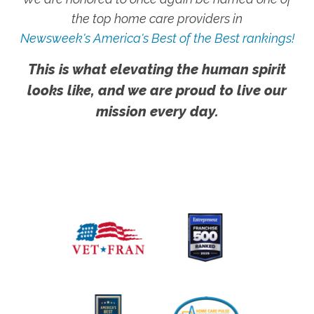
the top home care providers in
Newsweek's America's Best of the Best rankings!
This is what elevating the human spirit
looks like, and we are proud to live our
mission every day.