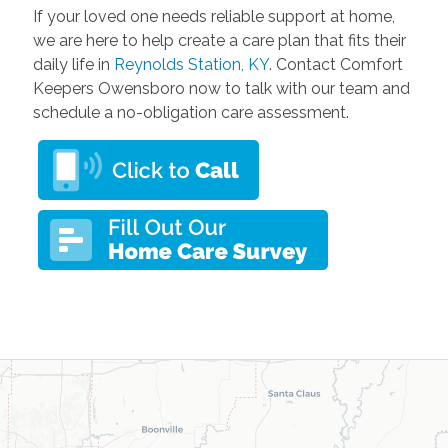
If your loved one needs reliable support at home,
we are here to help create a care plan that fits their
daily life in
Reynolds Station, KY
. Contact Comfort
Keepers Owensboro now to talk with our team and
schedule a no-obligation care assessment.