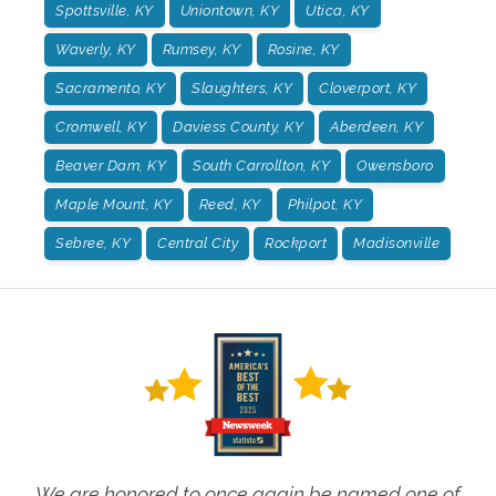
Spottsville, KY
Uniontown, KY
Utica, KY
Waverly, KY
Rumsey, KY
Rosine, KY
Sacramento, KY
Slaughters, KY
Cloverport, KY
Cromwell, KY
Daviess County, KY
Aberdeen, KY
Beaver Dam, KY
South Carrollton, KY
Owensboro
Maple Mount, KY
Reed, KY
Philpot, KY
Sebree, KY
Central City
Rockport
Madisonville
We are honored to once again be named one of