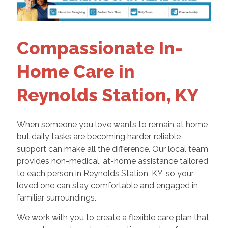
Compassionate In-
Home Care in
Reynolds Station, KY
When someone you love wants to remain at home
but daily tasks are becoming harder, reliable
support can make all the difference. Our local team
provides non-medical, at-home assistance tailored
to each person in Reynolds Station, KY, so your
loved one can stay comfortable and engaged in
familiar surroundings.
We work with you to create a flexible care plan that