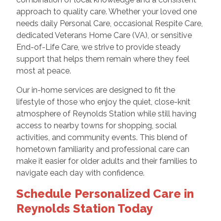
approach to quality care. Whether your loved one
needs daily Personal Care, occasional Respite Care,
dedicated Veterans Home Care (VA), or sensitive
End-of-Life Care, we strive to provide steady
support that helps them remain where they feel
most at peace.
Our in-home services are designed to fit the
lifestyle of those who enjoy the quiet, close-knit
atmosphere of Reynolds Station while still having
access to nearby towns for shopping, social
activities, and community events. This blend of
hometown familiarity and professional care can
make it easier for older adults and their families to
navigate each day with confidence.
Schedule Personalized Care in
Reynolds Station Today