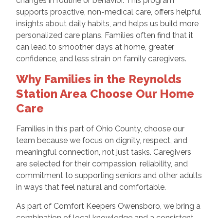
changes in routine or behavior. This program
supports proactive, non-medical care, offers helpful
insights about daily habits, and helps us build more
personalized care plans. Families often find that it
can lead to smoother days at home, greater
confidence, and less strain on family caregivers.
Why Families in the Reynolds
Station Area Choose Our Home
Care
Families in this part of Ohio County, choose our
team because we focus on dignity, respect, and
meaningful connection, not just tasks. Caregivers
are selected for their compassion, reliability, and
commitment to supporting seniors and other adults
in ways that feel natural and comfortable.
As part of Comfort Keepers Owensboro, we bring a
combination of local knowledge and a consistent