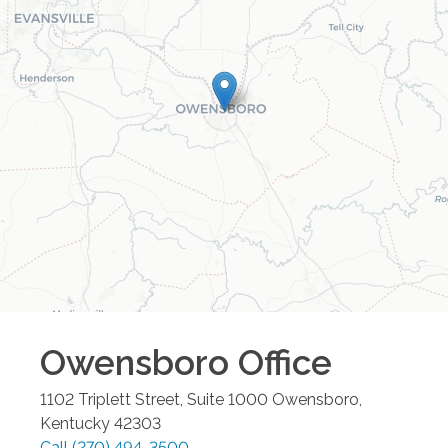
Owensboro
Office
1102 Triplett Street, Suite 1000
Owensboro
,
Kentucky
42303
Call
(270) 494-3500