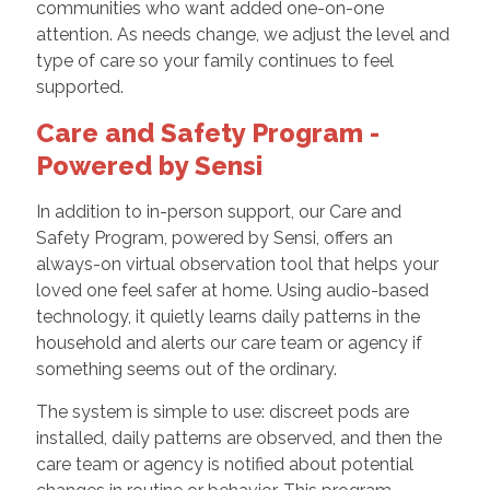
communities who want added one-on-one
attention. As needs change, we adjust the level and
type of care so your family continues to feel
supported.
Care and Safety Program -
Powered by Sensi
In addition to in-person support, our Care and
Safety Program, powered by Sensi, offers an
always-on virtual observation tool that helps your
loved one feel safer at home. Using audio-based
technology, it quietly learns daily patterns in the
household and alerts our care team or agency if
something seems out of the ordinary.
The system is simple to use: discreet pods are
installed, daily patterns are observed, and then the
care team or agency is notified about potential