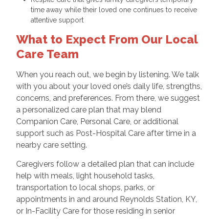
time away while their loved one continues to receive
attentive support
What to Expect From Our Local
Care Team
When you reach out, we begin by listening. We talk
with you about your loved one’s daily life, strengths,
concerns, and preferences. From there, we suggest
a personalized care plan that may blend
Companion Care, Personal Care, or additional
support such as Post-Hospital Care after time in a
nearby care setting.
Caregivers follow a detailed plan that can include
help with meals, light household tasks,
transportation to local shops, parks, or
appointments in and around Reynolds Station, KY,
or In-Facility Care for those residing in senior