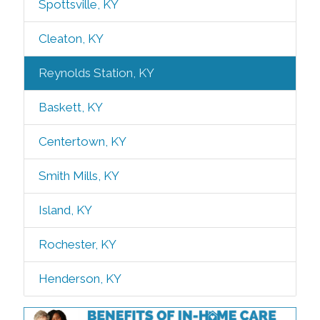
Spottsville, KY
Cleaton, KY
Reynolds Station, KY
Baskett, KY
Centertown, KY
Smith Mills, KY
Island, KY
Rochester, KY
Henderson, KY