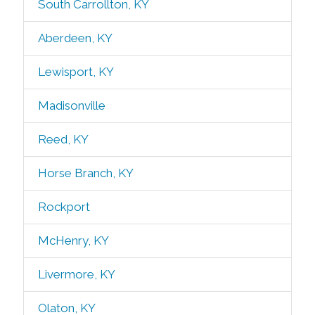
South Carrollton, KY
Aberdeen, KY
Lewisport, KY
Madisonville
Reed, KY
Horse Branch, KY
Rockport
McHenry, KY
Livermore, KY
Olaton, KY