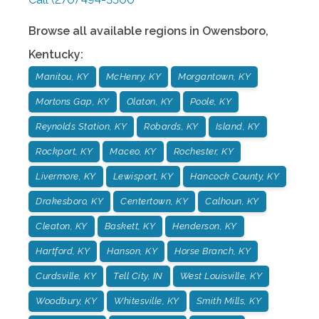
Browse all available regions in
Owensboro
,
Kentucky
:
Manitou, KY
McHenry, KY
Morgantown, KY
Mortons Gap, KY
Olaton, KY
Poole, KY
Reynolds Station, KY
Robards, KY
Island, KY
Rockport, KY
Maceo, KY
Rochester, KY
Livermore, KY
Lewisport, KY
Hancock County, KY
Drakesboro, KY
Centertown, KY
Calhoun, KY
Cleaton, KY
Baskett, KY
Henderson, KY
Hartford, KY
Hanson, KY
Horse Branch, KY
Curdsville, KY
Tell City, IN
West Louisville, KY
Woodbury, KY
Whitesville, KY
Smith Mills, KY