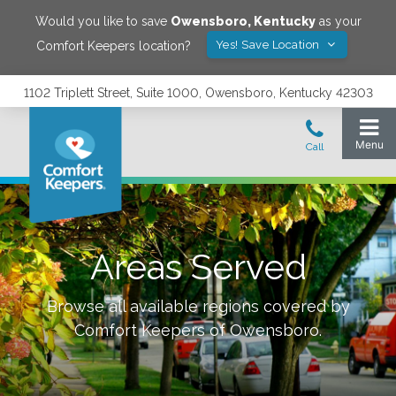
Would you like to save
Owensboro
,
Kentucky
as your
Yes! Save Location
Comfort Keepers location?
1102 Triplett Street, Suite 1000, Owensboro, Kentucky 42303
Areas Served
Browse all available regions covered by
Comfort Keepers of
Owensboro
.