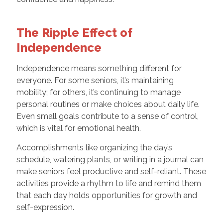
The Ripple Effect of
Independence
Independence means something different for
everyone. For some seniors, it’s maintaining
mobility; for others, it’s continuing to manage
personal routines or make choices about daily life.
Even small goals contribute to a sense of control,
which is vital for emotional health.
Accomplishments like organizing the day’s
schedule, watering plants, or writing in a journal can
make seniors feel productive and self-reliant. These
activities provide a rhythm to life and remind them
that each day holds opportunities for growth and
self-expression.