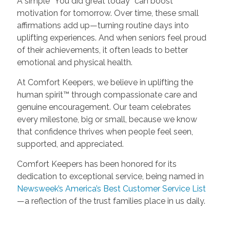
A simple “You did great today” can boost
motivation for tomorrow. Over time, these small
affirmations add up—turning routine days into
uplifting experiences. And when seniors feel proud
of their achievements, it often leads to better
emotional and physical health.
At Comfort Keepers, we believe in uplifting the
human spirit™ through compassionate care and
genuine encouragement. Our team celebrates
every milestone, big or small, because we know
that confidence thrives when people feel seen,
supported, and appreciated.
Comfort Keepers has been honored for its
dedication to exceptional service, being named in
Newsweek’s America’s Best Customer Service List
—a reflection of the trust families place in us daily.