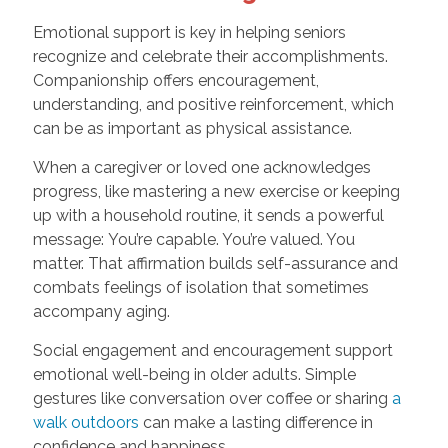
Emotional support is key in helping seniors
recognize and celebrate their accomplishments.
Companionship offers encouragement,
understanding, and positive reinforcement, which
can be as important as physical assistance.
When a caregiver or loved one acknowledges
progress, like mastering a new exercise or keeping
up with a household routine, it sends a powerful
message: You’re capable. You’re valued. You
matter. That affirmation builds self-assurance and
combats feelings of isolation that sometimes
accompany aging.
Social engagement and encouragement support
emotional well-being in older adults. Simple
gestures like conversation over coffee or sharing
a
walk outdoors
can make a lasting difference in
confidence and happiness.