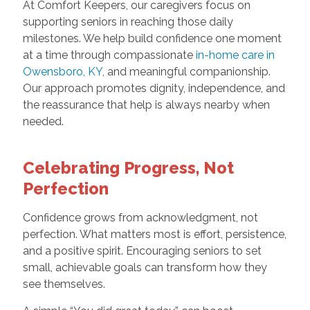
At Comfort Keepers, our caregivers focus on
supporting seniors in reaching those daily
milestones. We help build confidence one moment
at a time through compassionate
in-home care in
Owensboro, KY
, and meaningful companionship.
Our approach promotes dignity, independence, and
the reassurance that help is always nearby when
needed.
Celebrating Progress, Not
Perfection
Confidence grows from acknowledgment, not
perfection. What matters most is effort, persistence,
and a positive spirit. Encouraging seniors to set
small, achievable goals can transform how they
see themselves.