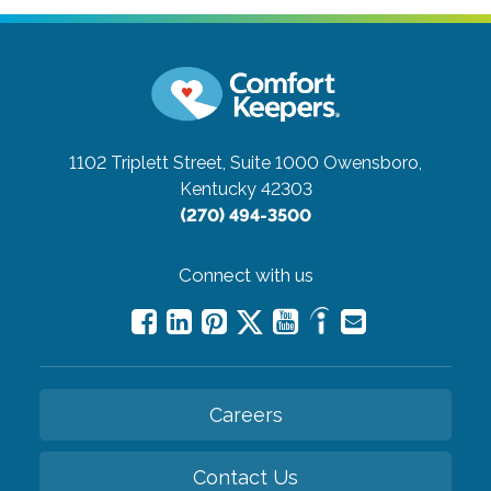
1102 Triplett Street, Suite 1000
Owensboro,
Kentucky 42303
(270) 494-3500
Connect with us
Careers
Contact Us