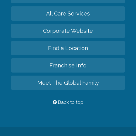
All Care Services
Corporate Website
Find a Location
Franchise Info
Meet The Global Family
Back to top