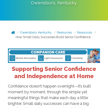
Owensboro
,
Kentucky
.
Owensboro, Kentucky
Resources
Resources
How Small Daily Successes Build Senior Confidence
Supporting Senior Confidence
and Independence at Home
Confidence doesn’t happen overnight—it’s built
moment by moment, through the simple yet
meaningful things that make each day a little
brighter. Small daily successes can have a big