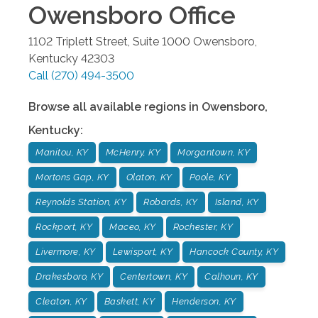
Owensboro
Office
1102 Triplett Street, Suite 1000
Owensboro
,
Kentucky
42303
Call
(270) 494-3500
Browse all available regions in
Owensboro
,
Kentucky
:
Manitou, KY
McHenry, KY
Morgantown, KY
Mortons Gap, KY
Olaton, KY
Poole, KY
Reynolds Station, KY
Robards, KY
Island, KY
Rockport, KY
Maceo, KY
Rochester, KY
Livermore, KY
Lewisport, KY
Hancock County, KY
Drakesboro, KY
Centertown, KY
Calhoun, KY
Cleaton, KY
Baskett, KY
Henderson, KY