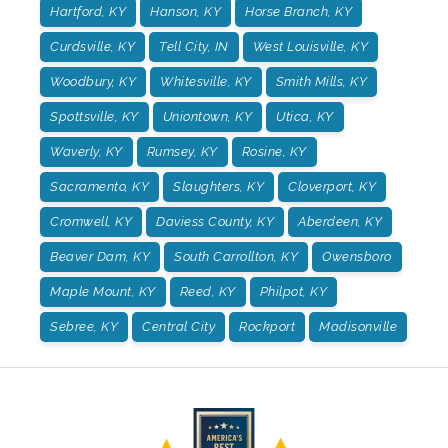
Hartford, KY
Hanson, KY
Horse Branch, KY
Curdsville, KY
Tell City, IN
West Louisville, KY
Woodbury, KY
Whitesville, KY
Smith Mills, KY
Spottsville, KY
Uniontown, KY
Utica, KY
Waverly, KY
Rumsey, KY
Rosine, KY
Sacramento, KY
Slaughters, KY
Cloverport, KY
Cromwell, KY
Daviess County, KY
Aberdeen, KY
Beaver Dam, KY
South Carrollton, KY
Owensboro
Maple Mount, KY
Reed, KY
Philpot, KY
Sebree, KY
Central City
Rockport
Madisonville