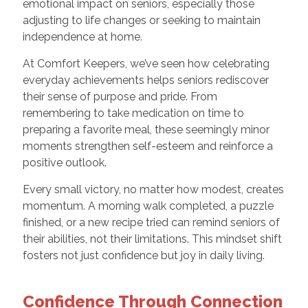
emotional impact on seniors, especially those
adjusting to life changes or seeking to maintain
independence at home
.
At Comfort Keepers, we’ve seen how celebrating
everyday achievements helps seniors rediscover
their sense of purpose and pride. From
remembering to take medication on time to
preparing a favorite meal, these seemingly minor
moments strengthen self-esteem and reinforce a
positive outlook.
Every small victory, no matter how modest, creates
momentum. A morning walk completed, a puzzle
finished, or a new recipe tried can remind seniors of
their abilities, not their limitations. This mindset shift
fosters not just confidence but joy in daily living.
Confidence Through Connection