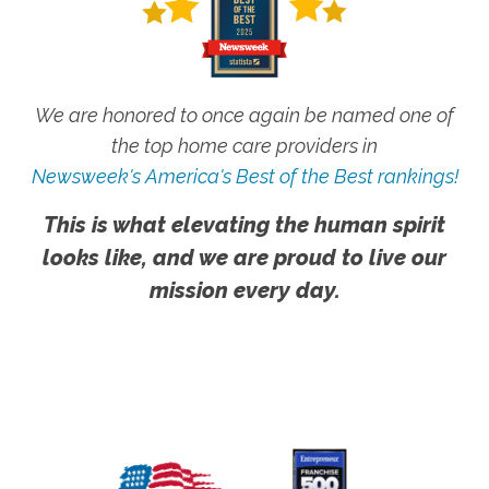
We are honored to once again be named one of
the top home care providers in
Newsweek's America's Best of the Best rankings!
This is what elevating the human spirit
looks like, and we are proud to live our
mission every day.