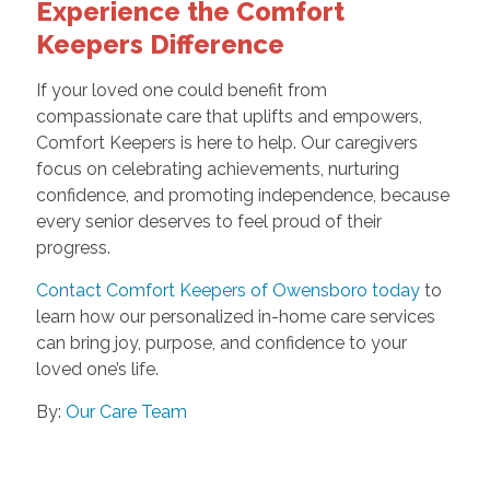
Experience the Comfort
Keepers Difference
If your loved one could benefit from
compassionate care that uplifts and empowers,
Comfort Keepers is here to help. Our caregivers
focus on celebrating achievements, nurturing
confidence, and promoting independence, because
every senior deserves to feel proud of their
progress.
Contact Comfort Keepers of Owensboro today
to
learn how our personalized in-home care services
can bring joy, purpose, and confidence to your
loved one’s life.
By:
Our Care Team