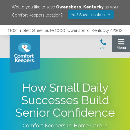
Would you like to save
Owensboro
,
Kentucky
as your
Yes! Save Location
Comfort Keepers location?
1102 Triplett Street, Suite 1000, Owensboro, Kentucky 42303
How Small Daily
Successes Build
Senior Confidence
Comfort Keepers In-Home Care in