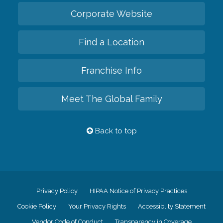
Corporate Website
Find a Location
Franchise Info
Meet The Global Family
Back to top
Privacy Policy
HIPAA Notice of Privacy Practices
Cookie Policy
Your Privacy Rights
Accessiblity Statement
Vendor Code of Conduct
Transparency in Coverage