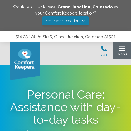
Would you like to save
Grand Junction
,
Colorado
as
your Comfort Keepers location?
Yes! Save Location
514 28 1/4 Rd Ste 5, Grand Junction, Colorado 81501
Personal Care:
Assistance with day-
to-day tasks