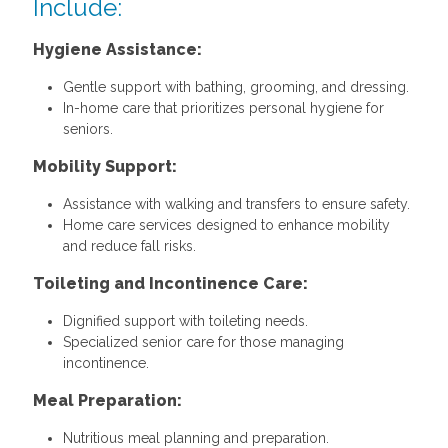
Include:
Hygiene Assistance:
Gentle support with bathing, grooming, and dressing.
In-home care that prioritizes personal hygiene for
seniors.
Mobility Support:
Assistance with walking and transfers to ensure safety.
Home care services designed to enhance mobility
and reduce fall risks.
Toileting and Incontinence Care:
Dignified support with toileting needs.
Specialized senior care for those managing
incontinence.
Meal Preparation:
Nutritious meal planning and preparation.