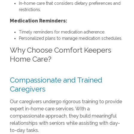
In-home care that considers dietary preferences and
restrictions.
Medication Reminders:
Timely reminders for medication adherence.
Personalized plans to manage medication schedules.
Why Choose Comfort Keepers
Home Care?
Compassionate and Trained
Caregivers
Our caregivers undergo rigorous training to provide
expert in-home care services. With a
compassionate approach, they build meaningful
relationships with seniors while assisting with day-
to-day tasks.