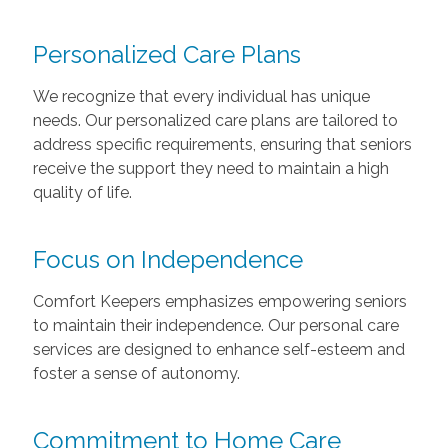
Personalized Care Plans
We recognize that every individual has unique
needs. Our personalized care plans are tailored to
address specific requirements, ensuring that seniors
receive the support they need to maintain a high
quality of life.
Focus on Independence
Comfort Keepers emphasizes empowering seniors
to maintain their independence. Our personal care
services are designed to enhance self-esteem and
foster a sense of autonomy.
Commitment to Home Care