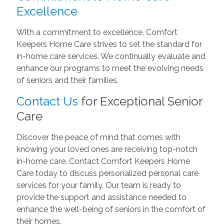
Excellence
With a commitment to excellence, Comfort
Keepers Home Care strives to set the standard for
in-home care services. We continually evaluate and
enhance our programs to meet the evolving needs
of seniors and their families.
Contact Us
for Exceptional Senior
Care
Discover the peace of mind that comes with
knowing your loved ones are receiving top-notch
in-home care. Contact Comfort Keepers Home
Care today to discuss personalized personal care
services for your family. Our team is ready to
provide the support and assistance needed to
enhance the well-being of seniors in the comfort of
their homes.