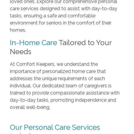
loved ones. Explore our comprehensive personal
care services designed to assist with day-to-day
tasks, ensuring a safe and comfortable
environment for seniors in the comfort of their
homes.
In-Home Care
Tailored to Your
Needs
At Comfort Keepers, we understand the
importance of personalized home care that
addresses the unique requirements of each
individual. Our dedicated team of caregivers is
trained to provide compassionate assistance with
day-to-day tasks, promoting independence and
overall well-being.
Our Personal Care Services