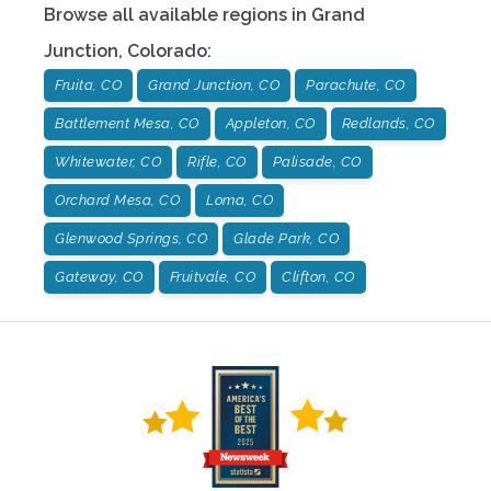
Browse all available regions in
Grand
Junction
,
Colorado
:
Fruita, CO
Grand Junction, CO
Parachute, CO
Battlement Mesa, CO
Appleton, CO
Redlands, CO
Whitewater, CO
Rifle, CO
Palisade, CO
Orchard Mesa, CO
Loma, CO
Glenwood Springs, CO
Glade Park, CO
Gateway, CO
Fruitvale, CO
Clifton, CO