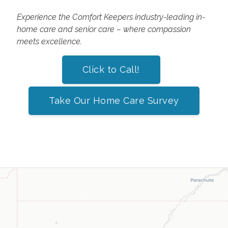
Experience the Comfort Keepers industry-leading in-
home care and senior care – where compassion
meets excellence.
Click to Call!
Take Our Home Care Survey