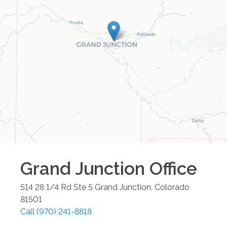
Grand Junction
Office
514 28 1/4 Rd Ste 5
Grand Junction
,
Colorado
81501
Call
(970) 241-8818