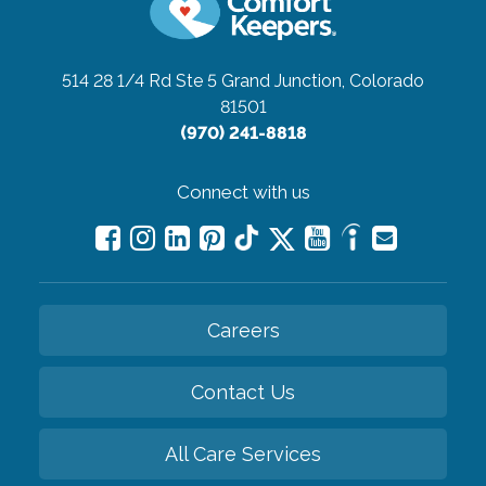
514 28 1/4 Rd Ste 5
Grand Junction, Colorado
81501
(970) 241-8818
Connect with us
Careers
Contact Us
All Care Services