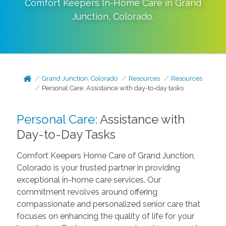
Comfort Keepers In-Home Care in
Grand
Junction
,
Colorado
.
Grand Junction, Colorado
Resources
Resources
Personal Care: Assistance with day-to-day tasks
Personal Care:
Assistance with
Day-to-Day Tasks
Comfort Keepers Home Care of Grand Junction,
Colorado is your trusted partner in providing
exceptional in-home care services. Our
commitment revolves around offering
compassionate and personalized senior care that
focuses on enhancing the quality of life for your