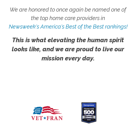
We are honored to once again be named one of
the top home care providers in
Newsweek's America's Best of the Best rankings!
This is what elevating the human spirit
looks like, and we are proud to live our
mission every day.