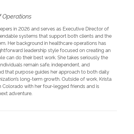
f Operations
epers in 2026 and serves as Executive Director of
pendable systems that support both clients and the
em. Her background in healthcare operations has
ightforward leadership style focused on creating an
 can do their best work. She takes seriously the
 individuals remain safe, independent, and
d that purpose guides her approach to both daily
ization’s long-term growth. Outside of work, Krista
 Colorado with her four-legged friends and is
next adventure.