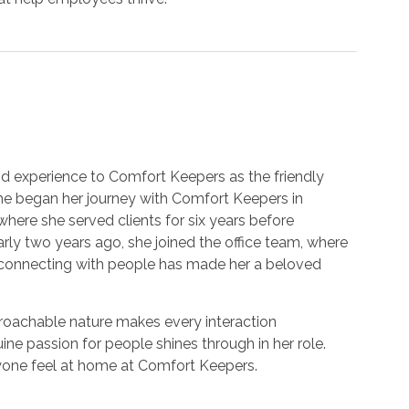
 experience to Comfort Keepers as the friendly
She began her journey with Comfort Keepers in
where she served clients for six years before
ly two years ago, she joined the office team, where
d connecting with people has made her a beloved
proachable nature makes every interaction
ne passion for people shines through in her role.
yone feel at home at Comfort Keepers.