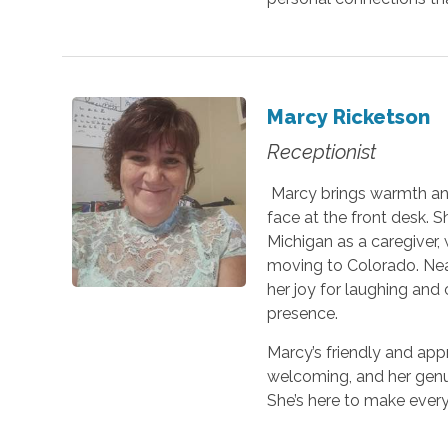
Marcy Ricketson
Receptionist
Marcy brings warmth and
face at the front desk. 
Michigan as a caregiver, 
moving to Colorado. Near
her joy for laughing an
presence.
Marcy’s friendly and ap
welcoming, and her genui
She’s here to make ever