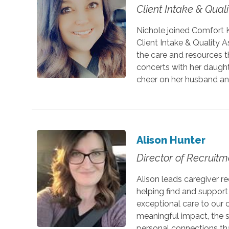
Client Intake & Qual
Nichole joined Comfort 
Client Intake & Quality A
the care and resources th
concerts with her daught
cheer on her husband an
Alison Hunter
Director of Recruitm
Alison leads caregiver r
helping find and suppor
exceptional care to our 
meaningful impact, the s
personal connections th