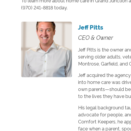
To learn more about home care in Grand Junction an
(970) 241-8818 today.
Jeff Pitts
CEO & Owner
Jeff Pitts is the owner 
serving older adults, vet
Montrose, Garfield, and 
Jeff acquired the agency
into home care was drive
own parents—should be 
to the lives they have bui
His legal background ta
advocate for people, an
Comfort Keepers, he appl
face when a parent, spou