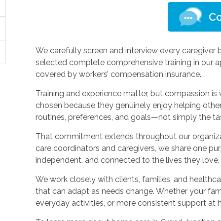
We carefully screen and interview every caregiver b
selected complete comprehensive training in our a
covered by workers’ compensation insurance.
Training and experience matter, but compassion is 
chosen because they genuinely enjoy helping others
routines, preferences, and goals—not simply the t
That commitment extends throughout our organiza
care coordinators and caregivers, we share one pur
independent, and connected to the lives they love.
We work closely with clients, families, and healthc
that can adapt as needs change. Whether your fam
everyday activities, or more consistent support at 