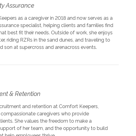
ity Assurance
Keepers as a caregiver in 2018 and now serves as a
ssurance specialist, helping clients and families find
at best fit their needs. Outside of work, she enjoys
er, riding RZRs in the sand dunes, and traveling to
d son at supercross and arenacross events.
ent & Retention
ecruitment and retention at Comfort Keepers,
t compassionate caregivers who provide
clients. She values the freedom to make a
upport of her team, and the opportunity to build
at help employees thrive.