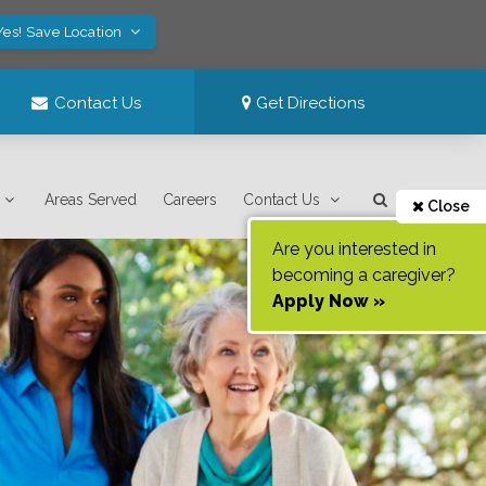
Yes! Save Location
Contact Us
Get Directions
Areas Served
Careers
Contact Us
Close
Are you interested in
becoming a caregiver?
Apply Now »