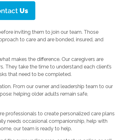
efore inviting them to join our team. Those
pproach to care and are bonded, insured, and
what makes the difference. Our caregivers are
. They take the time to understand each client’s
asks that need to be completed.
tion. From our owner and leadership team to our
pose: helping older adults remain safe,
are professionals to create personalized care plans
ily needs occasional companionship, help with
home, our team is ready to help.