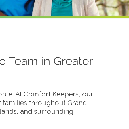
 Team in Greater
eople. At Comfort Keepers, our
r families throughout Grand
edlands, and surrounding