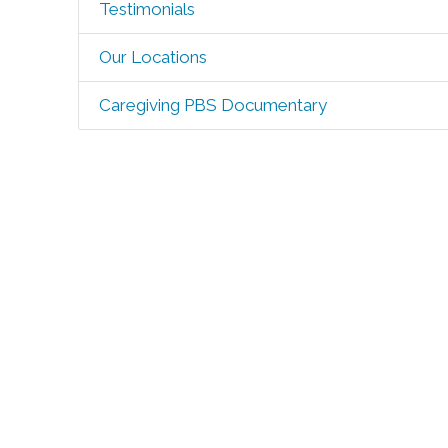
Testimonials
Our Locations
Caregiving PBS Documentary