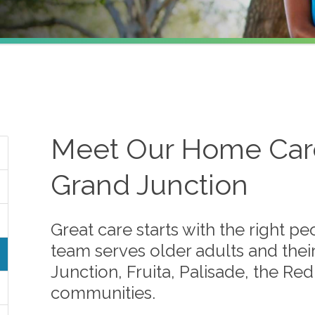
Meet Our Home Care
Grand Junction
Great care starts with the right p
team serves older adults and thei
Junction, Fruita, Palisade, the R
communities.