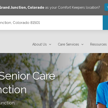
Grand Junction
,
Colorado
as your Comfort Keepers location?
unction, Colorado 81501
About Us
Care Services
Resources
Senior Care
ction
unction
.