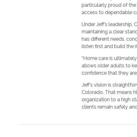
particularly proud of th
access to dependable ca
Under Jeff’s leadership,
maintaining a clear stand
has different needs, con
listen first and build th
“Home care is ultimately 
allows older adults to kee
confidence that they are 
Jeff’s vision is straight
Colorado. That means hi
organization to a high st
clients remain safely an