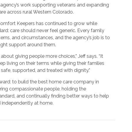
e agency’s work supporting veterans and expanding
re across rural Western Colorado.
 Comfort Keepers has continued to grow while
ard: care should never feel generic. Every family
cerns, and circumstances, and the agency’s job is to
e right support around them.
about giving people more choices,” Jeff says. “It
p living on their terms while giving their families
safe, supported, and treated with dignity.”
forward: to build the best home care company in
ring compassionate people, holding the
andard, and continually finding better ways to help
d independently at home.