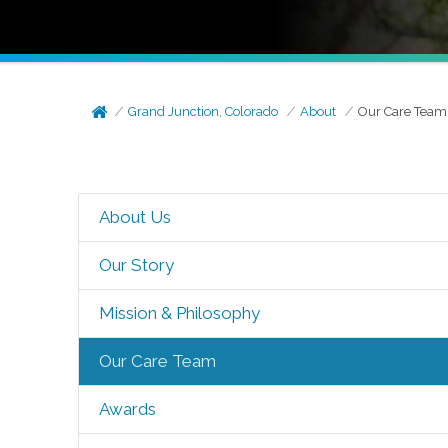
Grand Junction, Colorado
About
Our Care Team
About Us
Our Story
Mission & Philosophy
Our Care Team
Awards