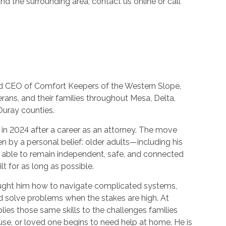
d the surrounding area, contact us online or call
and CEO of Comfort Keepers of the Western Slope,
erans, and their families throughout Mesa, Delta,
Ouray counties.
 in 2024 after a career as an attorney. The move
n by a personal belief: older adults—including his
able to remain independent, safe, and connected
lt for as long as possible.
ught him how to navigate complicated systems,
d solve problems when the stakes are high. At
ies those same skills to the challenges families
se, or loved one begins to need help at home. He is