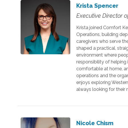
Krista Spencer
Executive Director o
Krista joined Comfort Ke
Operations, building de
caregivers who serve th
shaped a practical, stra
environment where people
responsibility of helping
comfortable at home, an
operations and the organ
enjoys exploring Western
always looking for their 
Nicole Chism