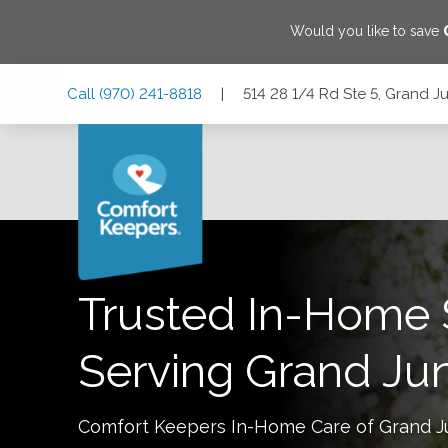
Would you like to save
Skip
Skip
Skip
Call
(970) 241-8818
|
514 28 1/4 Rd Ste 5, Grand J
to
to
to
Main
Main
Footer
Navigation
Content
514 28 1/4 Rd Ste 5, Grand Junction, Colorado 81501
Trusted In-Home 
Serving
Grand Jun
Comfort Keepers In-Home Care of
Grand J