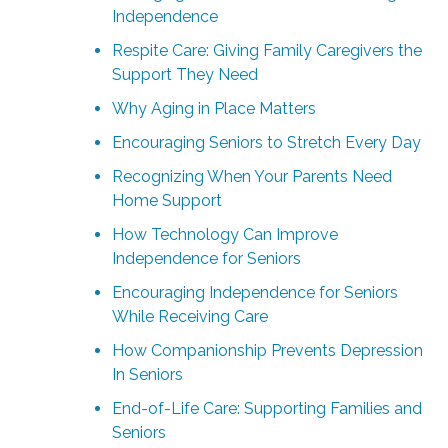
Independence
Respite Care: Giving Family Caregivers the
Support They Need
Why Aging in Place Matters
Encouraging Seniors to Stretch Every Day
Recognizing When Your Parents Need
Home Support
How Technology Can Improve
Independence for Seniors
Encouraging Independence for Seniors
While Receiving Care
How Companionship Prevents Depression
In Seniors
End-of-Life Care: Supporting Families and
Seniors