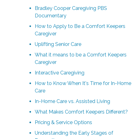
Bradley Cooper Caregiving PBS
Documentary
How to Apply to Be a Comfort Keepers
Caregiver
Uplifting Senior Care
What it means to be a Comfort Keepers
Caregiver
Interactive Caregiving
How to Know When It's Time for In-Home
Care
In-Home Care vs. Assisted Living
What Makes Comfort Keepers Different?
Pricing & Service Options
Understanding the Early Stages of