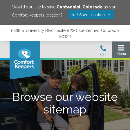
Would you like to save
Centennial
,
Colorado
as your
Yes! Save Location
Comfort Keepers location?
6898 S. University Blvd., Suite #230, Centennial, Colorado
80122
Browse our website
sitemap