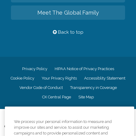
Meet The Global Family
Back to top
Privacy Policy
HIPAA Notice of Privacy Practices
Cookie Policy
Your Privacy Rights
Accessiblity Statement
Vendor Code of Conduct
Transparency in Coverage
CK Central Page
Site Map
©
2026
CK Franchising, Inc.
We process your personal information to measure and
Comfort Keepers adheres to the principles of truth in advertising, and all
improve our sites and service, to assist our marketing
information accurately represents the organizations scope of services
campaigns and to provide personalized content and