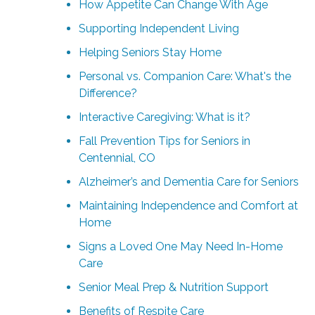
How Appetite Can Change With Age
Supporting Independent Living
Helping Seniors Stay Home
Personal vs. Companion Care: What's the
Difference?
Interactive Caregiving: What is it?
Fall Prevention Tips for Seniors in
Centennial, CO
Alzheimer’s and Dementia Care for Seniors
Maintaining Independence and Comfort at
Home
Signs a Loved One May Need In-Home
Care
Senior Meal Prep & Nutrition Support
Benefits of Respite Care