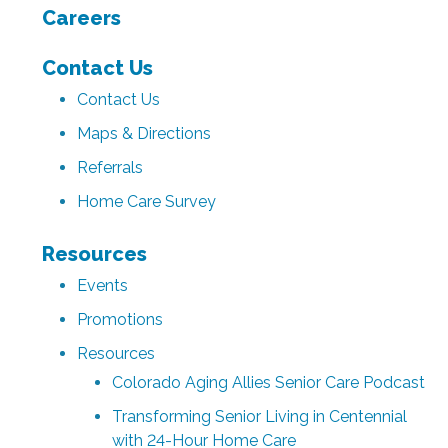
Careers
Contact Us
Contact Us
Maps & Directions
Referrals
Home Care Survey
Resources
Events
Promotions
Resources
Colorado Aging Allies Senior Care Podcast
Transforming Senior Living in Centennial
with 24-Hour Home Care