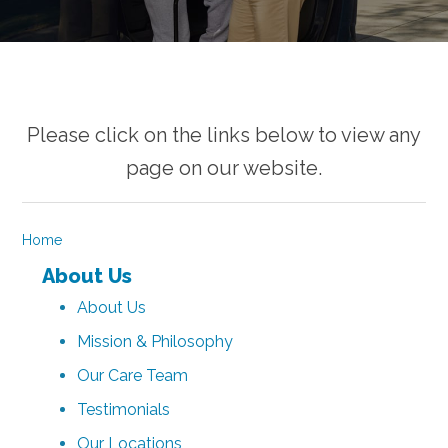
Please click on the links below to view any
page on our website.
Home
About Us
About Us
Mission & Philosophy
Our Care Team
Testimonials
Our Locations