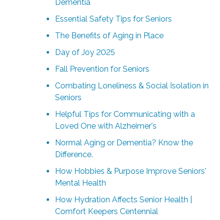
Dementia
Essential Safety Tips for Seniors
The Benefits of Aging in Place
Day of Joy 2025
Fall Prevention for Seniors
Combating Loneliness & Social Isolation in
Seniors
Helpful Tips for Communicating with a
Loved One with Alzheimer's
Normal Aging or Dementia? Know the
Difference.
How Hobbies & Purpose Improve Seniors'
Mental Health
How Hydration Affects Senior Health |
Comfort Keepers Centennial