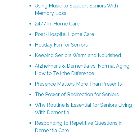
Using Music to Support Seniors With
Memory Loss
24/7 In-Home Care
Post-Hospital Home Care
Holiday Fun for Seniors
Keeping Seniors Warm and Nourished
Alzheimer’s & Dementia vs. Normal Aging:
How to Tell the Difference
Presence Matters More Than Presents
The Power of Redirection for Seniors
Why Routine Is Essential for Seniors Living
With Dementia
Responding to Repetitive Questions in
Dementia Care