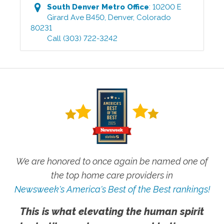
South Denver Metro
Office
:
10200 E
Girard Ave B450
,
Denver
,
Colorado
80231
Call
(303) 722-3242
We are honored to once again be named one of
the top home care providers in
Newsweek's America's Best of the Best rankings!
This is what elevating the human spirit