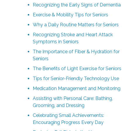
Recognizing the Early Signs of Dementia
Exercise & Mobility Tips for Seniors
Why a Daily Routine Matters for Seniors
Recognizing Stroke and Heart Attack
Symptoms in Seniors
The Importance of Fiber & Hydration for
Seniors
The Benefits of Light Exercise for Seniors
Tips for Senior-Friendly Technology Use
Medication Management and Monitoring
Assisting with Personal Care: Bathing,
Grooming, and Dressing
Celebrating Small Achievements:
Encouraging Progress Every Day