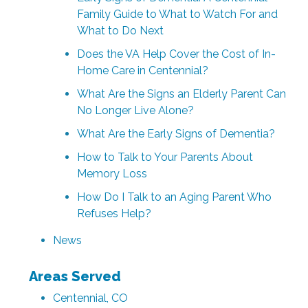
Family Guide to What to Watch For and
What to Do Next
Does the VA Help Cover the Cost of In-
Home Care in Centennial?
What Are the Signs an Elderly Parent Can
No Longer Live Alone?
What Are the Early Signs of Dementia?
How to Talk to Your Parents About
Memory Loss
How Do I Talk to an Aging Parent Who
Refuses Help?
News
Areas Served
Centennial, CO