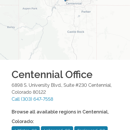
Centennial
Office
6898 S. University Blvd., Suite #230
Centennial
,
Colorado
80122
Call
(303) 647-7558
Browse all available regions in
Centennial
,
Colorado
: