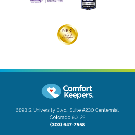
6898 S. University Blvd., Suite #230
Centennial,
Colorado 80122
(303) 647-7558