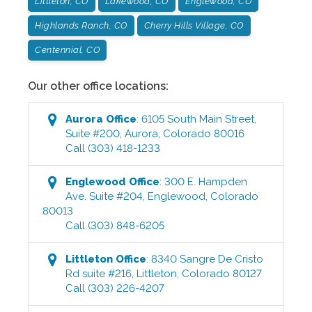
Littleton, CO
Lakewood, CO
Englewood, CO
Highlands Ranch, CO
Cherry Hills Village, CO
Centennial, CO
Our other office locations:
Aurora
Office
:
6105 South Main Street,
Suite #200
,
Aurora
,
Colorado
80016
Call
(303) 418-1233
Englewood
Office
:
300 E. Hampden
Ave. Suite #204
,
Englewood
,
Colorado
80013
Call
(303) 848-6205
Littleton
Office
:
8340 Sangre De Cristo
Rd suite #216
,
Littleton
,
Colorado
80127
Call
(303) 226-4207