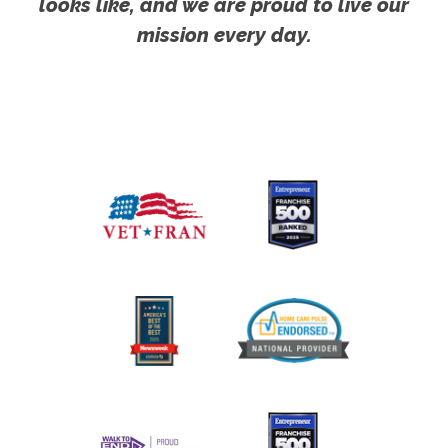
looks like, and we are proud to live our
mission every day.