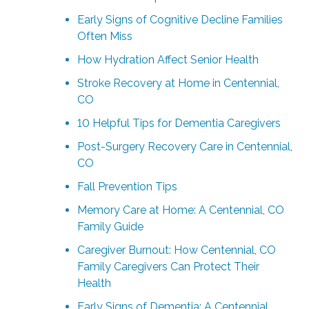
Early Signs of Cognitive Decline Families
Often Miss
How Hydration Affect Senior Health
Stroke Recovery at Home in Centennial,
CO
10 Helpful Tips for Dementia Caregivers
Post-Surgery Recovery Care in Centennial,
CO
Fall Prevention Tips
Memory Care at Home: A Centennial, CO
Family Guide
Caregiver Burnout: How Centennial, CO
Family Caregivers Can Protect Their
Health
Early Signs of Dementia: A Centennial