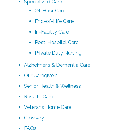
Specialized Care
24-Hour Care
End-of-Life Care
In-Facility Care
Post-Hospital Care
Private Duty Nursing
Alzheimer's & Dementia Care
Our Caregivers
Senior Health & Wellness
Respite Care
Veterans Home Care
Glossary
FAQs