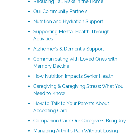
Reducing Fall Risks in the Home
Our Community Partners
Nutrition and Hydration Support
Supporting Mental Health Through
Activities
Alzheimer’s & Dementia Support
Communicating with Loved Ones with
Memory Decline
How Nutrition Impacts Senior Health
Caregiving & Caregiving Stress: What You
Need to Know
How to Talk to Your Parents About
Accepting Care
Companion Care: Our Caregivers Bring Joy
Managing Arthritis Pain Without Losing