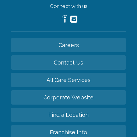
Connect with us
Careers
Contact Us
All Care Services
Corporate Website
Find a Location
Franchise Info