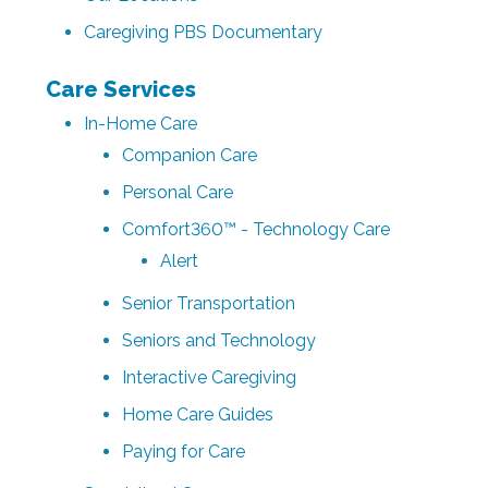
Caregiving PBS Documentary
Care Services
In-Home Care
Companion Care
Personal Care
Comfort360™ - Technology Care
Alert
Senior Transportation
Seniors and Technology
Interactive Caregiving
Home Care Guides
Paying for Care