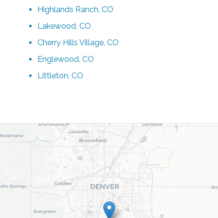
Highlands Ranch, CO
Lakewood, CO
Cherry Hills Village, CO
Englewood, CO
Littleton, CO