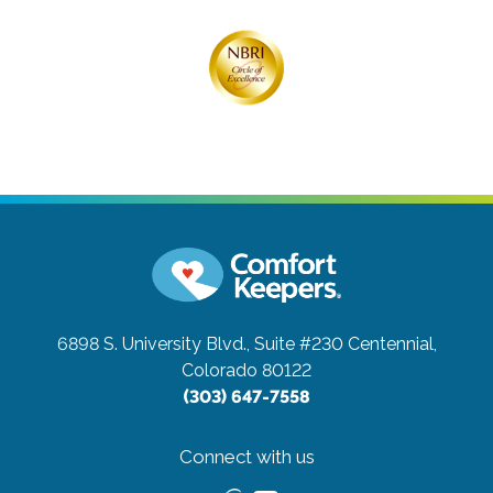
6898 S. University Blvd., Suite #230
Centennial,
Colorado 80122
(303) 647-7558
Connect with us