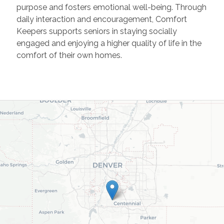
purpose and fosters emotional well-being. Through
daily interaction and encouragement, Comfort
Keepers supports seniors in staying socially
engaged and enjoying a higher quality of life in the
comfort of their own homes.