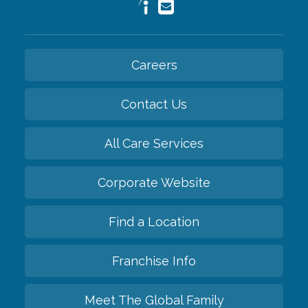
Careers
Contact Us
All Care Services
Corporate Website
Find a Location
Franchise Info
Meet The Global Family