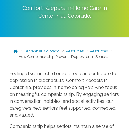
Comfort Keepers In-Home Care in
Centennial
,
Colorado
.
Centennial, Colorado
Resources
Resources
How Companionship Prevents Depression In Seniors
Feeling disconnected or isolated can contribute to
depression in older adults. Comfort Keepers in
Centennial provides in-home caregivers who focus
on meaningful companionship. By engaging seniors
in conversation, hobbies, and social activities, our
caregivers help seniors feel supported, connected,
and valued.
Companionship helps seniors maintain a sense of