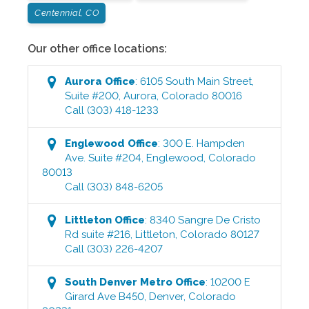
Centennial, CO
Our other office locations:
Aurora
Office
:
6105 South Main Street,
Suite #200
,
Aurora
,
Colorado
80016
Call
(303) 418-1233
Englewood
Office
:
300 E. Hampden
Ave. Suite #204
,
Englewood
,
Colorado
80013
Call
(303) 848-6205
Littleton
Office
:
8340 Sangre De Cristo
Rd suite #216
,
Littleton
,
Colorado
80127
Call
(303) 226-4207
South Denver Metro
Office
:
10200 E
Girard Ave B450
,
Denver
,
Colorado