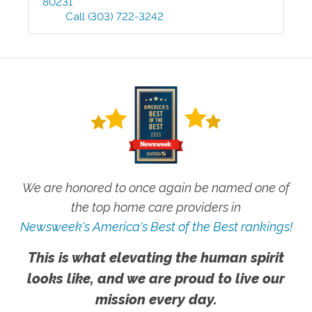
80231
Call
(303) 722-3242
We are honored to once again be named one of
the top home care providers in
Newsweek's America's Best of the Best rankings!
This is what elevating the human spirit
looks like, and we are proud to live our
mission every day.