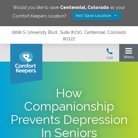
Would you like to save
Centennial
,
Colorado
as your
Yes! Save Location
Comfort Keepers location?
6898 S. University Blvd., Suite #230, Centennial, Colorado
80122
How
Companionship
Prevents Depression
In Seniors