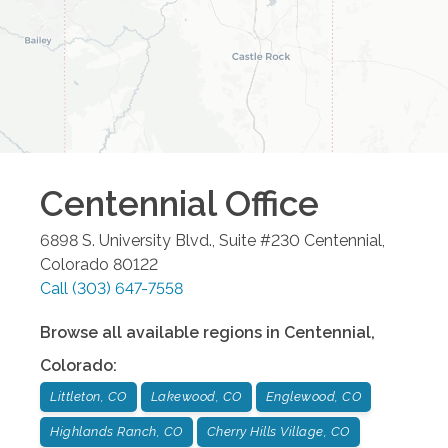
Centennial
Office
6898 S. University Blvd., Suite #230
Centennial
,
Colorado
80122
Call
(303) 647-7558
Browse all available regions in
Centennial
,
Colorado
:
Littleton, CO
Lakewood, CO
Englewood, CO
Highlands Ranch, CO
Cherry Hills Village, CO