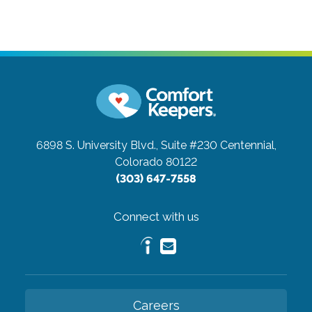
6898 S. University Blvd., Suite #230
Centennial,
Colorado 80122
(303) 647-7558
Connect with us
Careers