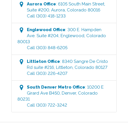
Aurora
Office
:
6105 South Main Street,
Suite #200
,
Aurora
,
Colorado
80016
Call
(303) 418-1233
Englewood
Office
:
300 E. Hampden
Ave. Suite #204
,
Englewood
,
Colorado
80013
Call
(303) 848-6205
Littleton
Office
:
8340 Sangre De Cristo
Rd suite #216
,
Littleton
,
Colorado
80127
Call
(303) 226-4207
South Denver Metro
Office
:
10200 E
Girard Ave B450
,
Denver
,
Colorado
80231
Call
(303) 722-3242