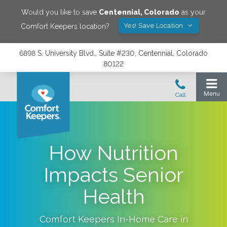
Would you like to save
Centennial
,
Colorado
as your
Yes! Save Location
Comfort Keepers location?
6898 S. University Blvd., Suite #230, Centennial, Colorado
80122
How Nutrition
Impacts Senior
Health
Comfort Keepers In-Home Care in