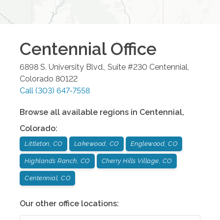
Centennial
Office
6898 S. University Blvd., Suite #230
Centennial
,
Colorado
80122
Call
(303) 647-7558
Browse all available regions in
Centennial
,
Colorado
:
Littleton, CO
Lakewood, CO
Englewood, CO
Highlands Ranch, CO
Cherry Hills Village, CO
Centennial, CO
Our other office locations: