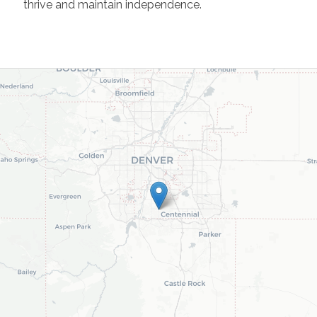
thrive and maintain independence.