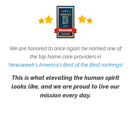
We are honored to once again be named one of
the top home care providers in
Newsweek's America's Best of the Best rankings!
This is what elevating the human spirit
looks like, and we are proud to live our
mission every day.