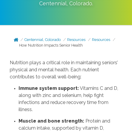
Centennial
,
Colorado
.
Centennial, Colorado
Resources
Resources
How Nutrition Impacts Senior Health
Nutrition plays a critical role in maintaining seniors’
physical and mental health. Each nutrient
contributes to overall well-being:
Immune system support:
Vitamins C and D,
along with zinc and selenium, help fight
infections and reduce recovery time from
illness.
Muscle and bone strength:
Protein and
calcium intake, supported by vitamin D,