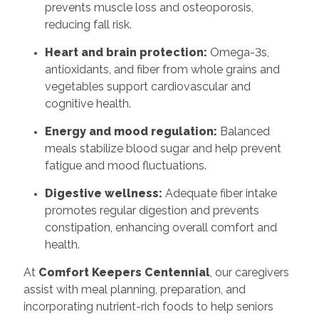
prevents muscle loss and osteoporosis,
reducing fall risk.
Heart and brain protection:
Omega-3s,
antioxidants, and fiber from whole grains and
vegetables support cardiovascular and
cognitive health.
Energy and mood regulation:
Balanced
meals stabilize blood sugar and help prevent
fatigue and mood fluctuations.
Digestive wellness:
Adequate fiber intake
promotes regular digestion and prevents
constipation, enhancing overall comfort and
health.
At
Comfort Keepers Centennial
, our caregivers
assist with meal planning, preparation, and
incorporating nutrient-rich foods to help seniors