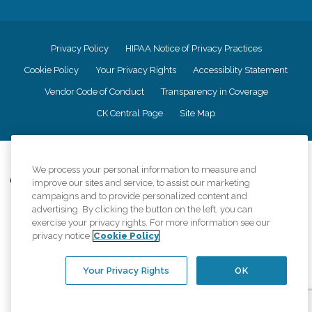
Privacy Policy
HIPAA Notice of Privacy Practices
Cookie Policy
Your Privacy Rights
Accessiblity Statement
Vendor Code of Conduct
Transparency in Coverage
CK Central Page
Site Map
©
2026
CK Franchising, Inc.
We process your personal information to measure and
Comfort Keepers adheres to the principles of truth in advertising, and all
improve our sites and service, to assist our marketing
information accurately represents the organizations scope of services
campaigns and to provide personalized content and
provided, licenses, price claims or testimonials. Comfort Keepers is an
advertising. By clicking the button on the left, you can
equal opportunity employer.
exercise your privacy rights. For more information see our
privacy notice
Cookie Policy
An international network, where most offices are independently owned and
operated. Services may vary by location and are subject to applicable state
regulations..
Your Privacy Rights
OK