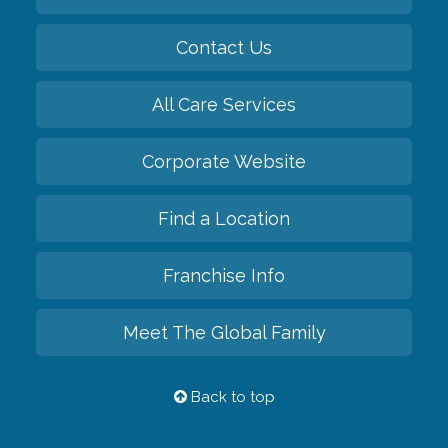
Contact Us
All Care Services
Corporate Website
Find a Location
Franchise Info
Meet The Global Family
Back to top