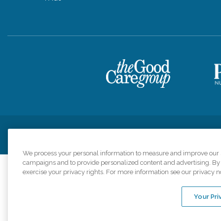
Privacy Policy
HIPAA Notice of Privacy Practices
Cookie Poli
We process your personal information to measure and improve our si
campaigns and to provide personalized content and advertising. By c
exercise your privacy rights. For more information see our privacy n
Comfort Keepers a
organizations s
Your Pri
An international 