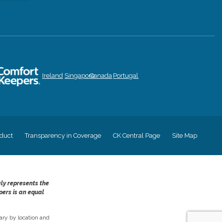
Ireland
Singapore
Canada
Portugal
duct
Transparency in Coverage
CK Central Page
Site Map
ely represents the
pers is an equal
ry by location and