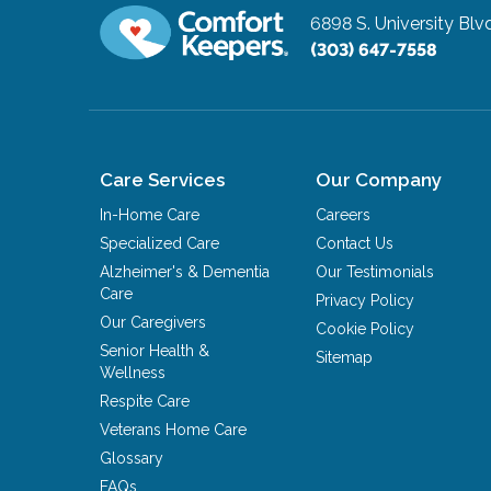
6898 S. University Blv
(303) 647-7558
Care Services
Our Company
In-Home Care
Careers
Specialized Care
Contact Us
Alzheimer's & Dementia
Our Testimonials
Care
Privacy Policy
Our Caregivers
Cookie Policy
Senior Health &
Sitemap
Wellness
Respite Care
Veterans Home Care
Glossary
FAQs