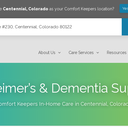
Yes
ve
Centennial
,
Colorado
as your Comfort Keepers location?
ite #230, Centennial, Colorado 80122
 80122
About Us
Care Services
Resources
eimer’s & Dementia Su
omfort Keepers In-Home Care in
Centennial
,
Colora