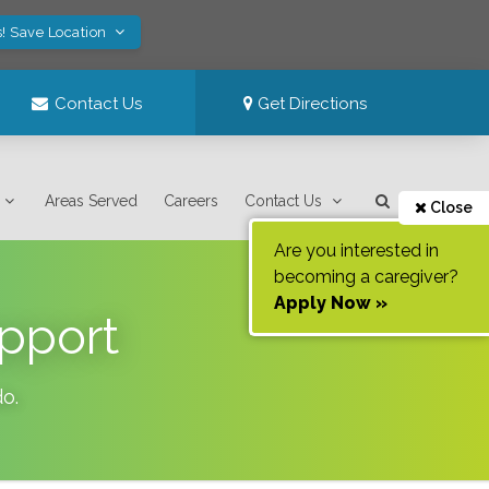
! Save Location
Contact Us
Get Directions
Areas Served
Careers
Contact Us
Close
Are you interested in
becoming a caregiver?
Apply Now »
pport
do
.