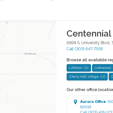
Centennial
6898 S. University Blvd.,
Call
(303) 647-7558
Browse all available re
Littleton, CO
Lakewood,
Cherry Hills Village, CO
C
Our other office locatio
Aurora
Office
:
61
80016
Call
(303) 418-123