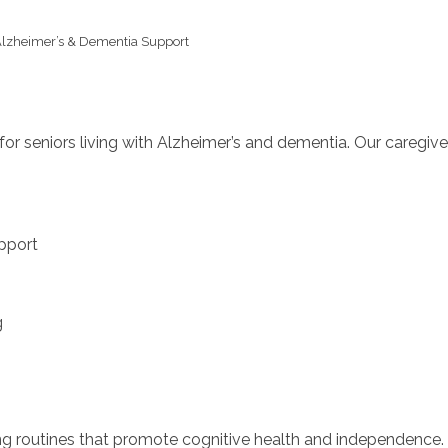
lzheimer’s & Dementia Support
or seniors living with Alzheimer’s and dementia. Our caregiv
pport
g
ting routines that promote cognitive health and independence.