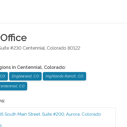
Office
 Suite #230
Centennial
,
Colorado
80122
gions in
Centennial
,
Colorado
:
 CO
Englewood, CO
Highlands Ranch, CO
entennial, CO
ns:
05 South Main Street, Suite #200
,
Aurora
,
Colorado
3