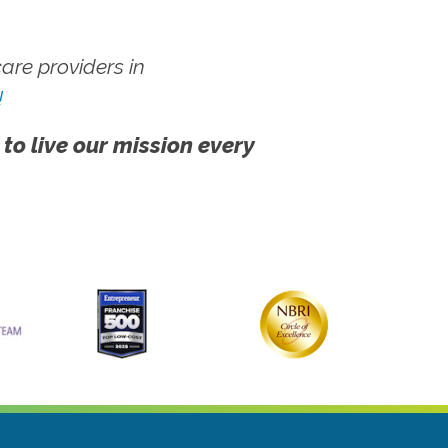
re providers in
!
 to live our mission every