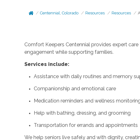
Centennial, Colorado
Resources
Resources
A
Comfort Keepers Centennial provides expert care f
engagement while supporting families.
Services include:
Assistance with daily routines and memory su
Companionship and emotional care
Medication reminders and wellness monitorin
Help with bathing, dressing, and grooming
Transportation for errands and appointments
We help seniors live safely and with dignity, crea