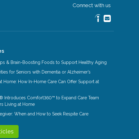
Connect with us
es
Tips & Brain-Boosting Foods to Support Healthy Aging
ities for Seniors with Dementia or Alzheimer’s
at Home: How In-Home Care Can Offer Support at
® Introduces Comfort360™ to Expand Care Team
rs Living at Home
aregiver: When and How to Seek Respite Care
ticles