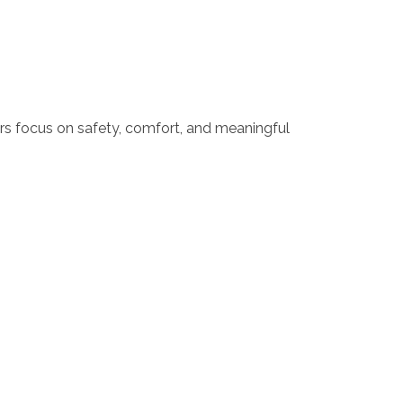
ers focus on safety, comfort, and meaningful