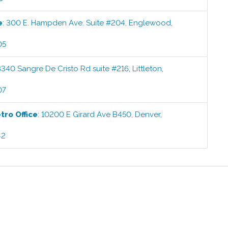
e
:
300 E. Hampden Ave. Suite #204
,
Englewood
,
05
8340 Sangre De Cristo Rd suite #216
,
Littleton
,
07
etro
Office
:
10200 E Girard Ave B450
,
Denver
,
42