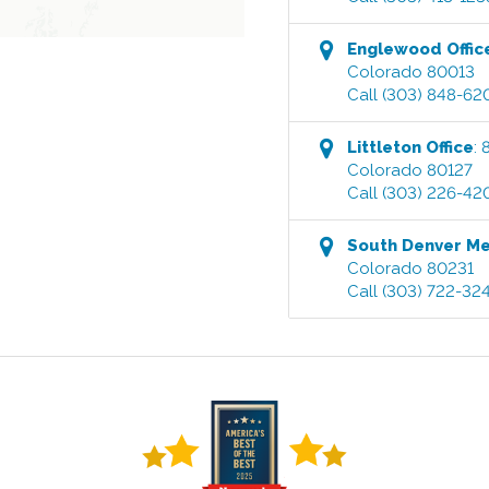
Englewood
Offic
Colorado
80013
Call
(303) 848-62
Littleton
Office
:
Colorado
80127
Call
(303) 226-42
South Denver M
Colorado
80231
Call
(303) 722-32