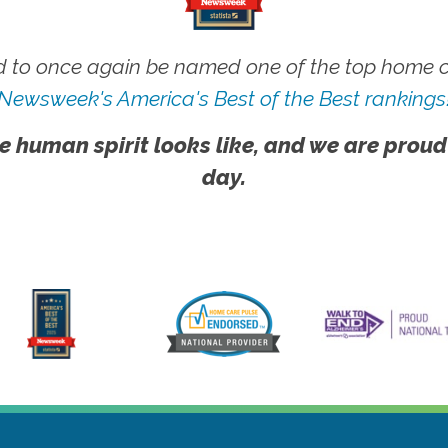
 to once again be named one of the top home ca
Newsweek's America's Best of the Best rankings
e human spirit looks like, and we are proud
day.