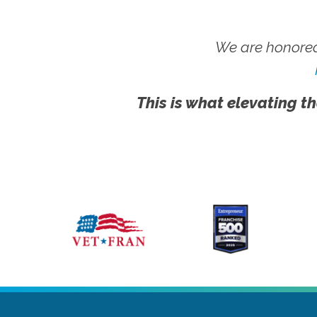
We are honored
This is what elevating th