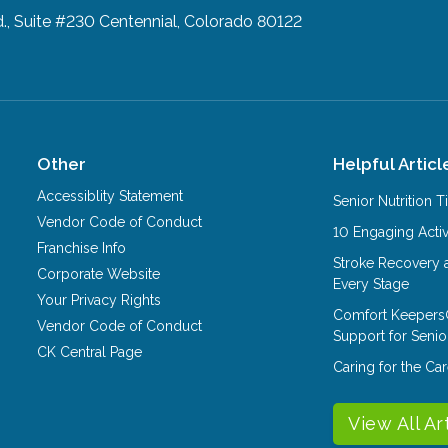
d., Suite #230
Centennial, Colorado 80122
Other
Helpful Articl
Accessiblity Statement
Senior Nutrition 
Vendor Code of Conduct
10 Engaging Activ
Franchise Info
Stroke Recovery 
Corporate Website
Every Stage
Your Privacy Rights
Comfort Keepers
Vendor Code of Conduct
Support for Senio
CK Central Page
Caring for the C
View All Ar