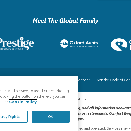
cy
Your Privacy Rights
Accessiblity Statement
Vendor Code of Con
tes and service, to assist our marketing
licking the button on the left, you can
©
2026
CK Franchising, Inc.
otice
Cookie Policy
dheres to the principles of truth in advertising, and all information accurat
cope of services provided, licenses, price claims or testimonials. Comfort Kee
vacy Rights
OK
opportunity employer.
network, where most offices are independently owned and operated. Services may va