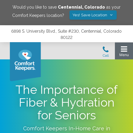
Would you like to save
Centennial
,
Colorado
as your
Yes! Save Location
Comfort Keepers location?
6898 S. University Blvd., Suite #230, Centennial, Colorado
80122
The Importance of
Fiber & Hydration
for Seniors
Comfort Keepers In-Home Care in