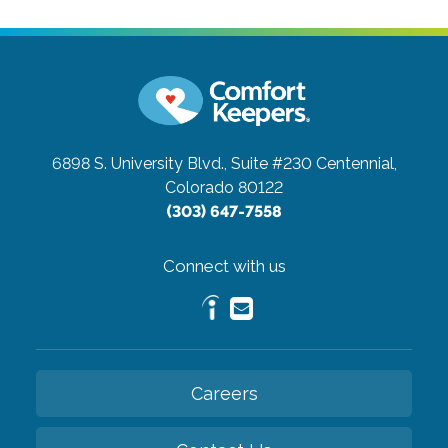
6898 S. University Blvd., Suite #230
Centennial,
Colorado 80122
(303) 647-7558
Connect with us
Careers