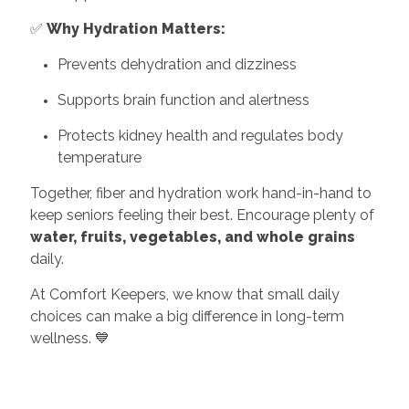
✅
Why Hydration Matters:
Prevents dehydration and dizziness
Supports brain function and alertness
Protects kidney health and regulates body
temperature
Together, fiber and hydration work hand-in-hand to
keep seniors feeling their best. Encourage plenty of
water, fruits, vegetables, and whole grains
daily.
At Comfort Keepers, we know that small daily
choices can make a big difference in long-term
wellness. 💙