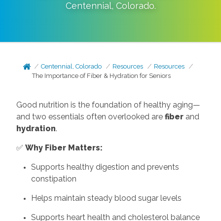
Centennial
,
Colorado
.
Centennial, Colorado
Resources
Resources
The Importance of Fiber & Hydration for Seniors
Good nutrition is the foundation of healthy aging—
and two essentials often overlooked are
fiber
and
hydration
.
✅
Why Fiber Matters:
Supports healthy digestion and prevents
constipation
Helps maintain steady blood sugar levels
Supports heart health and cholesterol balance