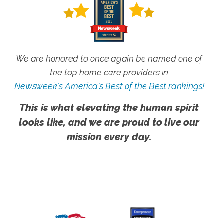
We are honored to once again be named one of
the top home care providers in
Newsweek's America's Best of the Best rankings!
This is what elevating the human spirit
looks like, and we are proud to live our
mission every day.