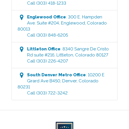
Call
(303) 418-1233
Englewood
Office
:
300 E. Hampden
Ave. Suite #204
,
Englewood
,
Colorado
80013
Call
(303) 848-6205
Littleton
Office
:
8340 Sangre De Cristo
Rd suite #216
,
Littleton
,
Colorado
80127
Call
(303) 226-4207
South Denver Metro
Office
:
10200 E
Girard Ave B450
,
Denver
,
Colorado
80231
Call
(303) 722-3242