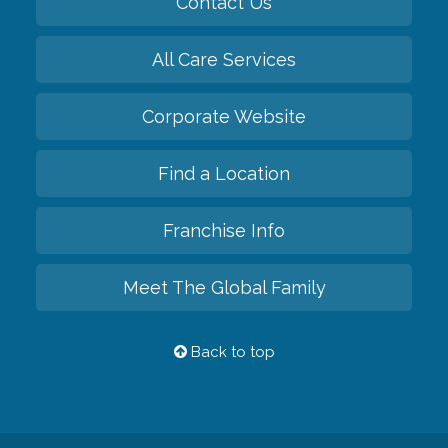
Contact Us
All Care Services
Corporate Website
Find a Location
Franchise Info
Meet The Global Family
Back to top