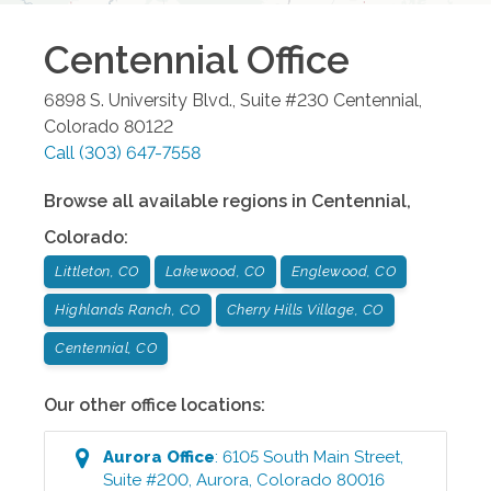
Centennial
Office
6898 S. University Blvd., Suite #230
Centennial
,
Colorado
80122
Call
(303) 647-7558
Browse all available regions in
Centennial
,
Colorado
:
Littleton, CO
Lakewood, CO
Englewood, CO
Highlands Ranch, CO
Cherry Hills Village, CO
Centennial, CO
Our other office locations:
Aurora
Office
:
6105 South Main Street,
Suite #200
,
Aurora
,
Colorado
80016