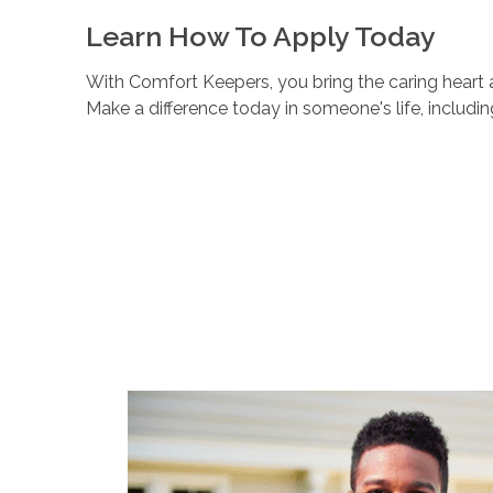
Learn How To Apply Today
With Comfort Keepers, you bring the caring heart a
Make a difference today in someone's life, includi