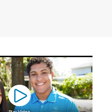
Play Video