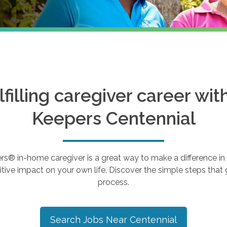
ulfilling caregiver career wi
Keepers
Centennial
 in-home caregiver is a great way to make a difference in th
tive impact on your own life. Discover the simple steps that g
process.
Search Jobs Near
Centennial