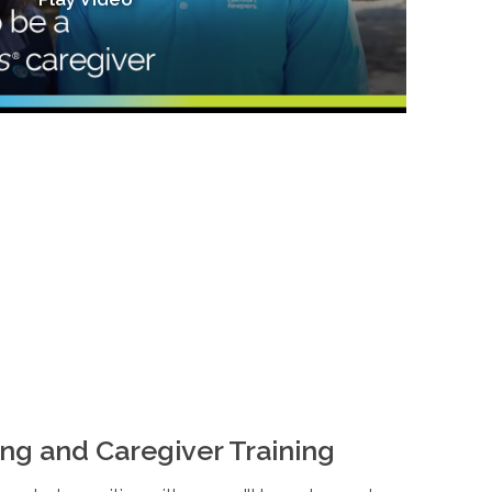
ng and Caregiver Training