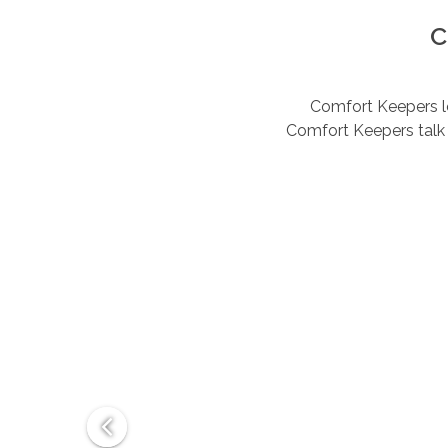
C
Comfort Keepers lov
Comfort Keepers talk 