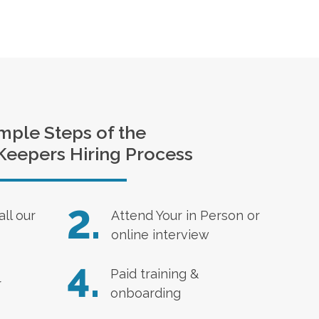
mple Steps of the
Keepers Hiring Process
2.
all our
Attend Your in Person or
online interview
4.
Paid training &
r
onboarding