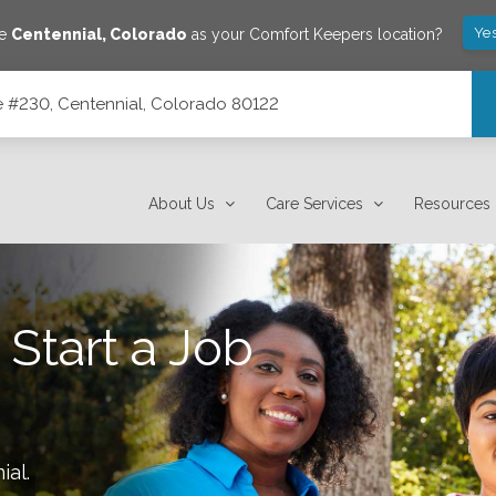
Yes
ve
Centennial
,
Colorado
as your Comfort Keepers location?
ite #230, Centennial, Colorado 80122
 80122
About Us
Care Services
Resources
 Start a Job
ial
.