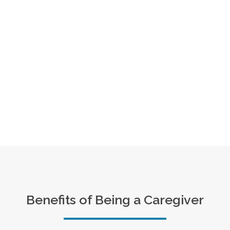
Benefits of Being a Caregiver