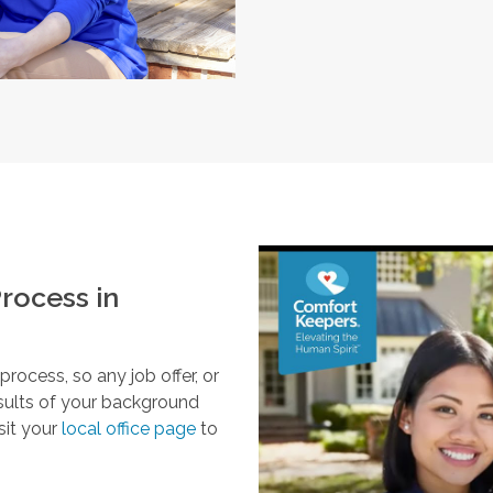
rocess in
ocess, so any job offer, or
esults of your background
sit your
local office page
to