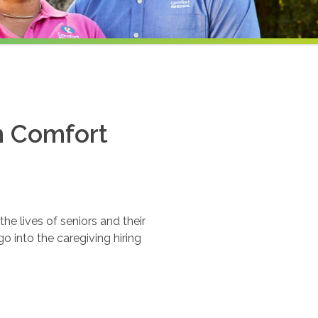
th Comfort
e lives of seniors and their
o into the caregiving hiring