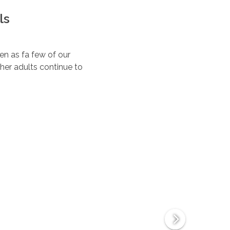
ls
ten as fa few of our
her adults continue to