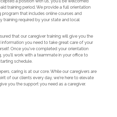
cepted a position with us, you'll be welcomed
aid training period. We provide a full orientation
 program that includes online courses and
 training required by your state and local
sured that our caregiver training will give you the
and information you need to take great care of your
urself. Once you've completed your orientation
 you'll work with a teammate in your office to
starting schedule.
ers, caring is at our core. While our caregivers are
irit of our clients every day, we're here to elevate
 give you the support you need as a caregiver.