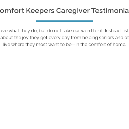
omfort Keepers Caregiver Testimonia
e what they do, but do not take our word for it. Instead, lis
about the joy they get every day from helping seniors and ot
live where they most want to be—in the comfort of home.