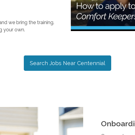
nd we bring the training.
ng your own.
Search Jobs Near
Centennial
Onboardi