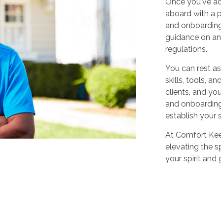
Once you've ac
aboard with a p
and onboarding
guidance on any
regulations.
You can rest as
skills, tools, 
clients, and yo
and onboarding,
establish your 
At Comfort Keep
elevating the sp
your spirit and