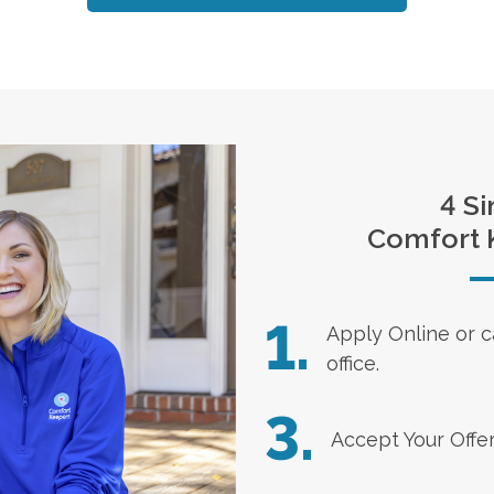
4 Si
Comfort 
1.
Apply Online
or c
office.
3.
Accept Your Offe