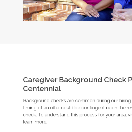
Caregiver Background Check P
Centennial
Background checks are common during our hiring pr
timing of an offer could be contingent upon the r
check. To understand this process for your area, vi
learn more.