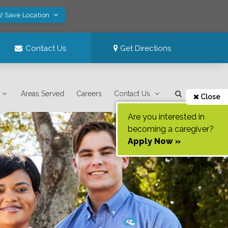
! Save Location
Contact Us
Get Directions
Areas Served
Careers
Contact Us
Close
Are you interested in
becoming a caregiver?
Apply Now »