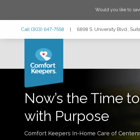
Would you like to sa
Skip
Skip
Skip
Call
(303) 647-7558
|
6898 S. University Blvd., Su
to
to
to
Main
Main
Footer
Navigation
Content
6898 S. University Blvd., Suite #230, Centennial, Colorado
Now’s the Time to
with Purpose
Comfort Keepers In-Home Care of
Centenn