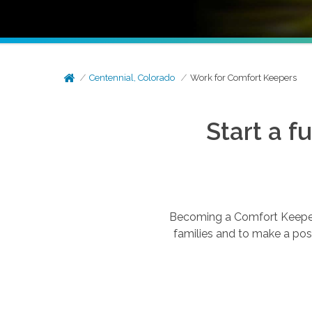
Centennial, Colorado
Work for Comfort Keepers
Start a f
Becoming a Comfort Keepers®
families and to make a posi