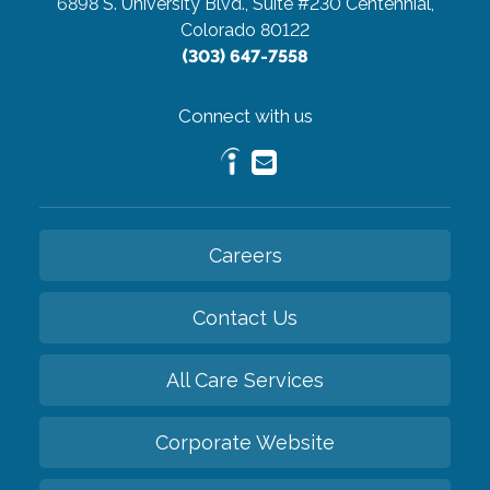
6898 S. University Blvd., Suite #230
Centennial,
Colorado 80122
(303) 647-7558
Connect with us
Careers
Contact Us
All Care Services
Corporate Website