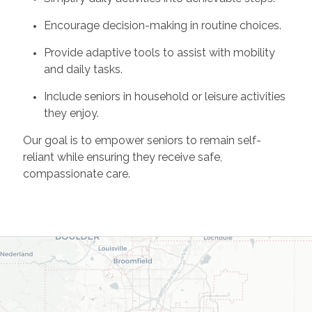
Encourage decision-making in routine choices.
Provide adaptive tools to assist with mobility
and daily tasks.
Include seniors in household or leisure activities
they enjoy.
Our goal is to empower seniors to remain self-
reliant while ensuring they receive safe,
compassionate care.