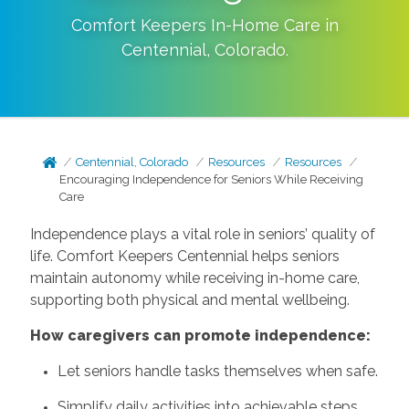
Comfort Keepers In-Home Care in
Centennial
,
Colorado
.
Centennial, Colorado
Resources
Resources
Encouraging Independence for Seniors While Receiving
Care
Independence plays a vital role in seniors’ quality of
life. Comfort Keepers Centennial helps seniors
maintain autonomy while receiving in-home care,
supporting both physical and mental wellbeing.
How caregivers can promote independence:
Let seniors handle tasks themselves when safe.
Simplify daily activities into achievable steps.