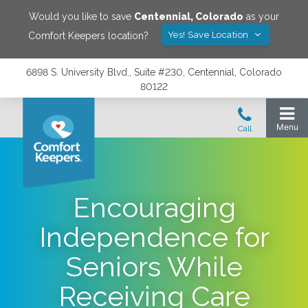
Would you like to save
Centennial
,
Colorado
as your
Yes! Save Location
Comfort Keepers location?
6898 S. University Blvd., Suite #230, Centennial, Colorado
80122
Encouraging
Independence for
Seniors While
Receiving Care