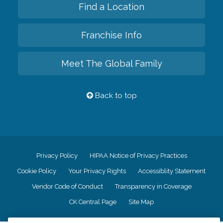
Find a Location
Franchise Info
Meet The Global Family
Back to top
Privacy Policy
HIPAA Notice of Privacy Practices
Cookie Policy
Your Privacy Rights
Accessiblity Statement
Vendor Code of Conduct
Transparency in Coverage
CK Central Page
Site Map