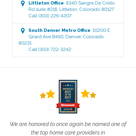
Littleton
Office
:
8340 Sangre De Cristo
Rd suite #216
,
Littleton
,
Colorado
80127
Call
(303) 226-4207
South Denver Metro
Office
:
10200 E
Girard Ave B450
,
Denver
,
Colorado
80231
Call
(303) 722-3242
We are honored to once again be named one of
the top home care providers in