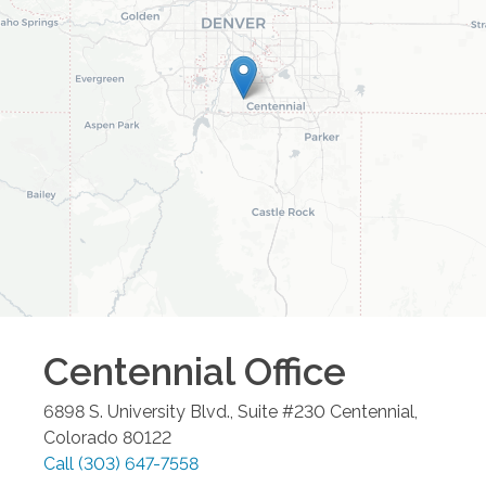
Centennial
Office
6898 S. University Blvd., Suite #230
Centennial
,
Colorado
80122
Call
(303) 647-7558