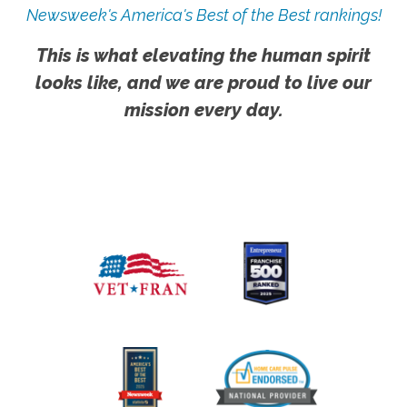
Newsweek's America's Best of the Best rankings!
This is what elevating the human spirit
looks like, and we are proud to live our
mission every day.