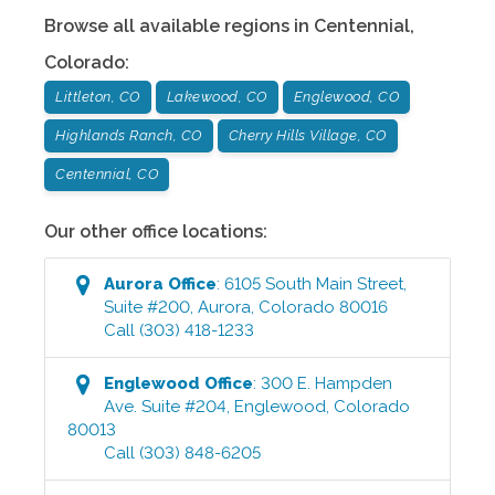
Browse all available regions in
Centennial
,
Colorado
:
Littleton, CO
Lakewood, CO
Englewood, CO
Highlands Ranch, CO
Cherry Hills Village, CO
Centennial, CO
Our other office locations:
Aurora
Office
:
6105 South Main Street,
Suite #200
,
Aurora
,
Colorado
80016
Call
(303) 418-1233
Englewood
Office
:
300 E. Hampden
Ave. Suite #204
,
Englewood
,
Colorado
80013
Call
(303) 848-6205