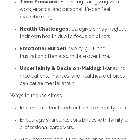
Time Pressure:
Balancing caregiving with
work, errands, and personal life can feel
overwhelming.
Health Challenges:
Caregivers may neglect
their own health due to focus on others.
Emotional Burden:
Worry, guilt, and
frustration often accumulate over time.
Uncertainty & Decision-Making:
Managing
medications, finances, and healthcare choices
can cause mental strain.
Ways to reduce stress:
Implement structured routines to simplify tasks.
Encourage shared responsibilities with family or
professional caregivers.
Stay informed about the loved one’s condition