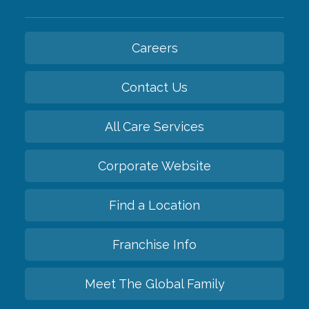
Careers
Contact Us
All Care Services
Corporate Website
Find a Location
Franchise Info
Meet The Global Family