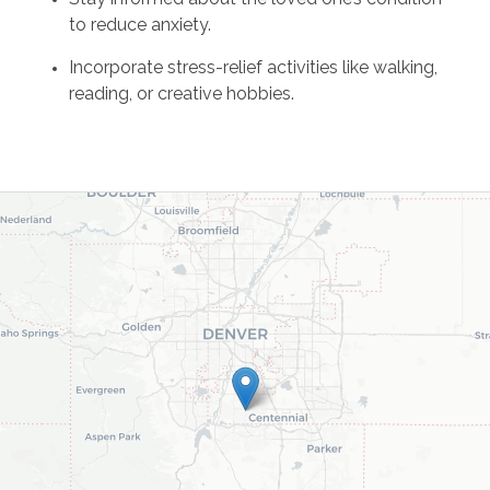
to reduce anxiety.
Incorporate stress-relief activities like walking,
reading, or creative hobbies.