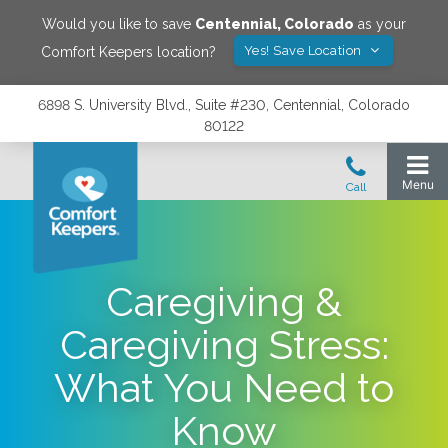
Would you like to save
Centennial
,
Colorado
as your
Yes! Save Location
Comfort Keepers location?
6898 S. University Blvd., Suite #230, Centennial, Colorado
80122
Caregiving &
Caregiving Stress:
What You Need to
Know