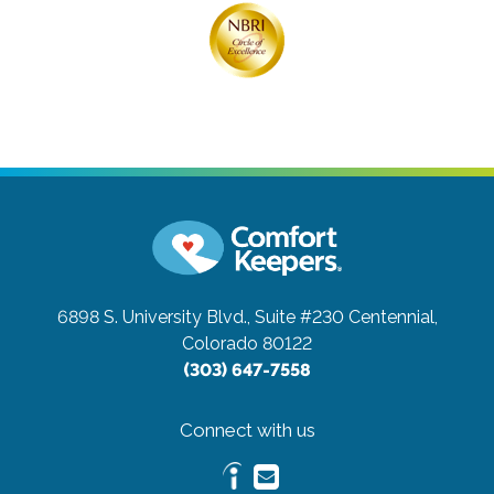
6898 S. University Blvd., Suite #230
Centennial,
Colorado 80122
(303) 647-7558
Connect with us