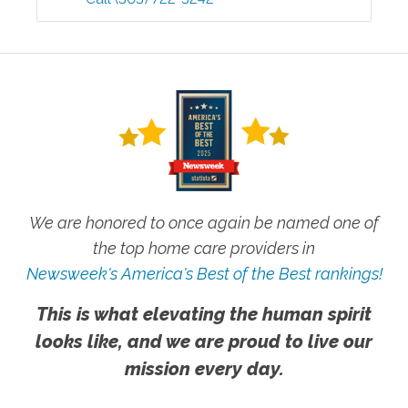
We are honored to once again be named one of
the top home care providers in
Newsweek's America's Best of the Best rankings!
This is what elevating the human spirit
looks like, and we are proud to live our
mission every day.