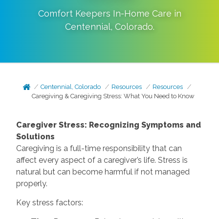
Comfort Keepers In-Home Care in
Centennial
,
Colorado
.
Centennial, Colorado
Resources
Resources
Caregiving & Caregiving Stress: What You Need to Know
Caregiver Stress: Recognizing Symptoms and
Solutions
Caregiving is a full-time responsibility that can
affect every aspect of a caregiver’s life. Stress is
natural but can become harmful if not managed
properly.
Key stress factors: