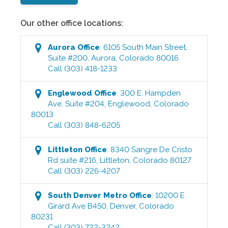
Our other office locations:
Aurora
Office
:
6105 South Main Street,
Suite #200
,
Aurora
,
Colorado
80016
Call
(303) 418-1233
Englewood
Office
:
300 E. Hampden
Ave. Suite #204
,
Englewood
,
Colorado
80013
Call
(303) 848-6205
Littleton
Office
:
8340 Sangre De Cristo
Rd suite #216
,
Littleton
,
Colorado
80127
Call
(303) 226-4207
South Denver Metro
Office
:
10200 E
Girard Ave B450
,
Denver
,
Colorado
80231
Call
(303) 722-3242