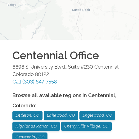
Centennial
Office
6898 S. University Blvd., Suite #230
Centennial
,
Colorado
80122
Call
(303) 647-7558
Browse all available regions in
Centennial
,
Colorado
:
Littleton, CO
Lakewood, CO
Englewood, CO
Highlands Ranch, CO
Cherry Hills Village, CO
Centennial, CO