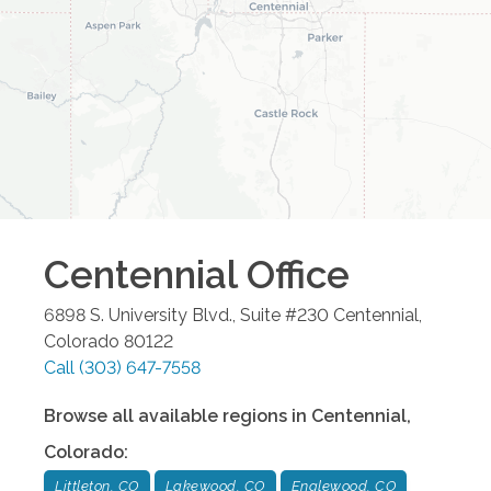
Centennial
Office
6898 S. University Blvd., Suite #230
Centennial
,
Colorado
80122
Call
(303) 647-7558
Browse all available regions in
Centennial
,
Colorado
:
Littleton, CO
Lakewood, CO
Englewood, CO