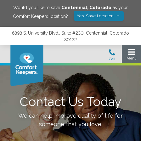
Would you like to save
Centennial
,
Colorado
as your
Yes! Save Location
Comfort Keepers location?
6898 S. University Blvd., Suite #230, Centennial, Colorado
80122
Contact Us Today
We can help improve quality of life for
someone that you love.