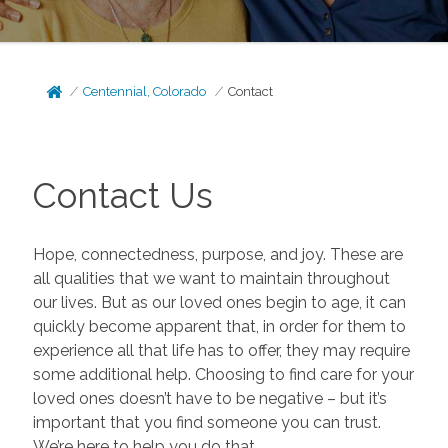
Centennial, Colorado
Contact
Contact Us
Hope, connectedness, purpose, and joy. These are
all qualities that we want to maintain throughout
our lives. But as our loved ones begin to age, it can
quickly become apparent that, in order for them to
experience all that life has to offer, they may require
some additional help. Choosing to find care for your
loved ones doesn’t have to be negative – but it’s
important that you find someone you can trust.
We’re here to help you do that.