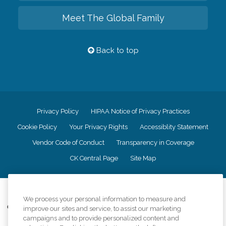
Meet The Global Family
Back to top
Privacy Policy
HIPAA Notice of Privacy Practices
Cookie Policy
Your Privacy Rights
Accessiblity Statement
Vendor Code of Conduct
Transparency in Coverage
CK Central Page
Site Map
©
2026
CK Franchising, Inc.
We process your personal information to measure and
Comfort Keepers adheres to the principles of truth in advertising, and all
improve our sites and service, to assist our marketing
information accurately represents the organizations scope of services
campaigns and to provide personalized content and
provided, licenses, price claims or testimonials. Comfort Keepers is an