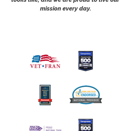
mission every day.