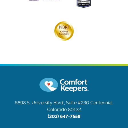
6898 S. University Blvd., Suite #230
Centennial,
Colorado 80122
(303) 647-7558