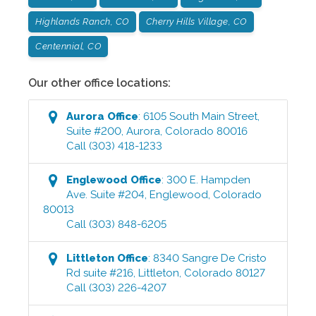
Highlands Ranch, CO
Cherry Hills Village, CO
Centennial, CO
Our other office locations:
Aurora
Office
:
6105 South Main Street,
Suite #200
,
Aurora
,
Colorado
80016
Call
(303) 418-1233
Englewood
Office
:
300 E. Hampden
Ave. Suite #204
,
Englewood
,
Colorado
80013
Call
(303) 848-6205
Littleton
Office
:
8340 Sangre De Cristo
Rd suite #216
,
Littleton
,
Colorado
80127
Call
(303) 226-4207