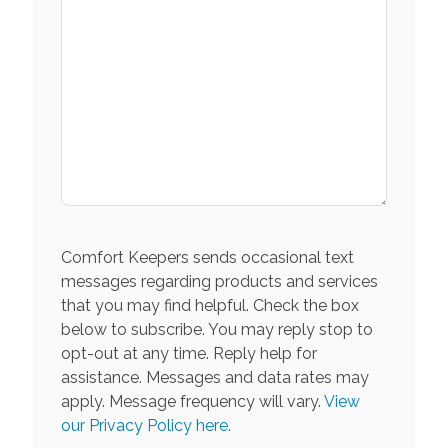
Comfort Keepers sends occasional text
messages regarding products and services
that you may find helpful. Check the box
below to subscribe. You may reply stop to
opt-out at any time. Reply help for
assistance. Messages and data rates may
apply. Message frequency will vary.
View
our Privacy Policy here.