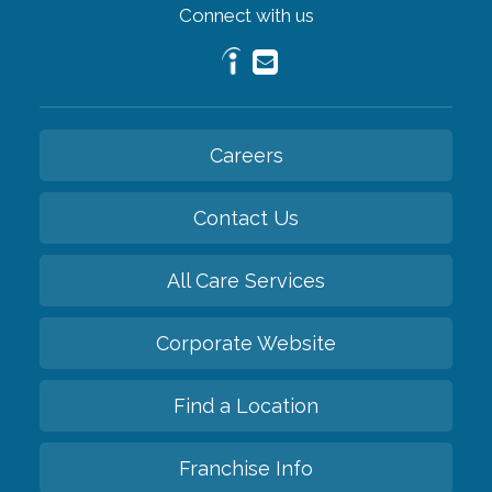
Connect with us
Careers
Contact Us
All Care Services
Corporate Website
Find a Location
Franchise Info