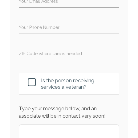
Your Email Address
Your Phone Number
ZIP Code where care is needed
Is the person receiving
services a veteran?
Type your message below, and an
associate will be in contact very soon!