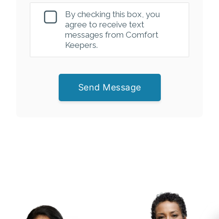
By checking this box, you
agree to receive text
messages from Comfort
Keepers.
Send Message