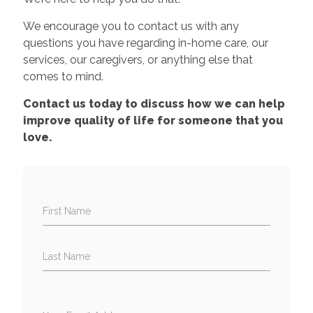
We encourage you to contact us with any
questions you have regarding in-home care, our
services, our caregivers, or anything else that
comes to mind.
Contact us today to discuss how we can help
improve quality of life for someone that you
love.
First Name
Last Name