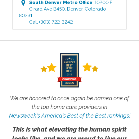
South Denver Metro
Office
:
10200 E
Girard Ave B450
,
Denver
,
Colorado
80231
Call
(303) 722-3242
We are honored to once again be named one of
the top home care providers in
Newsweek's America's Best of the Best rankings!
This is what elevating the human spirit
looks like, and we are proud to live our