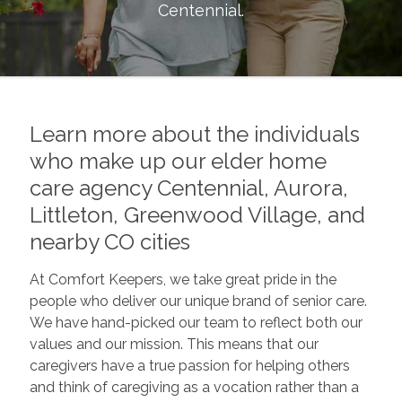
Centennial
.
Learn more about the individuals
who make up our elder home
care agency Centennial, Aurora,
Littleton, Greenwood Village, and
nearby CO cities
At Comfort Keepers, we take great pride in the
people who deliver our unique brand of senior care.
We have hand-picked our team to reflect both our
values and our mission. This means that our
caregivers have a true passion for helping others
and think of caregiving as a vocation rather than a