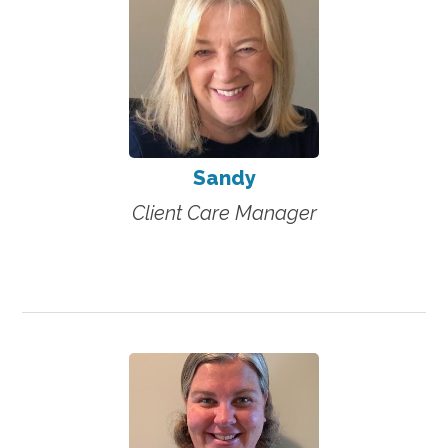
Sandy
Client Care Manager