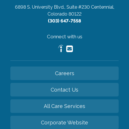
6898 S. University Blvd., Suite #230
Centennial,
Colorado 80122
(303) 647-7558
Connect with us
Careers
Contact Us
All Care Services
Corporate Website