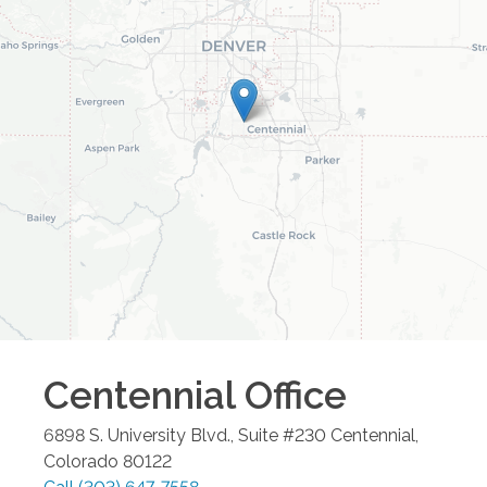
Centennial
Office
6898 S. University Blvd., Suite #230
Centennial
,
Colorado
80122