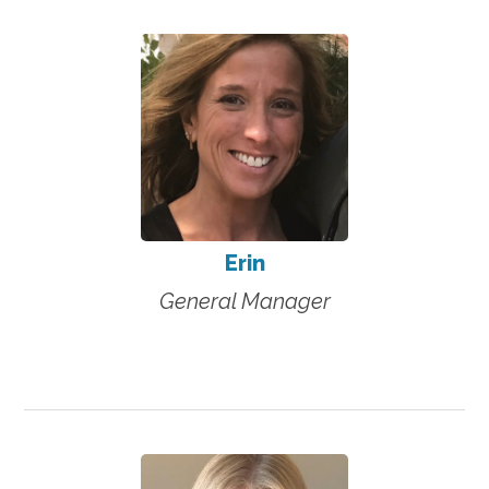
Erin
General Manager