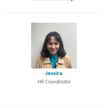
Jessica
HR Coordinator