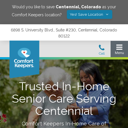
Would you like to save
Centennial
,
Colorado
as your
Yes! Save Location
Comfort Keepers location?
6898 S. University Blvd., Suite #230, Centennial, Colorado
80122
Trusted In-Home
Senior Care Serving
Centennial
Comfort Keepers In-Home Care of