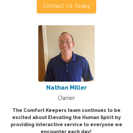
Contact Us Today
Nathan Miller
Owner
The Comfort Keepers team continues to be
excited about Elevating the Human Spirit by
providing interactive service to everyone we
encounter each day!