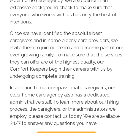
elder home care agency. We also perform an
extensive background check to make sure that
everyone who works with us has only the best of
intentions.
Once we have identified the absolute best
caregivers and in home elderly care providers, we
invite them to join our team and become part of our
ever-growing family. To make sure that the services
they can offer are of the highest quality, our
Comfort Keepers begin their careers with us by
undergoing complete training.
In addition to our compassionate caregivers, our
elder home care agency also has a dedicated
administrative staff. To learn more about our hiring
process, the caregivers, or the administrators we
employ, please contact us today. We are available
24/7 to answer any questions you have.