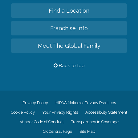
Find a Location
Franchise Info
Meet The Global Family
Back to top
Privacy Policy
HIPAA Notice of Privacy Practices
Cookie Policy
Your Privacy Rights
Accessiblity Statement
Vendor Code of Conduct
Transparency in Coverage
CK Central Page
Site Map