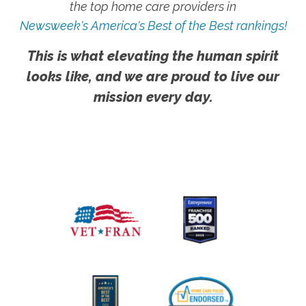
the top home care providers in
Newsweek's America's Best of the Best rankings!
This is what elevating the human spirit
looks like, and we are proud to live our
mission every day.