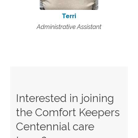
Terri
Administrative Assistant
Interested in joining
the Comfort Keepers
Centennial
care