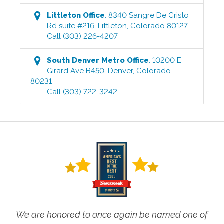
Littleton
Office
:
8340 Sangre De Cristo
Rd suite #216
,
Littleton
,
Colorado
80127
Call
(303) 226-4207
South Denver Metro
Office
:
10200 E
Girard Ave B450
,
Denver
,
Colorado
80231
Call
(303) 722-3242
We are honored to once again be named one of