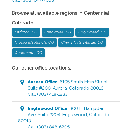
Call
(303) 647-7558
Browse all available regions in
Centennial
,
Colorado
:
Littleton, CO
Lakewood, CO
Englewood, CO
Highlands Ranch, CO
Cherry Hills Village, CO
Centennial, CO
Our other office locations:
Aurora
Office
:
6105 South Main Street,
Suite #200
,
Aurora
,
Colorado
80016
Call
(303) 418-1233
Englewood
Office
:
300 E. Hampden
Ave. Suite #204
,
Englewood
,
Colorado
80013
Call
(303) 848-6205