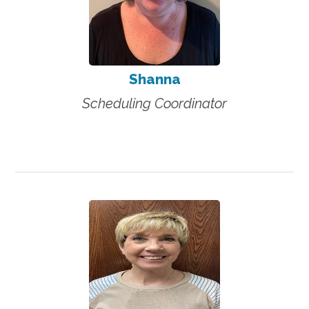
Shanna
Scheduling Coordinator