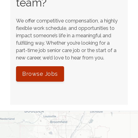
team?
We offer competitive compensation, a highly
flexible work schedule, and opportunities to
impact someone’s life in a meaningful and
fulfilling way. Whether you’re looking for a
part-time job senior care job or the start of a
new career, we’d love to hear from you.
Browse Jobs