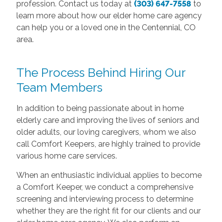
profession. Contact us today at
(303) 647-7558
to
learn more about how our elder home care agency
can help you or a loved one in the Centennial, CO
area.
The Process Behind Hiring Our
Team Members
In addition to being passionate about in home
elderly care and improving the lives of seniors and
older adults, our loving caregivers, whom we also
call Comfort Keepers, are highly trained to provide
various home care services.
When an enthusiastic individual applies to become
a Comfort Keeper, we conduct a comprehensive
screening and interviewing process to determine
whether they are the right fit for our clients and our