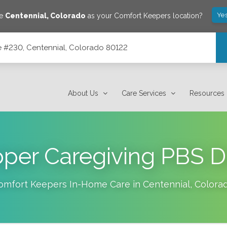
Yes
ve
Centennial
,
Colorado
as your Comfort Keepers location?
ite #230, Centennial, Colorado 80122
 80122
About Us
Care Services
Resources
oper Caregiving PBS 
omfort Keepers In-Home Care in
Centennial
,
Colora