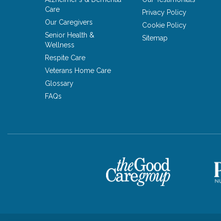
Care
Privacy Policy
Our Caregivers
Cookie Policy
Senior Health &
Sitemap
Wellness
Respite Care
Veterans Home Care
Glossary
FAQs