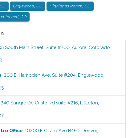
 CO
Englewood, CO
Highlands Ranch, CO
entennial, CO
ns:
05 South Main Street, Suite #200
,
Aurora
,
Colorado
3
e
:
300 E. Hampden Ave. Suite #204
,
Englewood
,
05
8340 Sangre De Cristo Rd suite #216
,
Littleton
,
07
etro
Office
:
10200 E Girard Ave B450
,
Denver
,