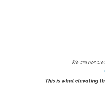
We are honored
This is what elevating th