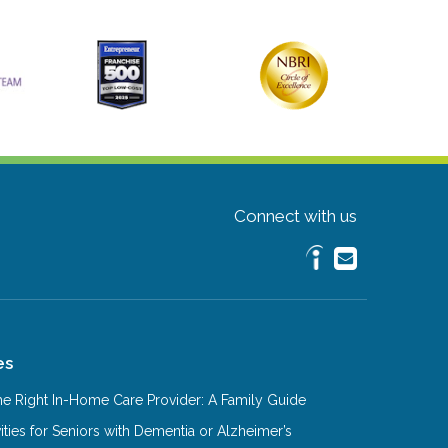
Connect with us
es
e Right In-Home Care Provider: A Family Guide
ities for Seniors with Dementia or Alzheimer’s