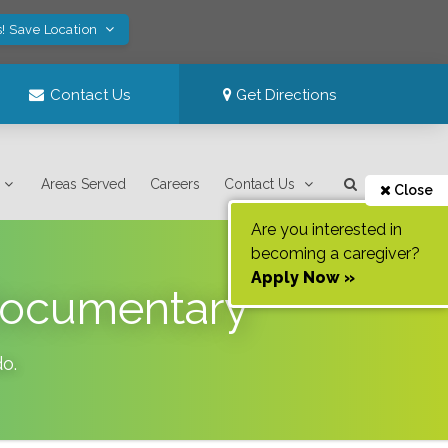
! Save Location
Contact Us
Get Directions
Areas Served
Careers
Contact Us
Close
Are you interested in
becoming a caregiver?
Apply Now »
Documentary
do
.