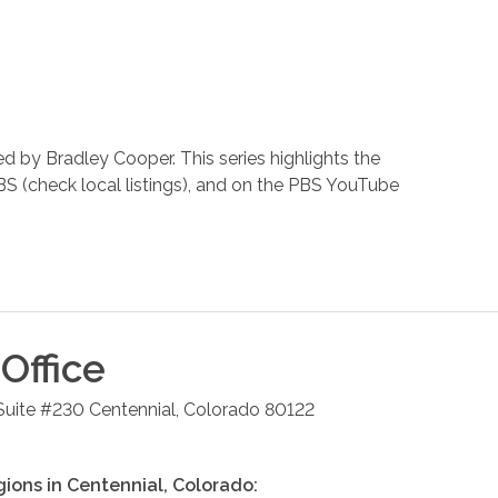
 by Bradley Cooper. This series highlights the
BS (check local listings), and on the PBS YouTube
Office
 Suite #230
Centennial
,
Colorado
80122
gions in
Centennial
,
Colorado
: