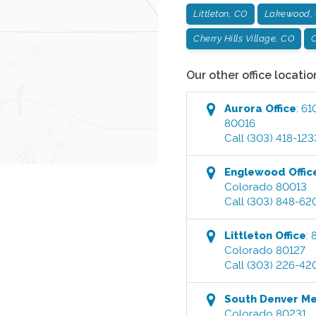
Littleton, CO
Lakewood,
Cherry Hills Village, CO
C
Our other office locatio
Aurora
Office
:
61
80016
Call
(303) 418-123
Englewood
Offic
Colorado
80013
Call
(303) 848-62
Littleton
Office
:
Colorado
80127
Call
(303) 226-42
South Denver M
Colorado
80231