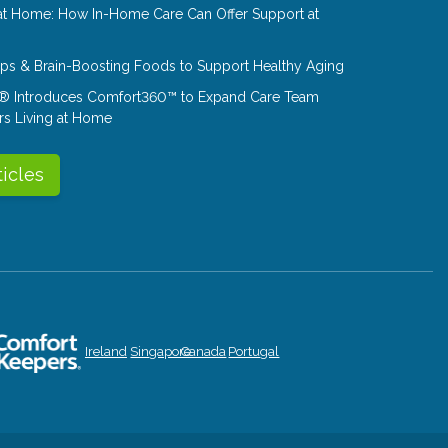
at Home: How In-Home Care Can Offer Support at
Tips & Brain-Boosting Foods to Support Healthy Aging
® Introduces Comfort360™ to Expand Care Team
rs Living at Home
ticles
Ireland
Singapore
Canada
Portugal