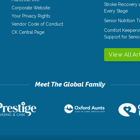
Stroke Recovery 
Corporate Website
Every Stage
Your Privacy Rights
Senior Nutrition 
Vendor Code of Conduct
Comfort Keepers
CK Central Page
Support for Senio
View All Ar