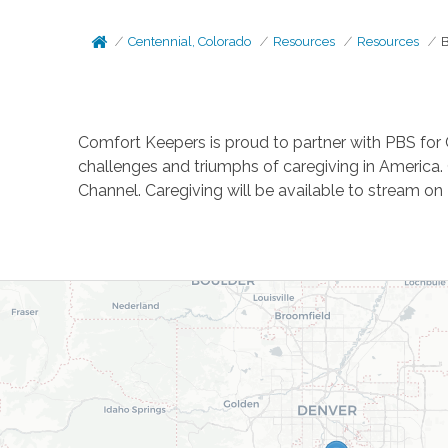
Centennial, Colorado
Resources
Resources
B
Comfort Keepers is proud to partner with PBS for 
challenges and triumphs of caregiving in America. 
Channel. Caregiving will be available to stream o