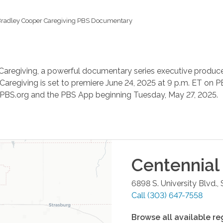
radley Cooper Caregiving PBS Documentary
Caregiving, a powerful documentary series executive produced
Caregiving is set to premiere June 24, 2025 at 9 p.m. ET on P
n PBS.org and the PBS App beginning Tuesday, May 27, 2025.
Centennial
6898 S. University Blvd.,
Call
(303) 647-7558
Browse all available re