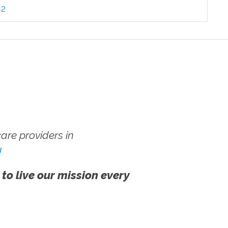
42
re providers in
!
 to live our mission every