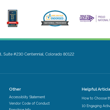
d., Suite #230
Centennial, Colorado 80122
Other
Helpful Articl
Accessiblity Statement
How to Choose th
Vendor Code of Conduct
10 Engaging Activ
Franchise Info