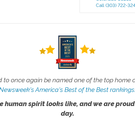
Call
(303) 722-32
 to once again be named one of the top home ca
Newsweek's America's Best of the Best rankings
e human spirit looks like, and we are proud
day.