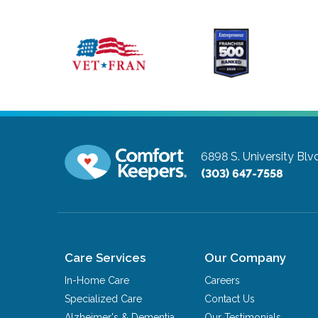
6898 S. University Blv
(303) 647-7558
Care Services
Our Company
In-Home Care
Careers
Specialized Care
Contact Us
Alzheimer's & Dementia
Our Testimonials