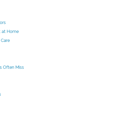
ors
t at Home
 Care
es Often Miss
s