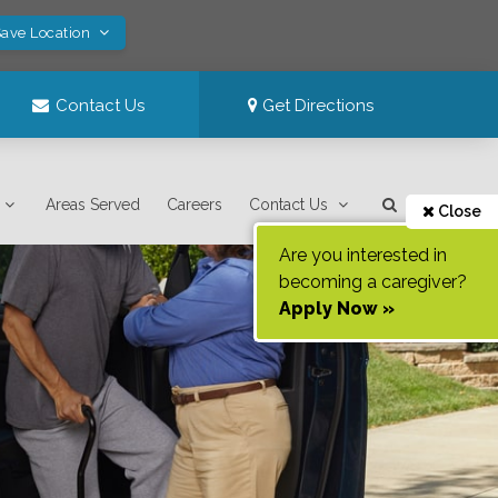
Save Location
Contact Us
Get Directions
Areas Served
Careers
Contact Us
Close
Are you interested in
becoming a caregiver?
Apply Now »