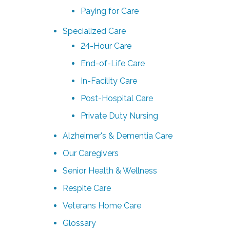
Paying for Care
Specialized Care
24-Hour Care
End-of-Life Care
In-Facility Care
Post-Hospital Care
Private Duty Nursing
Alzheimer's & Dementia Care
Our Caregivers
Senior Health & Wellness
Respite Care
Veterans Home Care
Glossary