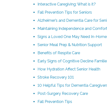
Interactive Caregiving: What is it?
Fall Prevention Tips for Seniors
Alzheimer’s and Dementia Care for Seni
Maintaining Independence and Comfor
Signs a Loved One May Need In-Home
Senior Meal Prep & Nutrition Support
Benefits of Respite Care
Early Signs of Cognitive Decline Famili
How Hydration Affect Senior Health
Stroke Recovery 101
10 Helpful Tips for Dementia Caregiver
Post-Surgery Recovery Care
Fall Prevention Tips