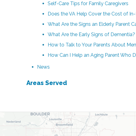
Self-Care Tips for Family Caregivers
Does the VA Help Cover the Cost of In
What Are the Signs an Elderly Parent 
What Are the Early Signs of Dementia?
How to Talk to Your Parents About Me
How Can I Help an Aging Parent Who D
News
Areas Served