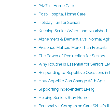
24/7 In-Home Care
Post-Hospital Home Care
Holiday Fun for Seniors
Keeping Seniors Warm and Nourished
Alzheimer’s & Dementia vs. Normal Agin
Presence Matters More Than Presents
The Power of Redirection for Seniors
Why Routine Is Essential for Seniors L
Responding to Repetitive Questions in
How Appetite Can Change With Age
Supporting Independent Living
Helping Seniors Stay Home
Personal vs. Companion Care: What's th