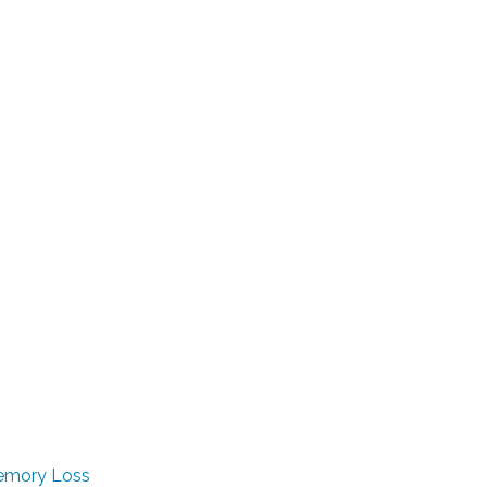
Memory Loss