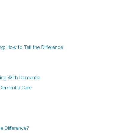
g: How to Tell the Difference
iving With Dementia
 Dementia Care
e Difference?