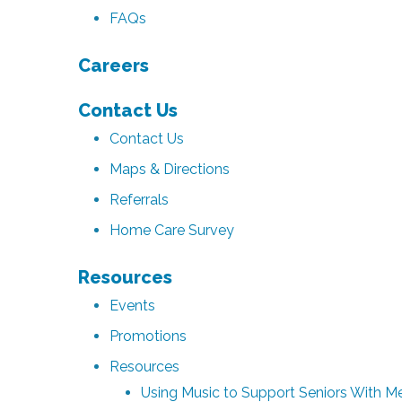
FAQs
Careers
Contact Us
Contact Us
Maps & Directions
Referrals
Home Care Survey
Resources
Events
Promotions
Resources
Using Music to Support Seniors With 