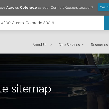
Yes! 
save
Aurora
,
Colorado
as your Comfort Keepers location?
te #200, Aurora, Colorado 80016
16
About Us
Care Services
Resources
te sitemap