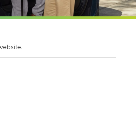
website.