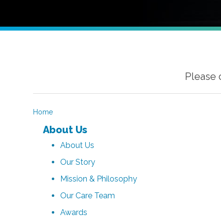
Please 
Home
About Us
About Us
Our Story
Mission & Philosophy
Our Care Team
Awards