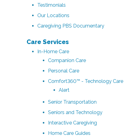
Testimonials
Our Locations
Caregiving PBS Documentary
Care Services
In-Home Care
Companion Care
Personal Care
Comfort360™ - Technology Care
Alert
Senior Transportation
Seniors and Technology
Interactive Caregiving
Home Care Guides