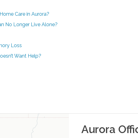
-Home Care in Aurora?
Can No Longer Live Alone?
mory Loss
oesn’t Want Help?
Aurora
Offi