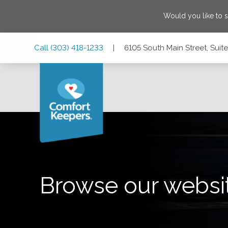
Would you like to 
Skip
Skip
Skip
Call
(303) 418-1233
|
6105 South Main Street, Sui
to
to
to
Main
Main
Footer
Navigation
Content
6105 South Main Street, Suite #200, Aurora, Colorado 800
Browse our websi