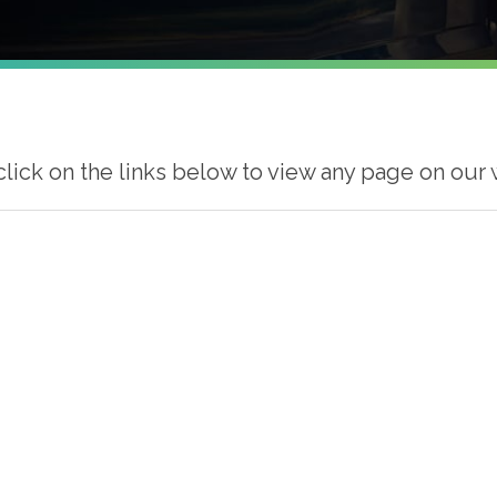
click on the links below to view any page on our 