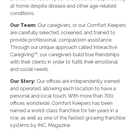
at home despite disease and other age-related
conditions.
Our Team:
Our caregivers, or our Comfort Keepers,
are carefully selected, screened, and trained to
provide professional, compassion assistance.
Through our unique approach called Interactive
Caregiving™, our caregivers build true friendships
with their clients in order to fulfill their emotional
and social needs.
Our Story:
Our offices are independently owned
and operated, allowing each location to have a
personal and local touch. With more than 700
offices worldwide, Comfort Keepers has been
named a world-class franchise for ten years in a
row, as well as one of the fastest growing franchise
systems by INC. Magazine.