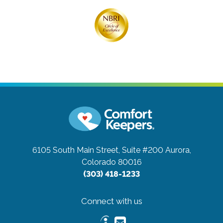
6105 South Main Street, Suite #200
Aurora,
Colorado 80016
(303) 418-1233
Connect with us