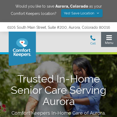
Would you like to save
Aurora
,
Colorado
as your
Yes! Save Location
Comfort Keepers location?
6105 South Main Street, Suite #200, Aurora, Colorado 80016
Trusted In-Home
Senior Care Serving
Aurora
Comfort Keepers In-Home Care of
Aurora
.