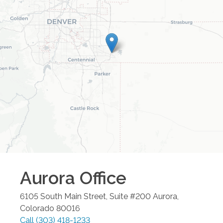
Aurora
Office
6105 South Main Street, Suite #200
Aurora
,
Colorado
80016
Call
(303) 418-1233