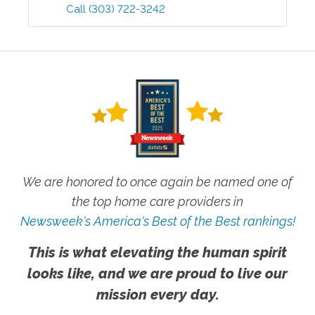
Call
(303) 722-3242
We are honored to once again be named one of
the top home care providers in
Newsweek's America's Best of the Best rankings!
This is what elevating the human spirit
looks like, and we are proud to live our
mission every day.