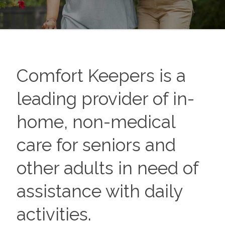
Comfort Keepers is a
leading provider of in-
home, non-medical
care for seniors and
other adults in need of
assistance with daily
activities.