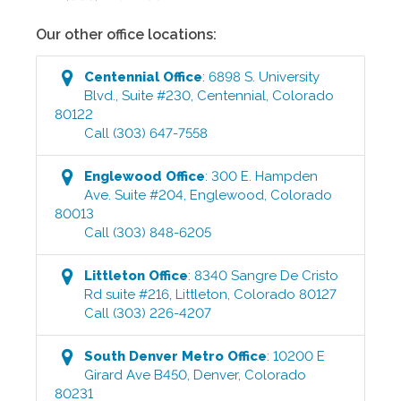
Our other office locations:
Centennial
Office
:
6898 S. University
Blvd., Suite #230
,
Centennial
,
Colorado
80122
Call
(303) 647-7558
Englewood
Office
:
300 E. Hampden
Ave. Suite #204
,
Englewood
,
Colorado
80013
Call
(303) 848-6205
Littleton
Office
:
8340 Sangre De Cristo
Rd suite #216
,
Littleton
,
Colorado
80127
Call
(303) 226-4207
South Denver Metro
Office
:
10200 E
Girard Ave B450
,
Denver
,
Colorado
80231