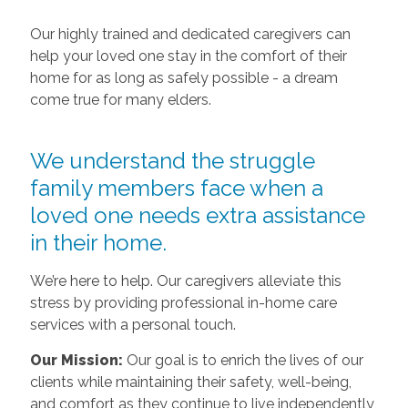
Our highly trained and dedicated caregivers can
help your loved one stay in the comfort of their
home for as long as safely possible - a dream
come true for many elders.
We understand the struggle
family members face when a
loved one needs extra assistance
in their home.
We’re here to help. Our caregivers alleviate this
stress by providing professional in-home care
services with a personal touch.
Our Mission:
Our goal is to enrich the lives of our
clients while maintaining their safety, well-being,
and comfort as they continue to live independently