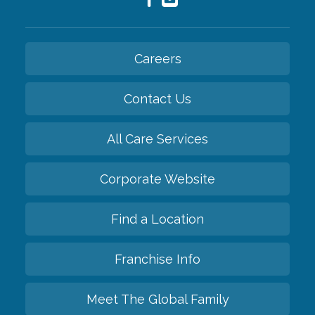
Careers
Contact Us
All Care Services
Corporate Website
Find a Location
Franchise Info
Meet The Global Family