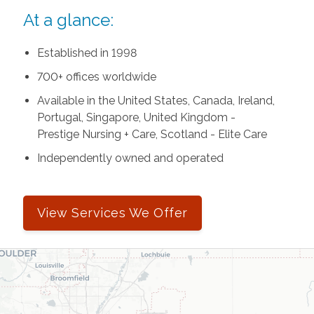
At a glance:
Established in 1998
700+ offices worldwide
Available in the United States, Canada, Ireland,
Portugal, Singapore, United Kingdom -
Prestige Nursing + Care, Scotland - Elite Care
Independently owned and operated
View Services We Offer