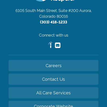
6105 South Main Street, Suite #200
Aurora,
Colorado 80016
(303) 418-1233
Connect with us
Careers
Contact Us
All Care Services
Corporate Website