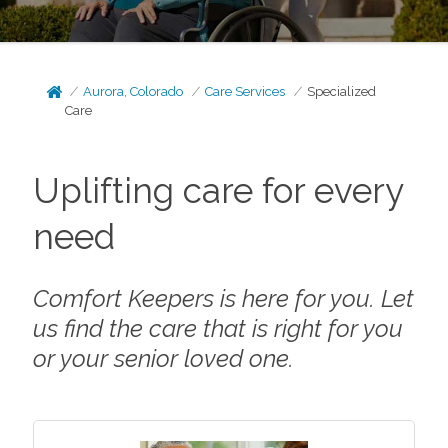
Aurora, Colorado
Care Services
Specialized
Care
Uplifting care for every
need
Comfort Keepers is here for you. Let
us find the care that is right for you
or your senior loved one.