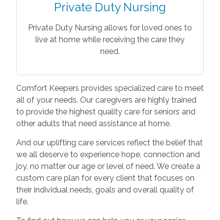
Private Duty Nursing
Private Duty Nursing allows for loved ones to
live at home while receiving the care they
need.
Comfort Keepers provides specialized care to meet
all of your needs. Our caregivers are highly trained
to provide the highest quality care for seniors and
other adults that need assistance at home.
And our uplifting care services reflect the belief that
we all deserve to experience hope, connection and
joy, no matter our age or level of need. We create a
custom care plan for every client that focuses on
their individual needs, goals and overall quality of
life.