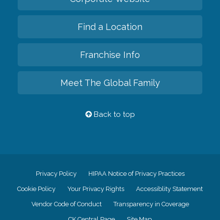
Find a Location
Franchise Info
Meet The Global Family
Back to top
Privacy Policy
HIPAA Notice of Privacy Practices
Cookie Policy
Your Privacy Rights
Accessiblity Statement
Vendor Code of Conduct
Transparency in Coverage
CK Central Page
Site Map