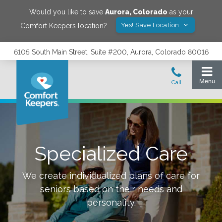
Would you like to save
Aurora
,
Colorado
as your
Yes! Save Location
Comfort Keepers location?
6105 South Main Street, Suite #200, Aurora, Colorado 80016
Specialized Care
We create individualized plans of care for
seniors based on their needs and
personality.