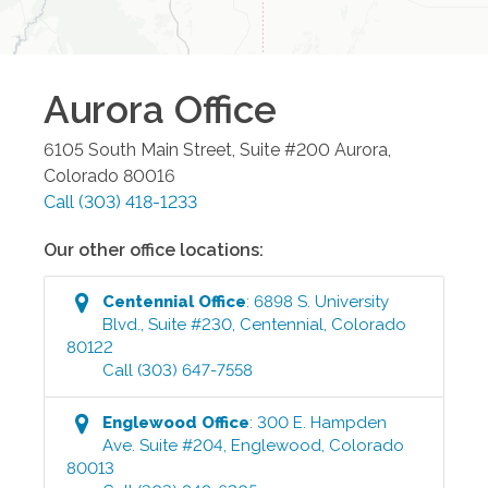
Aurora
Office
6105 South Main Street, Suite #200
Aurora
,
Colorado
80016
Call
(303) 418-1233
Our other office locations:
Centennial
Office
:
6898 S. University
Blvd., Suite #230
,
Centennial
,
Colorado
80122
Call
(303) 647-7558
Englewood
Office
:
300 E. Hampden
Ave. Suite #204
,
Englewood
,
Colorado
80013