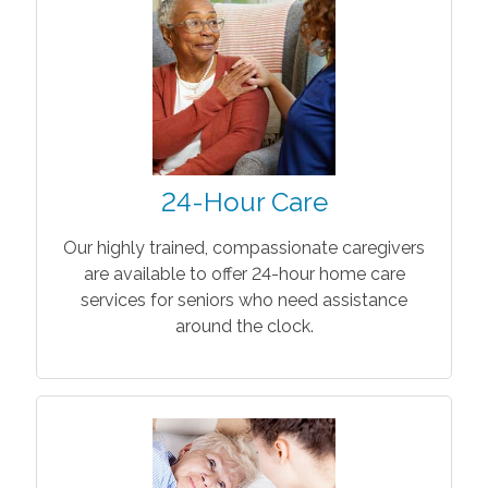
24-Hour Care
Our highly trained, compassionate caregivers
are available to offer 24-hour home care
services for seniors who need assistance
around the clock.