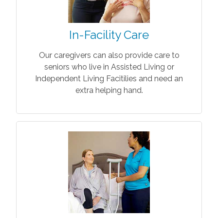
In-Facility Care
Our caregivers can also provide care to
seniors who live in Assisted Living or
Independent Living Facitilies and need an
extra helping hand.