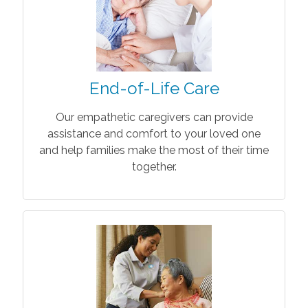
End-of-Life Care
Our empathetic caregivers can provide
assistance and comfort to your loved one
and help families make the most of their time
together.