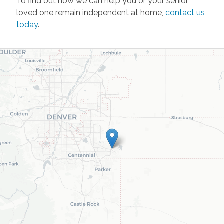
To find out how we can help you or your senior
loved one remain independent at home,
contact us
today
.