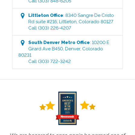
Call
(303) 848-6205
Littleton
Office
:
8340 Sangre De Cristo
Rd suite #216
,
Littleton
,
Colorado
80127
Call
(303) 226-4207
South Denver Metro
Office
:
10200 E
Girard Ave B450
,
Denver
,
Colorado
80231
Call
(303) 722-3242