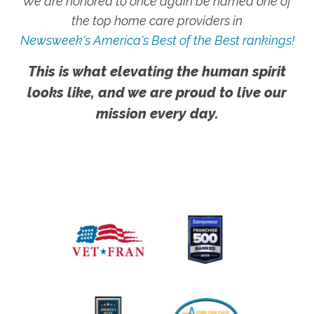
We are honored to once again be named one of
the top home care providers in
Newsweek's America's Best of the Best rankings!
This is what elevating the human spirit
looks like, and we are proud to live our
mission every day.