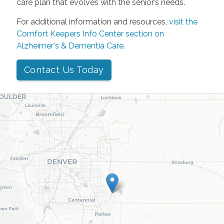
care plan that evolves with the senior’s needs.
For additional information and resources,
visit the
Comfort Keepers Info Center section on
Alzheimer's & Dementia Care
.
Contact Us Today