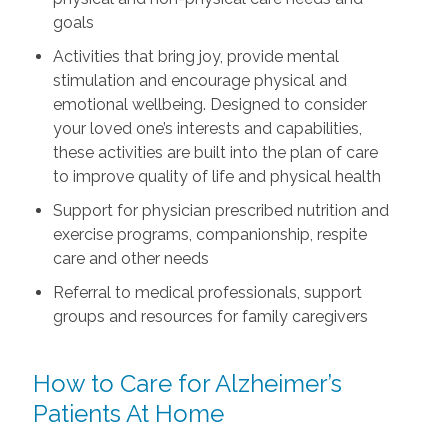
goals
Activities that bring joy, provide mental
stimulation and encourage physical and
emotional wellbeing. Designed to consider
your loved one’s interests and capabilities,
these activities are built into the plan of care
to improve quality of life and physical health
Support for physician prescribed nutrition and
exercise programs, companionship, respite
care and other needs
Referral to medical professionals, support
groups and resources for family caregivers
How to Care for Alzheimer’s
Patients At Home