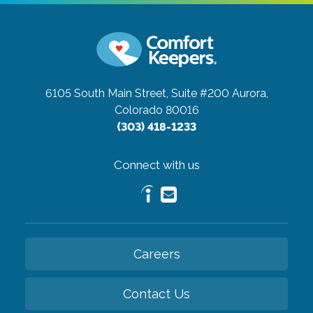
6105 South Main Street, Suite #200
Aurora,
Colorado 80016
(303) 418-1233
Connect with us
Careers
Contact Us