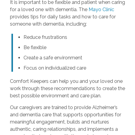
It is important to be flexible and patient when caring
for a loved one with dementia. The
Mayo Clinic
provides tips for daily tasks and how to care for
someone with dementia, including:
Reduce frustrations
Be flexible
Create a safe environment
Focus on individualized care
Comfort Keepers can help you and your loved one
work through these recommendations to create the
best possible environment and care plan.
Our caregivers are trained to provide Alzheimer’s
and dementia care that supports opportunities for
meaningful engagement, builds and nurtures
authentic, caring relationships, and implements a