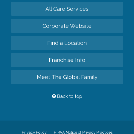
All Care Services
Corporate Website
Find a Location
Franchise Info
Meet The Global Family
Back to top
Privacy Policy
HIPAA Notice of Privacy Practices