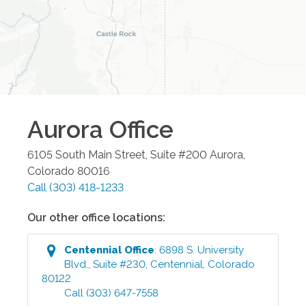
Aurora
Office
6105 South Main Street, Suite #200
Aurora
,
Colorado
80016
Call
(303) 418-1233
Our other office locations:
Centennial
Office
:
6898 S. University
Blvd., Suite #230
,
Centennial
,
Colorado
80122
Call
(303) 647-7558