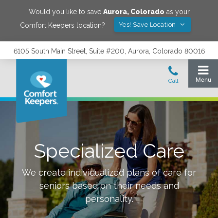
Would you like to save
Aurora
,
Colorado
as your
Yes! Save Location
Comfort Keepers location?
6105 South Main Street, Suite #200, Aurora, Colorado 80016
Specialized Care
We create individualized plans of care for
seniors based on their needs and
personality.