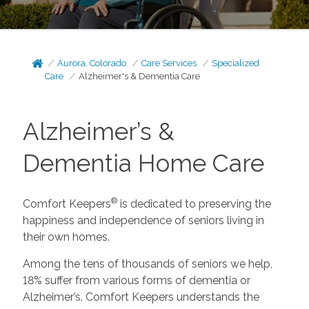
Aurora, Colorado
Care Services
Specialized
Care
Alzheimer's & Dementia Care
Alzheimer’s &
Dementia Home Care
®
Comfort Keepers
is dedicated to preserving the
happiness and independence of seniors living in
their own homes.
Among the tens of thousands of seniors we help,
18% suffer from various forms of dementia or
Alzheimer’s. Comfort Keepers understands the