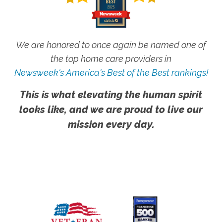
We are honored to once again be named one of
the top home care providers in
Newsweek's America's Best of the Best rankings!
This is what elevating the human spirit
looks like, and we are proud to live our
mission every day.