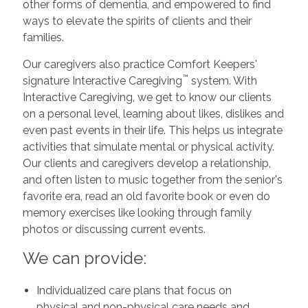
other forms of dementia, and empowered to find
ways to elevate the spirits of clients and their
families.
Our caregivers also practice Comfort Keepers'
™
signature Interactive Caregiving
system. With
Interactive Caregiving, we get to know our clients
on a personal level, learning about likes, dislikes and
even past events in their life. This helps us integrate
activities that simulate mental or physical activity.
Our clients and caregivers develop a relationship,
and often listen to music together from the senior's
favorite era, read an old favorite book or even do
memory exercises like looking through family
photos or discussing current events.
We can provide:
Individualized care plans that focus on
physical and non-physical care needs and