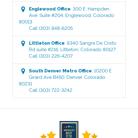
Englewood
Office
:
300 E. Hampden
Ave. Suite #204
,
Englewood
,
Colorado
80013
Call
(303) 848-6205
Littleton
Office
:
8340 Sangre De Cristo
Rd suite #216
,
Littleton
,
Colorado
80127
Call
(303) 226-4207
South Denver Metro
Office
:
10200 E
Girard Ave B450
,
Denver
,
Colorado
80231
Call
(303) 722-3242