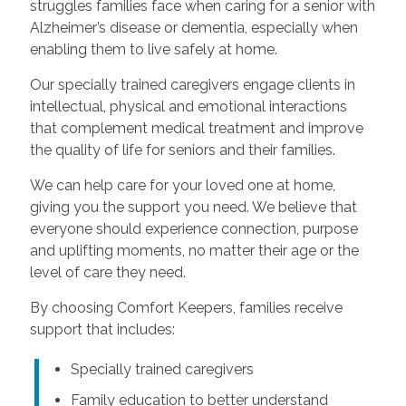
struggles families face when caring for a senior with
Alzheimer’s disease or dementia, especially when
enabling them to live safely at home.
Our specially trained caregivers engage clients in
intellectual, physical and emotional interactions
that complement medical treatment and improve
the quality of life for seniors and their families.
We can help care for your loved one at home,
giving you the support you need. We believe that
everyone should experience connection, purpose
and uplifting moments, no matter their age or the
level of care they need.
By choosing Comfort Keepers, families receive
support that includes:
Specially trained caregivers
Family education to better understand