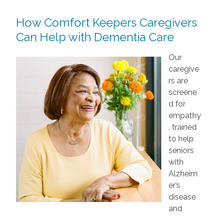
How Comfort Keepers Caregivers
Can Help with Dementia Care
Our
caregive
rs are
screene
d for
empathy
, trained
to help
seniors
with
Alzheim
er’s
disease
and