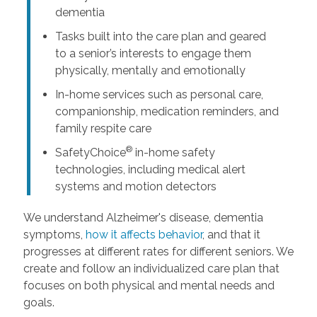
dementia
Tasks built into the care plan and geared
to a senior’s interests to engage them
physically, mentally and emotionally
In-home services such as personal care,
companionship, medication reminders, and
family respite care
®
SafetyChoice
in-home safety
technologies, including medical alert
systems and motion detectors
We understand Alzheimer's disease, dementia
symptoms,
how it affects behavior
, and that it
progresses at different rates for different seniors. We
create and follow an individualized care plan that
focuses on both physical and mental needs and
goals.