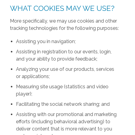
WHAT COOKIES MAY WE USE?
More specifically, we may use cookies and other
tracking technologies for the following purposes:
Assisting you in navigation;
Assisting in registration to our events, login,
and your ability to provide feedback;
Analyzing your use of our products, services
or applications;
Measuring site usage (statistics and video
player);
Facilitating the social network sharing; and
Assisting with our promotional and marketing
efforts (including behavioral advertising) to
deliver content that is more relevant to you