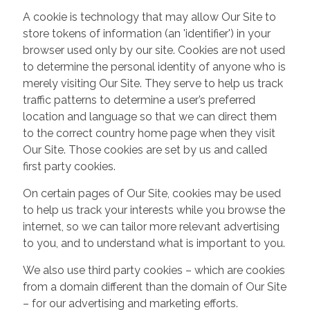
A cookie is technology that may allow Our Site to
store tokens of information (an 'identifier') in your
browser used only by our site. Cookies are not used
to determine the personal identity of anyone who is
merely visiting Our Site. They serve to help us track
traffic patterns to determine a user’s preferred
location and language so that we can direct them
to the correct country home page when they visit
Our Site. Those cookies are set by us and called
first party cookies.
On certain pages of Our Site, cookies may be used
to help us track your interests while you browse the
internet, so we can tailor more relevant advertising
to you, and to understand what is important to you.
We also use third party cookies – which are cookies
from a domain different than the domain of Our Site
– for our advertising and marketing efforts.