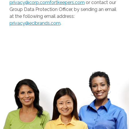
privacy@corp.comfortkeepers.com
or contact our
Group Data Protection Officer, by sending an email
at the following email address:
privacy@ecibrands.com
.