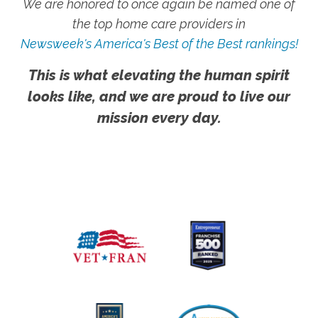
We are honored to once again be named one of
the top home care providers in
Newsweek's America's Best of the Best rankings!
This is what elevating the human spirit
looks like, and we are proud to live our
mission every day.