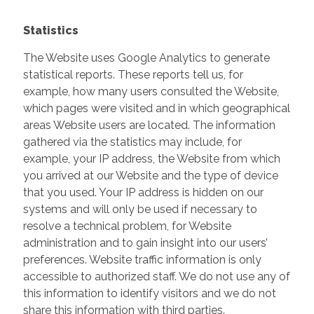
Statistics
The Website uses Google Analytics to generate
statistical reports. These reports tell us, for
example, how many users consulted the Website,
which pages were visited and in which geographical
areas Website users are located. The information
gathered via the statistics may include, for
example, your IP address, the Website from which
you arrived at our Website and the type of device
that you used. Your IP address is hidden on our
systems and will only be used if necessary to
resolve a technical problem, for Website
administration and to gain insight into our users’
preferences. Website traffic information is only
accessible to authorized staff. We do not use any of
this information to identify visitors and we do not
share this information with third parties.