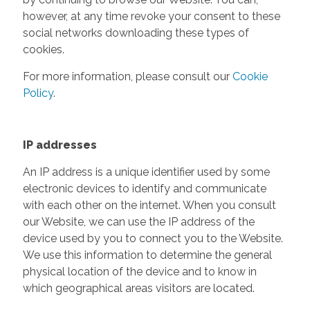
however, at any time revoke your consent to these
social networks downloading these types of
cookies.
For more information, please consult our
Cookie
Policy
.
IP addresses
An IP address is a unique identifier used by some
electronic devices to identify and communicate
with each other on the internet. When you consult
our Website, we can use the IP address of the
device used by you to connect you to the Website.
We use this information to determine the general
physical location of the device and to know in
which geographical areas visitors are located.