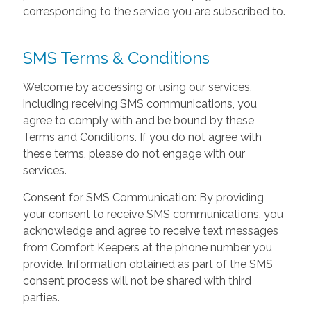
corresponding to the service you are subscribed to.
SMS Terms & Conditions
Welcome by accessing or using our services,
including receiving SMS communications, you
agree to comply with and be bound by these
Terms and Conditions. If you do not agree with
these terms, please do not engage with our
services.
Consent for SMS Communication: By providing
your consent to receive SMS communications, you
acknowledge and agree to receive text messages
from Comfort Keepers at the phone number you
provide. Information obtained as part of the SMS
consent process will not be shared with third
parties.