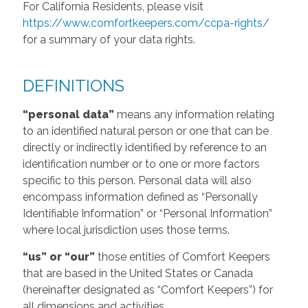
For California Residents, please visit
https://www.comfortkeepers.com/ccpa-rights/
for a summary of your data rights.
DEFINITIONS
“personal data”
means any information relating
to an identified natural person or one that can be
directly or indirectly identified by reference to an
identification number or to one or more factors
specific to this person. Personal data will also
encompass information defined as “Personally
Identifiable Information” or “Personal Information”
where local jurisdiction uses those terms.
“us” or “our”
those entities of Comfort Keepers
that are based in the United States or Canada
(hereinafter designated as “Comfort Keepers”) for
all dimensions and activities.