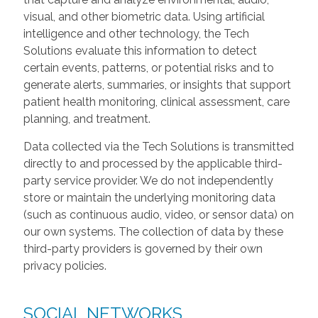
visual, and other biometric data. Using artificial
intelligence and other technology, the Tech
Solutions evaluate this information to detect
certain events, patterns, or potential risks and to
generate alerts, summaries, or insights that support
patient health monitoring, clinical assessment, care
planning, and treatment.
Data collected via the Tech Solutions is transmitted
directly to and processed by the applicable third-
party service provider. We do not independently
store or maintain the underlying monitoring data
(such as continuous audio, video, or sensor data) on
our own systems. The collection of data by these
third-party providers is governed by their own
privacy policies.
SOCIAL NETWORKS