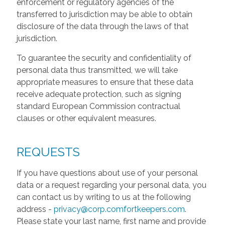
enforcement or regulatory agencies of the
transferred to jurisdiction may be able to obtain
disclosure of the data through the laws of that
jurisdiction.
To guarantee the security and confidentiality of
personal data thus transmitted, we will take
appropriate measures to ensure that these data
receive adequate protection, such as signing
standard European Commission contractual
clauses or other equivalent measures.
REQUESTS
If you have questions about use of your personal
data or a request regarding your personal data, you
can contact us by writing to us at the following
address -
privacy@corp.comfortkeepers.com
.
Please state your last name, first name and provide