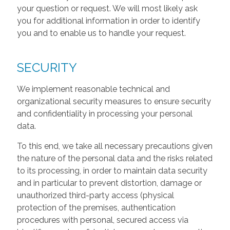
your question or request. We will most likely ask
you for additional information in order to identify
you and to enable us to handle your request.
SECURITY
We implement reasonable technical and
organizational security measures to ensure security
and confidentiality in processing your personal
data.
To this end, we take all necessary precautions given
the nature of the personal data and the risks related
to its processing, in order to maintain data security
and in particular to prevent distortion, damage or
unauthorized third-party access (physical
protection of the premises, authentication
procedures with personal, secured access via