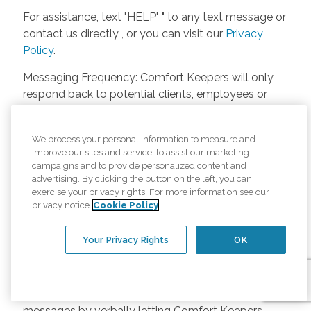
For assistance, text "HELP" " to any text message or
contact us directly , or you can visit our
Privacy
Policy
.
Messaging Frequency: Comfort Keepers will only
respond back to potential clients, employees or
anyone else only if they asks to be contacted on
our website. Messages will only be sent once
We process your personal information to measure and
unless the client or caregiver asks us more
improve our sites and service, to assist our marketing
questions. Potential Fees: Comfort Keepers doesn’t
campaigns and to provide personalized content and
charge any fees for inquiries or text messages on
advertising. By clicking the button on the left, you can
exercise your privacy rights. For more information see our
our website from potential customers, employees,
privacy notice
Cookie Policy
or anyone else. Anybody who text Comfort
Keepers from a phone may be charged by their
Your Privacy Rights
OK
own cell provider for texting. It will depend on the
contract between the phone carrier and the person
texting Comfort Keepers. Opt-in and Opt-out
Methods: A person can opt-in to receive SMS
messages by verbally letting Comfort Keepers