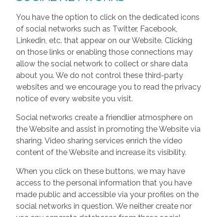
You have the option to click on the dedicated icons
of social networks such as Twitter, Facebook,
Linkedin, etc. that appear on our Website. Clicking
on those links or enabling those connections may
allow the social network to collect or share data
about you. We do not control these third-party
websites and we encourage you to read the privacy
notice of every website you visit.
Social networks create a friendlier atmosphere on
the Website and assist in promoting the Website via
sharing. Video sharing services enrich the video
content of the Website and increase its visibility.
When you click on these buttons, we may have
access to the personal information that you have
made public and accessible via your profiles on the
social networks in question. We neither create nor