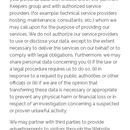
Keepers group and with authorized service
providers (for example: technical service providers
hosting, maintenance, consultants, etc.) whom we
may call upon for the purpose of providing our
services. We do not authorize our service providers
to use or disclose your data, except to the extent
necessary to deliver the services on our behalf or to
comply with legal obligations. Furthermore, we may
share personal data concerning you (i) if the law or
a legal procedure requires us to do so, (ii) in
response to a request by public authorities or other
officials or (iii) if we are of the opinion that
transferring these data is necessary or appropriate
to prevent any physical harm or financial loss or in
respect of an investigation concerning a suspected
or proven unlawful activity.
We may partner with third parties to provide
advertisements to visitors through the Website.