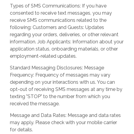
Types of SMS Communications: If you have
consented to receive text messages, you may
receive SMS communications related to the
following: Customers and Guests: Updates
regarding your orders, deliveries, or other relevant
information. Job Applicants: Information about your
application status, onboarding materials, or other
employment-related updates.
Standard Messaging Disclosures: Message
Frequency: Frequency of messages may vary
depending on your interactions with us. You can
opt-out of receiving SMS messages at any time by
texting "STOP" to the number from which you
received the message.
Message and Data Rates: Message and data rates
may apply. Please check with your mobile carrier
for details.