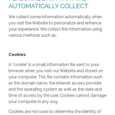
AUTOMATICALLY COLLECT
We collect some information automatically when
you visit the Website to personalize and enhance
your experience. We collect this information using
various methods such as:
Cookies
A “cookie” is a small information file sent to your
browser when you visit our Website and stored on
your computer. This file contains information such
as the domain name, the internet access provider
and the operating system as well as the date and
time of access by the user. Cookies cannot damage
your computer in any way.
Cookies are not used to determine the identity of