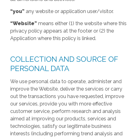
“you”
any website or application user/visitor.
“Website”
means either (1) the website where this
privacy policy appears at the footer or (2) the
Application where this policy is linked.
COLLECTION AND SOURCE OF
PERSONAL DATA
We use personal data to operate, administer and
improve the Website, deliver the services or carry
out the transactions you have requested, improve
our services, provide you with more effective
customer service, perform research and analysis
aimed at improving our products, services and
technologies, satisfy our legitimate business
interests (including performing trend analysis and