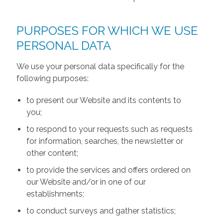
PURPOSES FOR WHICH WE USE
PERSONAL DATA
We use your personal data specifically for the
following purposes:
to present our Website and its contents to
you;
to respond to your requests such as requests
for information, searches, the newsletter or
other content;
to provide the services and offers ordered on
our Website and/or in one of our
establishments;
to conduct surveys and gather statistics;