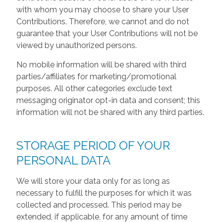
with whom you may choose to share your User
Contributions. Therefore, we cannot and do not
guarantee that your User Contributions will not be
viewed by unauthorized persons.
No mobile information will be shared with third
parties/affiliates for marketing/promotional
purposes. All other categories exclude text
messaging originator opt-in data and consent; this
information will not be shared with any third parties.
STORAGE PERIOD OF YOUR
PERSONAL DATA
We will store your data only for as long as
necessary to fulfill the purposes for which it was
collected and processed. This period may be
extended, if applicable, for any amount of time