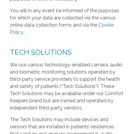
You will in any event be informed of the purposes
for which your data are collected via the various
online data collection forms and via the
Cookie
Policy
.
.
TECH SOLUTIONS
We use various technology-enabled camera, audio,
and biometric monitoring solutions operated by
third-party service providers to support the health
and safety of patients (“Tech Solutions”). These
Tech Solutions may be available under our Comfort
Keepers brand but are owned and operated by
independent third-party vendors.
The Tech Solutions may include devices and
sensors that are installed in patients’ residences
that capture and analyze environmental, audio,