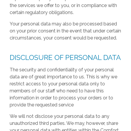
the services we offer to you, or in compliance with
certain regulatory obligations.
Your personal data may also be processed based
on your prior consent in the event that under certain
circumstances, your consent would be requested.
DISCLOSURE OF PERSONAL DATA
The security and confidentiality of your personal
data are of great importance to us. This is why we
restrict access to your personal data only to
members of our staff who need to have this
information in order to process your orders or to
provide the requested service
We will not disclose your personal data to any
unauthorized third parties. We may, however, share
your personal data with entities within the Comfort