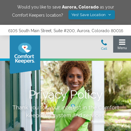
Would you like to save
Aurora
,
Colorado
as your
Yes! Save Location
Comfort Keepers location?
6105 South Main Street, Suite #200, Aurora, Colorado 80016
Privacy Policy
Thank you for your interest in the Comfort
Keepers® system and services.