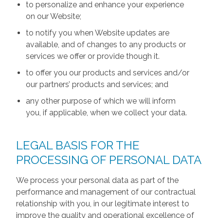
to personalize and enhance your experience
on our Website;
to notify you when Website updates are
available, and of changes to any products or
services we offer or provide though it.
to offer you our products and services and/or
our partners’ products and services; and
any other purpose of which we will inform
you, if applicable, when we collect your data.
LEGAL BASIS FOR THE
PROCESSING OF PERSONAL DATA
We process your personal data as part of the
performance and management of our contractual
relationship with you, in our legitimate interest to
improve the quality and operational excellence of