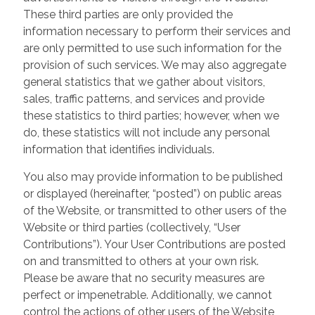
These third parties are only provided the
information necessary to perform their services and
are only permitted to use such information for the
provision of such services. We may also aggregate
general statistics that we gather about visitors,
sales, traffic patterns, and services and provide
these statistics to third parties; however, when we
do, these statistics will not include any personal
information that identifies individuals.
You also may provide information to be published
or displayed (hereinafter, “posted”) on public areas
of the Website, or transmitted to other users of the
Website or third parties (collectively, “User
Contributions”). Your User Contributions are posted
on and transmitted to others at your own risk.
Please be aware that no security measures are
perfect or impenetrable. Additionally, we cannot
control the actions of other users of the Website