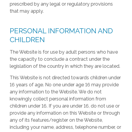
prescribed by any legal or regulatory provisions
that may apply.
PERSONAL INFORMATION AND
CHILDREN
The Website is for use by adult persons who have
the capacity to conclude a contract under the
legislation of the country in which they are located.
This Website is not directed towards children under
16 years of age. No one under age 16 may provide
any information to the Website. We do not
knowingly collect personal information from
children under 16. If you are under 16, do not use or
provide any information on this Website or through
any of its features/register on the Website,
including your name, address, telephone number, or