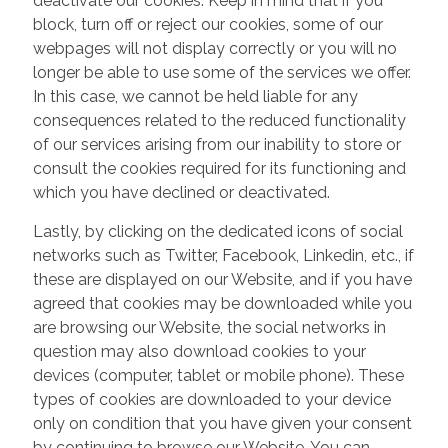
deactivate our cookies. Keep in mind that if you
block, turn off or reject our cookies, some of our
webpages will not display correctly or you will no
longer be able to use some of the services we offer.
In this case, we cannot be held liable for any
consequences related to the reduced functionality
of our services arising from our inability to store or
consult the cookies required for its functioning and
which you have declined or deactivated.
Lastly, by clicking on the dedicated icons of social
networks such as Twitter, Facebook, Linkedin, etc., if
these are displayed on our Website, and if you have
agreed that cookies may be downloaded while you
are browsing our Website, the social networks in
question may also download cookies to your
devices (computer, tablet or mobile phone). These
types of cookies are downloaded to your device
only on condition that you have given your consent
by continuing to browse our Website. You can,