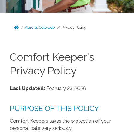
Aurora, Colorado
Privacy Policy
Comfort Keeper's
Privacy Policy
Last Updated:
February 23, 2026
PURPOSE OF THIS POLICY
Comfort Keepers takes the protection of your
personal data very seriously.