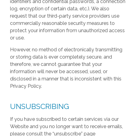
identifiers and confidential passwords, a connection
log, encryption of certain data, etc.). We also
request that our third-party service providers use
commercially reasonable security measures to
protect your information from unauthorized access
or use.
However, no method of electronically transmitting
or storing data is ever completely secure, and
therefore, we cannot guarantee that your
information will never be accessed, used, or
disclosed in a manner that is inconsistent with this
Privacy Policy.
UNSUBSCRIBING
If you have subscribed to certain services via our
Website and you no longer want to receive emails,
please consult the “unsubscribe” page