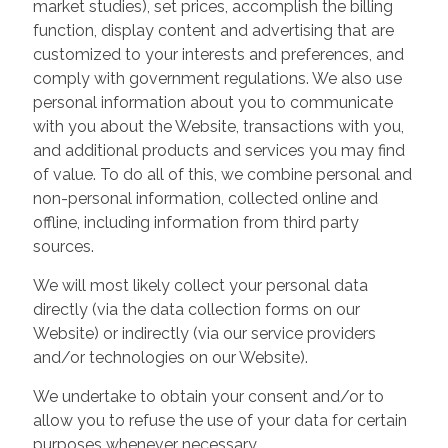
market studies), set prices, accomplish the billing
function, display content and advertising that are
customized to your interests and preferences, and
comply with government regulations. We also use
personal information about you to communicate
with you about the Website, transactions with you,
and additional products and services you may find
of value. To do all of this, we combine personal and
non-personal information, collected online and
offline, including information from third party
sources.
We will most likely collect your personal data
directly (via the data collection forms on our
Website) or indirectly (via our service providers
and/or technologies on our Website).
We undertake to obtain your consent and/or to
allow you to refuse the use of your data for certain
purposes whenever necessary.