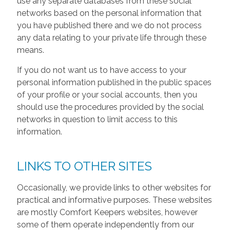
use any separate databases from these social
networks based on the personal information that
you have published there and we do not process
any data relating to your private life through these
means.
If you do not want us to have access to your
personal information published in the public spaces
of your profile or your social accounts, then you
should use the procedures provided by the social
networks in question to limit access to this
information.
LINKS TO OTHER SITES
Occasionally, we provide links to other websites for
practical and informative purposes. These websites
are mostly Comfort Keepers websites, however
some of them operate independently from our