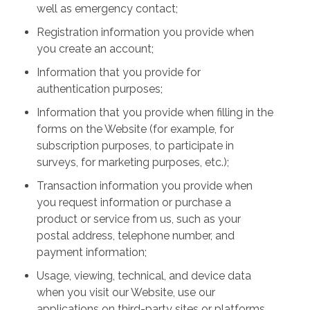
well as emergency contact;
Registration information you provide when
you create an account;
Information that you provide for
authentication purposes;
Information that you provide when filling in the
forms on the Website (for example, for
subscription purposes, to participate in
surveys, for marketing purposes, etc.);
Transaction information you provide when
you request information or purchase a
product or service from us, such as your
postal address, telephone number, and
payment information;
Usage, viewing, technical, and device data
when you visit our Website, use our
applications on third-party sites or platforms,