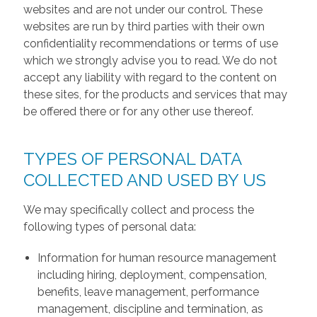
websites and are not under our control. These
websites are run by third parties with their own
confidentiality recommendations or terms of use
which we strongly advise you to read. We do not
accept any liability with regard to the content on
these sites, for the products and services that may
be offered there or for any other use thereof.
TYPES OF PERSONAL DATA
COLLECTED AND USED BY US
We may specifically collect and process the
following types of personal data:
Information for human resource management
including hiring, deployment, compensation,
benefits, leave management, performance
management, discipline and termination, as