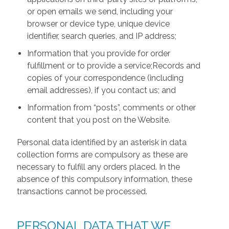
or open emails we send, including your
browser or device type, unique device
identifier, search queries, and IP address;
Information that you provide for order
fulfillment or to provide a service;Records and
copies of your correspondence (including
email addresses), if you contact us; and
Information from “posts”, comments or other
content that you post on the Website.
Personal data identified by an asterisk in data
collection forms are compulsory as these are
necessary to fulfill any orders placed. In the
absence of this compulsory information, these
transactions cannot be processed.
PERSONAL DATA THAT WE