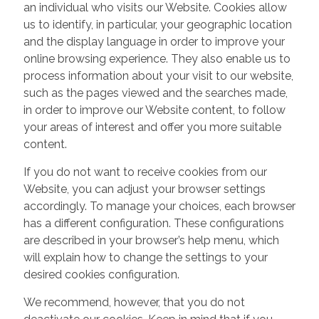
an individual who visits our Website. Cookies allow
us to identify, in particular, your geographic location
and the display language in order to improve your
online browsing experience. They also enable us to
process information about your visit to our website,
such as the pages viewed and the searches made,
in order to improve our Website content, to follow
your areas of interest and offer you more suitable
content.
If you do not want to receive cookies from our
Website, you can adjust your browser settings
accordingly. To manage your choices, each browser
has a different configuration. These configurations
are described in your browser’s help menu, which
will explain how to change the settings to your
desired cookies configuration.
We recommend, however, that you do not