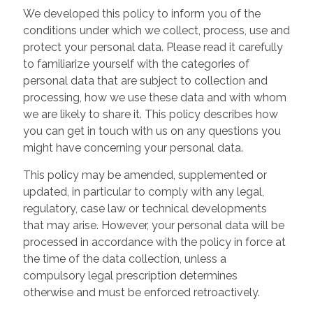
We developed this policy to inform you of the
conditions under which we collect, process, use and
protect your personal data. Please read it carefully
to familiarize yourself with the categories of
personal data that are subject to collection and
processing, how we use these data and with whom
we are likely to share it. This policy describes how
you can get in touch with us on any questions you
might have concerning your personal data.
This policy may be amended, supplemented or
updated, in particular to comply with any legal,
regulatory, case law or technical developments
that may arise. However, your personal data will be
processed in accordance with the policy in force at
the time of the data collection, unless a
compulsory legal prescription determines
otherwise and must be enforced retroactively.