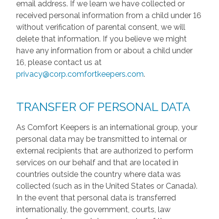
email address. If we learn we have collected or
received personal information from a child under 16
without verification of parental consent, we will
delete that information. If you believe we might
have any information from or about a child under
16, please contact us at
privacy@corp.comfortkeepers.com
.
TRANSFER OF PERSONAL DATA
As Comfort Keepers is an international group, your
personal data may be transmitted to internal or
external recipients that are authorized to perform
services on our behalf and that are located in
countries outside the country where data was
collected (such as in the United States or Canada).
In the event that personal data is transferred
internationally, the government, courts, law