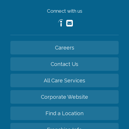
Connect with us
Careers
Contact Us
All Care Services
Corporate Website
Find a Location