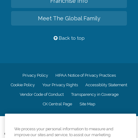
Franchise Info
Meet The Global Family
Back to top
Privacy Policy
HIPAA Notice of Privacy Practices
Cookie Policy
Your Privacy Rights
Accessiblity Statement
Vendor Code of Conduct
Transparency in Coverage
CK Central Page
Site Map
©
2026
CK Franchising, Inc.
We process your personal information to measure and
Comfort Keepers adheres to the principles of truth in advertising, and all
improve our sites and service, to assist our marketing