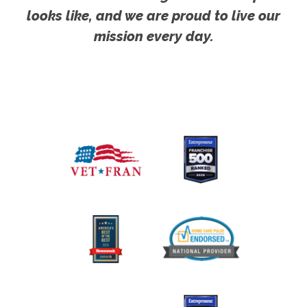
looks like, and we are proud to live our
mission every day.