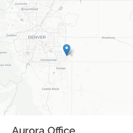
Aurora
Office