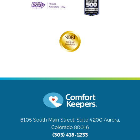
6105 South Main Street, Suite #200
Aurora,
Colorado 80016
(303) 418-1233