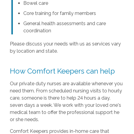
Bowel care
Core training for family members
General health assessments and care
coordination
Please discuss your needs with us as services vary
by location and state.
How Comfort Keepers can help
Our private duty nurses are available whenever you
need them. From scheduled nursing visits to hourly
care, someone is there to help 24 hours a day,
seven days a week. We work with your loved one's
medical team to offer the professional support he
or she needs.
Comfort Keepers provides in-home care that