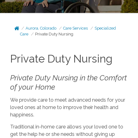
Aurora, Colorado
Care Services
Specialized
Care
Private Duty Nursing
Private Duty Nursing
Private Duty Nursing in the Comfort
of your Home
We provide care to meet advanced needs for your
loved ones at home to improve their health and
happiness.
Traditional in-home care allows your loved one to
get the help he or she needs without giving up