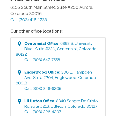
6105 South Main Street, Suite #200
Aurora
,
Colorado
80016
Call
(303) 418-1233
Our other office locations:
Centennial
Office
:
6898 S. University
Blvd., Suite #230
,
Centennial
,
Colorado
80122
Call
(303) 647-7558
Englewood
Office
:
300 E. Hampden
Ave. Suite #204
,
Englewood
,
Colorado
80013
Call
(303) 848-6205
Littleton
Office
:
8340 Sangre De Cristo
Rd suite #216
,
Littleton
,
Colorado
80127
Call
(303) 226-4207