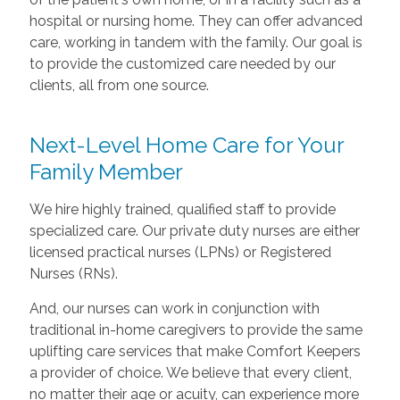
hospital or nursing home. They can offer advanced
care, working in tandem with the family. Our goal is
to provide the customized care needed by our
clients, all from one source.
Next-Level Home Care for Your
Family Member
We hire highly trained, qualified staff to provide
specialized care. Our private duty nurses are either
licensed practical nurses (LPNs) or Registered
Nurses (RNs).
And, our nurses can work in conjunction with
traditional in-home caregivers to provide the same
uplifting care services that make Comfort Keepers
a provider of choice. We believe that every client,
no matter their age or acuity, can experience more