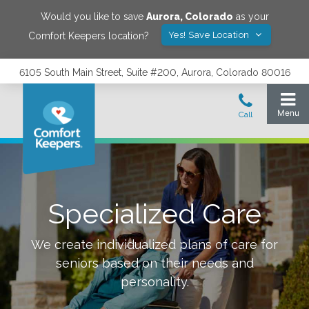
Would you like to save
Aurora
,
Colorado
as your
Yes! Save Location
Comfort Keepers location?
6105 South Main Street, Suite #200, Aurora, Colorado 80016
Specialized Care
We create individualized plans of care for
seniors based on their needs and
personality.