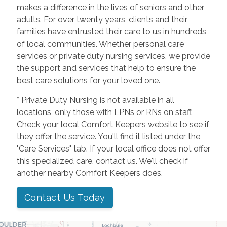
makes a difference in the lives of seniors and other
adults. For over twenty years, clients and their
families have entrusted their care to us in hundreds
of local communities. Whether personal care
services or private duty nursing services, we provide
the support and services that help to ensure the
best care solutions for your loved one.
* Private Duty Nursing is not available in all
locations, only those with LPNs or RNs on staff.
Check your local Comfort Keepers website to see if
they offer the service. You'll find it listed under the
"Care Services" tab. If your local office does not offer
this specialized care, contact us. We'll check if
another nearby Comfort Keepers does.
Contact Us Today