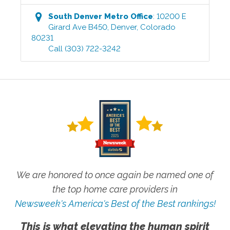
South Denver Metro
Office
:
10200 E
Girard Ave B450
,
Denver
,
Colorado
80231
Call
(303) 722-3242
We are honored to once again be named one of
the top home care providers in
Newsweek's America's Best of the Best rankings!
This is what elevating the human spirit