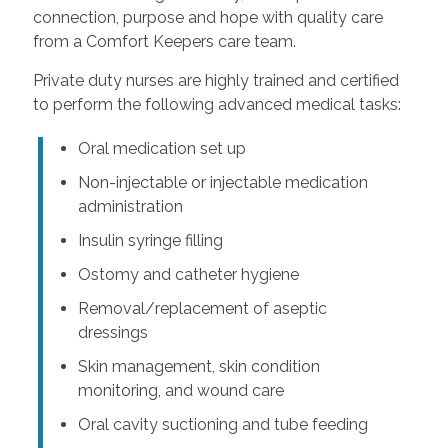
connection, purpose and hope with quality care
from a Comfort Keepers care team.
Private duty nurses are highly trained and certified
to perform the following advanced medical tasks:
Oral medication set up
Non-injectable or injectable medication
administration
Insulin syringe filling
Ostomy and catheter hygiene
Removal/replacement of aseptic
dressings
Skin management, skin condition
monitoring, and wound care
Oral cavity suctioning and tube feeding