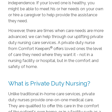
independence. If your loved one is healthy, you
might be able to meet his or her needs on your own
or hire a caregiver to help provide the assistance
they need.
However, there are times when care needs are more
advanced, we can help through our uplifting private
duty nursing care services. A private duty nurse
®
from Comfort Keepers
offers loved ones the level
of care they need where they want it - not in a
nursing facility or hospital, but in the comfort and
safety of home.
What is Private Duty Nursing?
Unlike traditional in-home care services, private
duty nurses provide one-on-one medical care.
They are qualified to offer this care in the comfort
of the patient's own home, or in a facility such as a