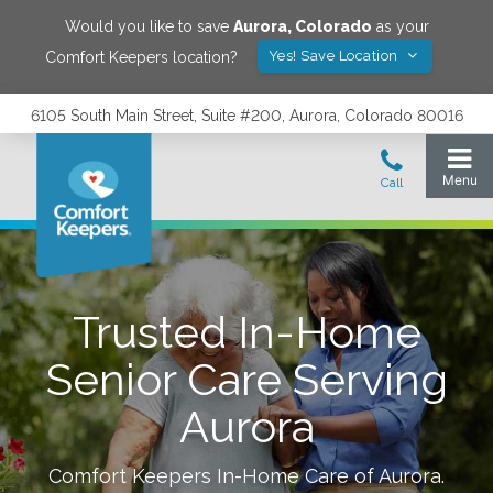
Would you like to save
Aurora
,
Colorado
as your
Yes! Save Location
Comfort Keepers location?
6105 South Main Street, Suite #200, Aurora, Colorado 80016
Trusted In-Home
Senior Care Serving
Aurora
Comfort Keepers In-Home Care of
Aurora
.