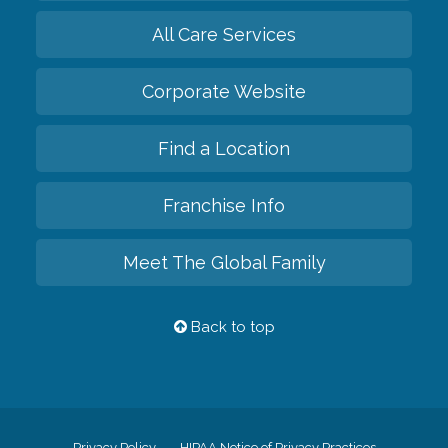
All Care Services
Corporate Website
Find a Location
Franchise Info
Meet The Global Family
Back to top
Privacy Policy
HIPAA Notice of Privacy Practices