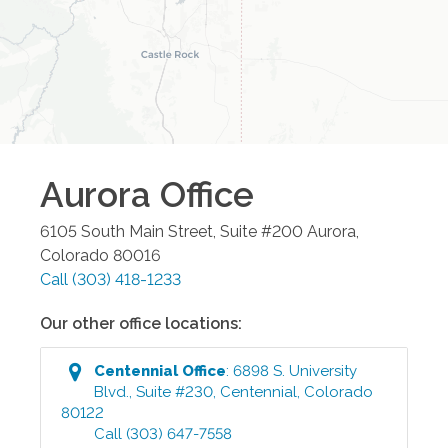
Aurora
Office
6105 South Main Street, Suite #200
Aurora
,
Colorado
80016
Call
(303) 418-1233
Our other office locations:
Centennial
Office
:
6898 S. University
Blvd., Suite #230
,
Centennial
,
Colorado
80122
Call
(303) 647-7558