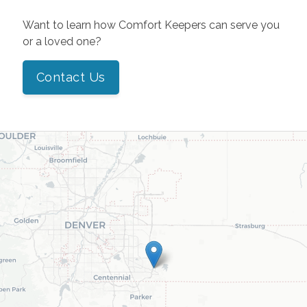
Want to learn how Comfort Keepers can serve you
or a loved one?
Contact Us