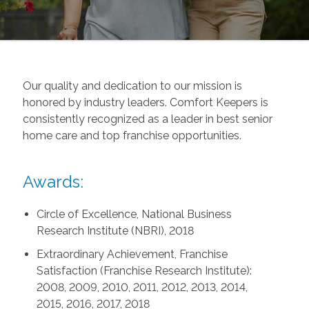
Our quality and dedication to our mission is
honored by industry leaders. Comfort Keepers is
consistently recognized as a leader in best senior
home care and top franchise opportunities.
Awards:
Circle of Excellence, National Business
Research Institute (NBRI), 2018
Extraordinary Achievement, Franchise
Satisfaction (Franchise Research Institute):
2008, 2009, 2010, 2011, 2012, 2013, 2014,
2015, 2016, 2017, 2018