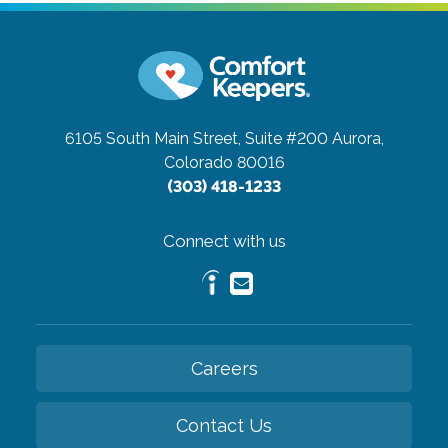
6105 South Main Street, Suite #200
Aurora,
Colorado 80016
(303) 418-1233
Connect with us
Careers
Contact Us