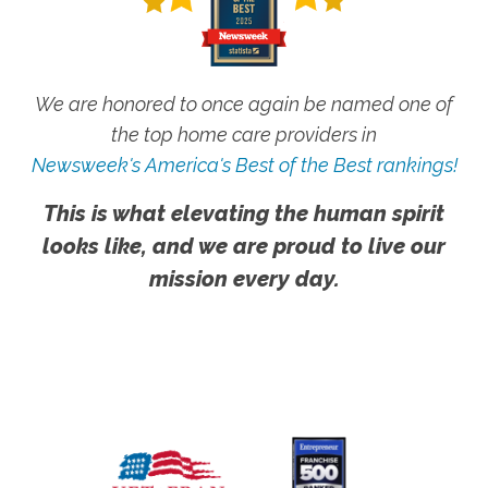
We are honored to once again be named one of
the top home care providers in
Newsweek's America's Best of the Best rankings!
This is what elevating the human spirit
looks like, and we are proud to live our
mission every day.