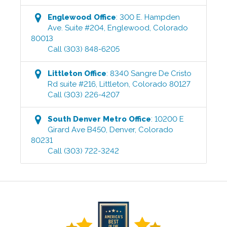
Englewood
Office
:
300 E. Hampden
Ave. Suite #204
,
Englewood
,
Colorado
80013
Call
(303) 848-6205
Littleton
Office
:
8340 Sangre De Cristo
Rd suite #216
,
Littleton
,
Colorado
80127
Call
(303) 226-4207
South Denver Metro
Office
:
10200 E
Girard Ave B450
,
Denver
,
Colorado
80231
Call
(303) 722-3242