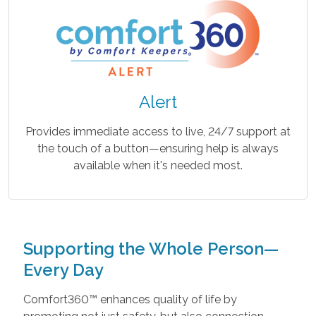
Alert
Provides immediate access to live, 24/7 support at
the touch of a button—ensuring help is always
available when it's needed most.
Supporting the Whole Person—
Every Day
Comfort360™ enhances quality of life by