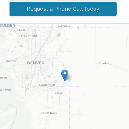
Request a Phone Call Today