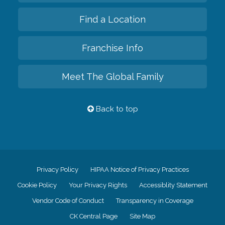
Find a Location
Franchise Info
Meet The Global Family
Back to top
Privacy Policy
HIPAA Notice of Privacy Practices
Cookie Policy
Your Privacy Rights
Accessiblity Statement
Vendor Code of Conduct
Transparency in Coverage
CK Central Page
Site Map