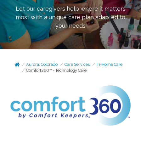
Let our caregivers help where it matters
most with a unique care plan adapted to
your needs
Aurora, Colorado
Care Services
In-Home Care
Comfort360™ - Technology Care