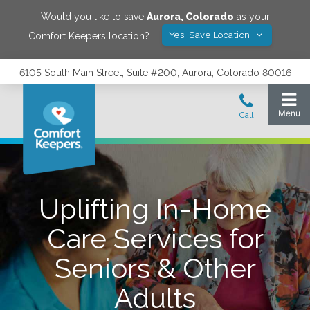
Would you like to save
Aurora
,
Colorado
as your
Yes! Save Location
Comfort Keepers location?
6105 South Main Street, Suite #200, Aurora, Colorado 80016
Uplifting In-Home
Care Services for
Seniors & Other
Adults