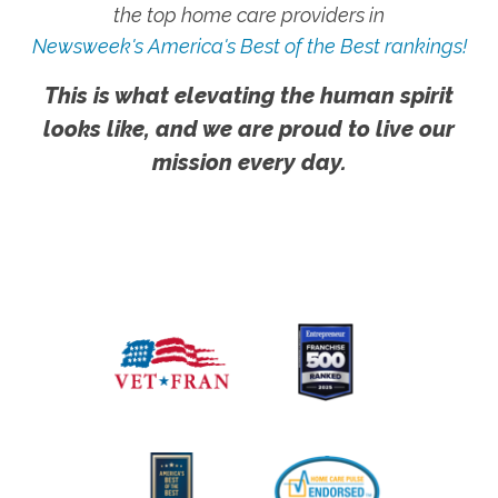
the top home care providers in
Newsweek's America's Best of the Best rankings!
This is what elevating the human spirit
looks like, and we are proud to live our
mission every day.