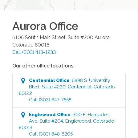
Aurora
Office
6105 South Main Street, Suite #200
Aurora
,
Colorado
80016
Call
(303) 418-1233
Our other office locations:
Centennial
Office
:
6898 S. University
Blvd., Suite #230
,
Centennial
,
Colorado
80122
Call
(303) 647-7558
Englewood
Office
:
300 E. Hampden
Ave. Suite #204
,
Englewood
,
Colorado
80013
Call
(303) 848-6205