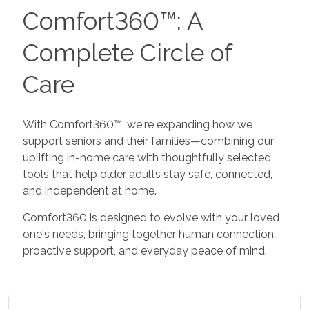
Comfort360™: A
Complete Circle of
Care
With Comfort360™, we're expanding how we
support seniors and their families—combining our
uplifting in-home care with thoughtfully selected
tools that help older adults stay safe, connected,
and independent at home.
Comfort360 is designed to evolve with your loved
one's needs, bringing together human connection,
proactive support, and everyday peace of mind.