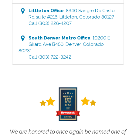
Littleton
Office
:
8340 Sangre De Cristo
Rd suite #216
,
Littleton
,
Colorado
80127
Call
(303) 226-4207
South Denver Metro
Office
:
10200 E
Girard Ave B450
,
Denver
,
Colorado
80231
Call
(303) 722-3242
We are honored to once again be named one of