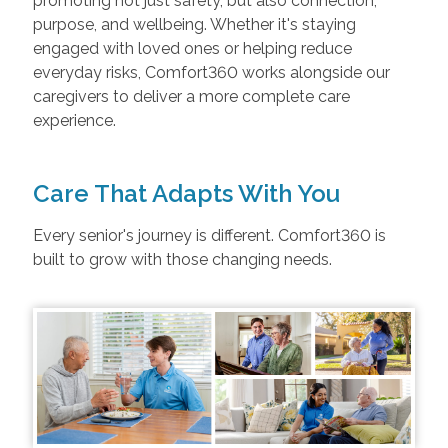
promoting not just safety, but also connection,
purpose, and wellbeing. Whether it's staying
engaged with loved ones or helping reduce
everyday risks, Comfort360 works alongside our
caregivers to deliver a more complete care
experience.
Care That Adapts With You
Every senior's journey is different. Comfort360 is
built to grow with those changing needs.