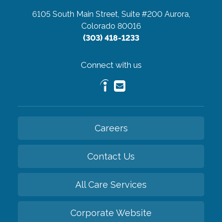
6105 South Main Street, Suite #200
Aurora,
Colorado 80016
(303) 418-1233
Connect with us
Careers
Contact Us
All Care Services
Corporate Website