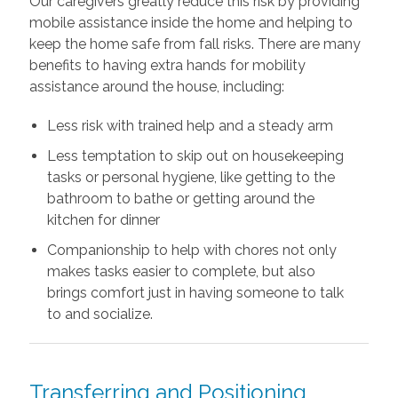
Our caregivers greatly reduce this risk by providing
mobile assistance inside the home and helping to
keep the home safe from fall risks. There are many
benefits to having extra hands for mobility
assistance around the house, including:
Less risk with trained help and a steady arm
Less temptation to skip out on housekeeping
tasks or personal hygiene, like getting to the
bathroom to bathe or getting around the
kitchen for dinner
Companionship to help with chores not only
makes tasks easier to complete, but also
brings comfort just in having someone to talk
to and socialize.
Transferring and Positioning