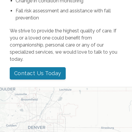
Change in condition monitoring
Fall risk assessment and assistance with fall
prevention
We strive to provide the highest quality of care. If
you or a loved one could benefit from
companionship, personal care or any of our
specialized services, we would love to talk to you
today.
Contact Us Today