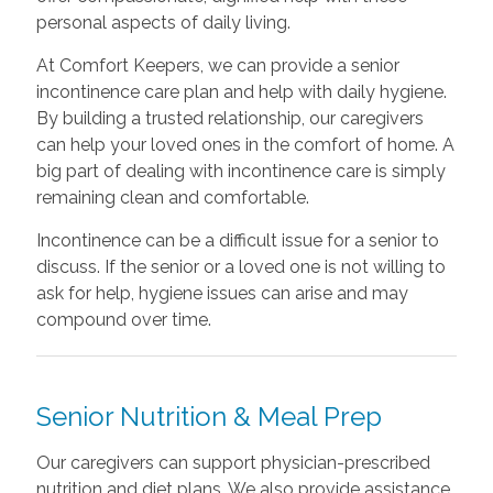
personal aspects of daily living.
At Comfort Keepers, we can provide a senior
incontinence care plan and help with daily hygiene.
By building a trusted relationship, our caregivers
can help your loved ones in the comfort of home. A
big part of dealing with incontinence care is simply
remaining clean and comfortable.
Incontinence can be a difficult issue for a senior to
discuss. If the senior or a loved one is not willing to
ask for help, hygiene issues can arise and may
compound over time.
Senior Nutrition & Meal Prep
Our caregivers can support physician-prescribed
nutrition and diet plans. We also provide assistance