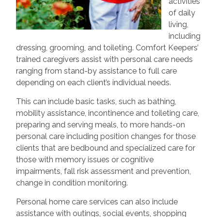
activities
of daily
living,
including
dressing, grooming, and toileting. Comfort Keepers’
trained caregivers assist with personal care needs
ranging from stand-by assistance to full care
depending on each client’s individual needs.
This can include basic tasks, such as bathing,
mobility assistance, incontinence and toileting care,
preparing and serving meals, to more hands-on
personal care including position changes for those
clients that are bedbound and specialized care for
those with memory issues or cognitive
impairments, fall risk assessment and prevention,
change in condition monitoring.
Personal home care services can also include
assistance with outings, social events, shopping