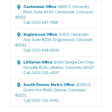
Centennial
Office
:
6898 S. University
Blvd., Suite #230
,
Centennial
,
Colorado
80122
Call
(303) 647-7558
Englewood
Office
:
300 E. Hampden
Ave. Suite #204
,
Englewood
,
Colorado
80013
Call
(303) 848-6205
Littleton
Office
:
8340 Sangre De Cristo
Rd suite #216
,
Littleton
,
Colorado
80127
Call
(303) 226-4207
South Denver Metro
Office
:
10200 E
Girard Ave B450
,
Denver
,
Colorado
80231
Call
(303) 722-3242