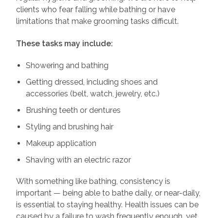
clients who fear falling while bathing or have
limitations that make grooming tasks difficult.
These tasks may include:
Showering and bathing
Getting dressed, including shoes and
accessories (belt, watch, jewelry, etc.)
Brushing teeth or dentures
Styling and brushing hair
Makeup application
Shaving with an electric razor
With something like bathing, consistency is
important — being able to bathe daily, or near-daily,
is essential to staying healthy. Health issues can be
caused by a failure to wash frequently enough, yet