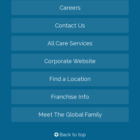
Careers
Contact Us
All Care Services
Corporate Website
Find a Location
Franchise Info
Meet The Global Family
Back to top