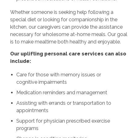
Whether someone is seeking help following a
special diet or looking for companionship in the
kitchen, our caregivers can provide the assistance
necessary for wholesome at-home meals. Our goal
is to make mealtime both healthy and enjoyable.
Our uplifting personal care services can also
include:
Care for those with memory issues or
cognitive impairments
Medication reminders and management
Assisting with errands or transportation to
appointments
Support for physician prescribed exercise
programs