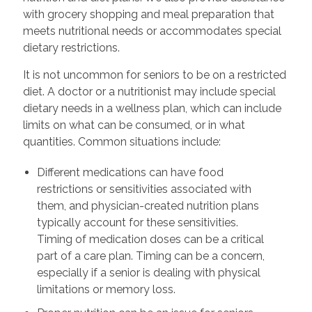
with grocery shopping and meal preparation that
meets nutritional needs or accommodates special
dietary restrictions.
It is not uncommon for seniors to be on a restricted
diet. A doctor or a nutritionist may include special
dietary needs in a wellness plan, which can include
limits on what can be consumed, or in what
quantities. Common situations include:
Different medications can have food
restrictions or sensitivities associated with
them, and physician-created nutrition plans
typically account for these sensitivities.
Timing of medication doses can be a critical
part of a care plan. Timing can be a concern,
especially if a senior is dealing with physical
limitations or memory loss.