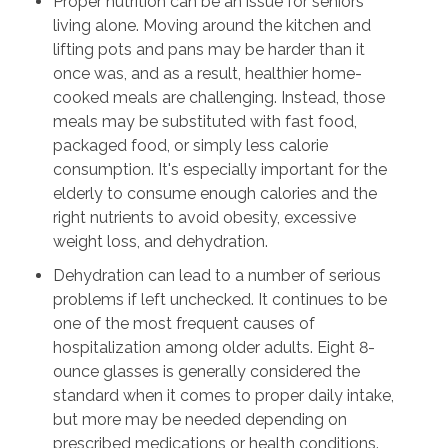
Proper nutrition can be an issue for seniors
living alone. Moving around the kitchen and
lifting pots and pans may be harder than it
once was, and as a result, healthier home-
cooked meals are challenging. Instead, those
meals may be substituted with fast food,
packaged food, or simply less calorie
consumption. It's especially important for the
elderly to consume enough calories and the
right nutrients to avoid obesity, excessive
weight loss, and dehydration.
Dehydration can lead to a number of serious
problems if left unchecked. It continues to be
one of the most frequent causes of
hospitalization among older adults. Eight 8-
ounce glasses is generally considered the
standard when it comes to proper daily intake,
but more may be needed depending on
prescribed medications or health conditions.