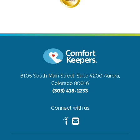
6105 South Main Street, Suite #200
Aurora,
Colorado 80016
(303) 418-1233
Connect with us