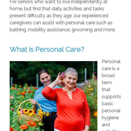
For seniors who want to live independently at
home, but find that daily activities and tasks
present difficulty as they age, our experienced
caregivers can assist with personal care such as
bathing, mobility assistance, grooming and more.
What is Personal Care?
Personal
care is a
broad
term
that
supports
basic
personal
hygiene
and