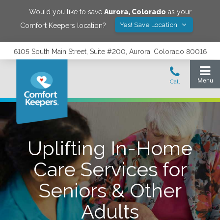
Would you like to save
Aurora
,
Colorado
as your
Yes! Save Location
Comfort Keepers location?
6105 South Main Street, Suite #200, Aurora, Colorado 80016
Uplifting In-Home
Care Services for
Seniors & Other
Adults