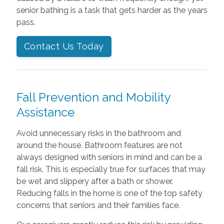
senior bathing is a task that gets harder as the years
pass.
Contact Us Today
Fall Prevention and Mobility
Assistance
Avoid unnecessary risks in the bathroom and
around the house. Bathroom features are not
always designed with seniors in mind and can be a
fall risk. This is especially true for surfaces that may
be wet and slippery after a bath or shower.
Reducing falls in the home is one of the top safety
concerns that seniors and their families face.