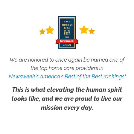
We are honored to once again be named one of
the top home care providers in
Newsweek's America's Best of the Best rankings!
This is what elevating the human spirit
looks like, and we are proud to live our
mission every day.