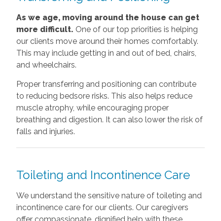
As we age, moving around the house can get
more difficult.
One of our top priorities is helping
our clients move around their homes comfortably.
This may include getting in and out of bed, chairs,
and wheelchairs.
Proper transferring and positioning can contribute
to reducing bedsore risks. This also helps reduce
muscle atrophy, while encouraging proper
breathing and digestion. It can also lower the risk of
falls and injuries.
Toileting and Incontinence Care
We understand the sensitive nature of toileting and
incontinence care for our clients. Our caregivers
offer compassionate, dignified help with these