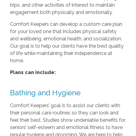
trips, and other activities of interest to maintain
engagement both physically and emotionally.
Comfort Keepers can develop a custom care plan
for your loved one that includes physical safety
and wellbeing, emotional health, and socialization.
Our goal is to help our clients have the best quality
of life while maintaining their independence at
home.
Plans can include:
Bathing and Hygiene
Comfort Keepers’ goal is to assist our clients with
their personal care routines so they can look and
feel their best. Studies show undeniable benefits for
seniors’ self-esteem and emotional fitness to have
regular hygiene and grooming. We are here to help