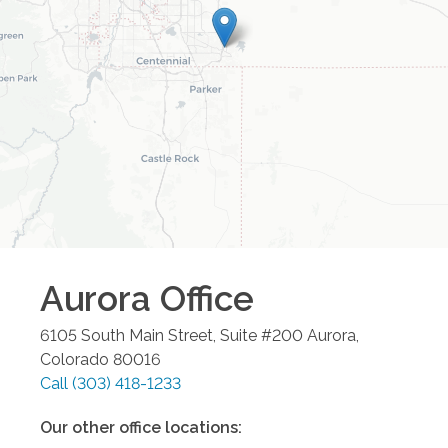
Aurora
Office
6105 South Main Street, Suite #200
Aurora
,
Colorado
80016
Call
(303) 418-1233
Our other office locations: