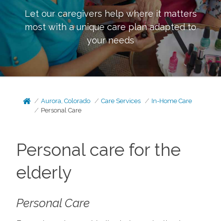
Let our caregivers help where it matters
most with a unique care plan adapted to
your needs
Aurora, Colorado
Care Services
In-Home Care
Personal Care
Personal care for the
elderly
Personal Care