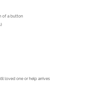
 of a button
s)
il loved one or help arrives