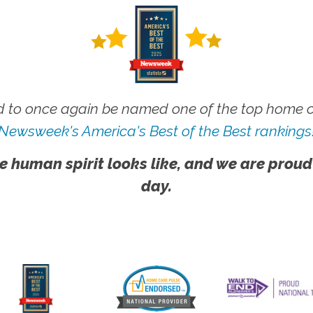
 to once again be named one of the top home ca
Newsweek's America's Best of the Best rankings
e human spirit looks like, and we are proud
day.