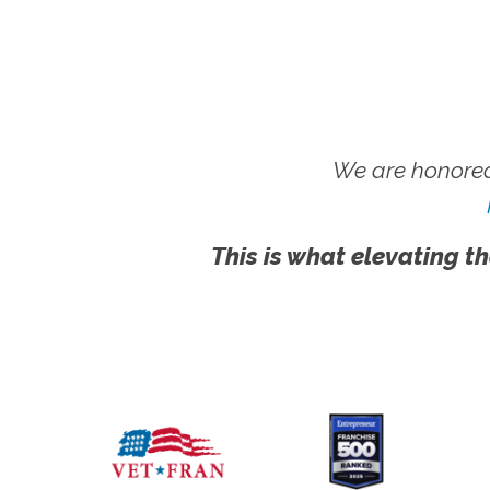
We are honored
This is what elevating th