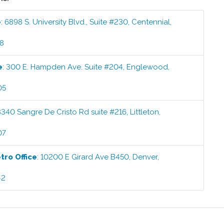
e
:
6898 S. University Blvd., Suite #230
,
Centennial
,
58
e
:
300 E. Hampden Ave. Suite #204
,
Englewood
,
05
8340 Sangre De Cristo Rd suite #216
,
Littleton
,
07
etro
Office
:
10200 E Girard Ave B450
,
Denver
,
42