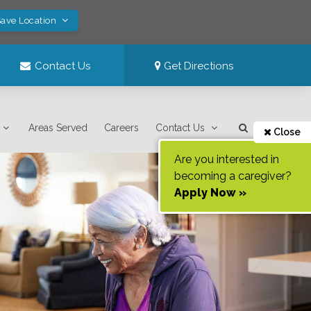
Save Location
Contact Us
Get Directions
Areas Served
Careers
Contact Us
Close
Are you interested in
becoming a caregiver?
Apply Now »