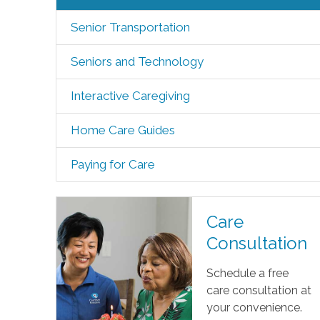
Senior Transportation
Seniors and Technology
Interactive Caregiving
Home Care Guides
Paying for Care
Care
Consultation
Schedule a free
care consultation at
your convenience.