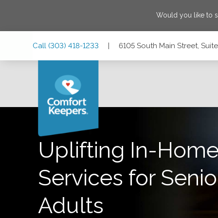
Would you like to 
Skip
Skip
Skip
Call
(303) 418-1233
|
6105 South Main Street, Sui
to
to
to
Main
Main
Footer
Navigation
Content
6105 South Main Street, Suite #200, Aurora, Colorado 800
Uplifting In-Home
Services for Senio
Adults