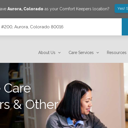
Yes! 
save
Aurora
,
Colorado
as your Comfort Keepers location?
te #200, Aurora, Colorado 80016
16
About Us
Care Services
Resources
 Care
rs & Other