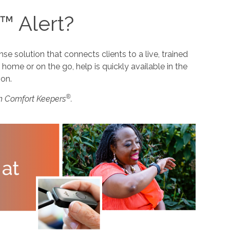
™ Alert?
 solution that connects clients to a live, trained
home or on the go, help is quickly available in the
ion.
®
m Comfort Keepers
.