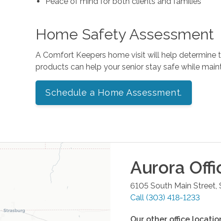
Peace of mind for both clients and families
Home Safety Assessment
A Comfort Keepers home visit will help determine
products can help your senior stay safe while mai
Schedule a Home Assessment.
Aurora
Offi
6105 South Main Street,
Call
(303) 418-1233
Our other office locatio