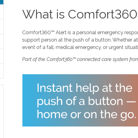
What is Comfort360
Comfort360™ Alert is a personal emergency response
support person at the push of a button. Whether at 
event of a fall, medical emergency, or urgent situat
Part of the Comfort360™ connected care system fro