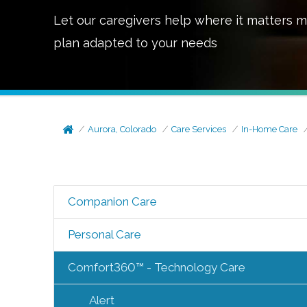
Let our caregivers help where it matters m
plan adapted to your needs
Aurora, Colorado
Care Services
In-Home Care
Companion Care
Personal Care
Comfort360™ - Technology Care
Alert