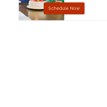
Schedule Now