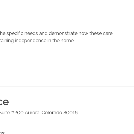
 the specific needs and demonstrate how these care
ntaining independence in the home.
ce
 Suite #200
Aurora
,
Colorado
80016
ns: