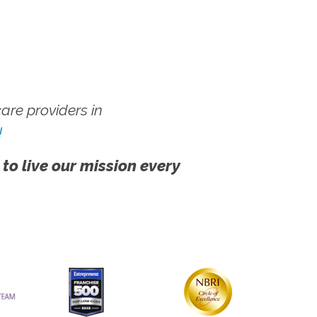
re providers in
!
 to live our mission every