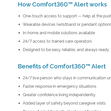
How Comfort360™ Alert works
One-touch access to support — help at the push
Wearable devices (wristband or pendant option
In-home and mobile solutions available
24/7 access to trained care operators
Designed to be easy, reliable, and always ready
Benefits of Comfort360™ Alert
24/7 live person who stays in communication unt
Faster response in emergency situations
Greater confidence living independently
Added layer of safety beyond caregiver visits