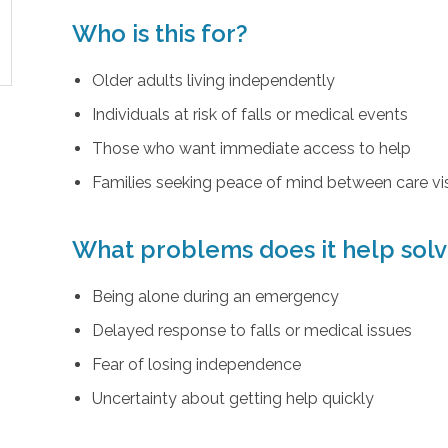
Who is this for?
Older adults living independently
Individuals at risk of falls or medical events
Those who want immediate access to help
Families seeking peace of mind between care vis
What problems does it help sol
Being alone during an emergency
Delayed response to falls or medical issues
Fear of losing independence
Uncertainty about getting help quickly