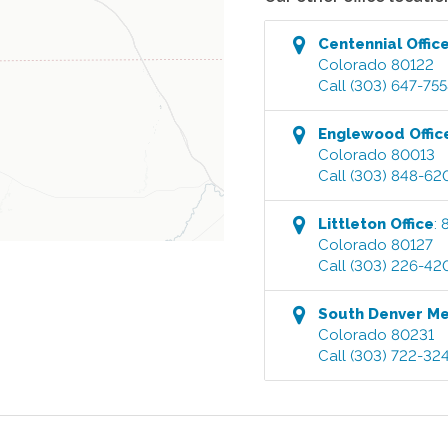
Centennial
Offic
Colorado
80122
Call
(303) 647-75
Englewood
Offic
Colorado
80013
Call
(303) 848-62
Littleton
Office
:
Colorado
80127
Call
(303) 226-42
South Denver M
Colorado
80231
Call
(303) 722-32