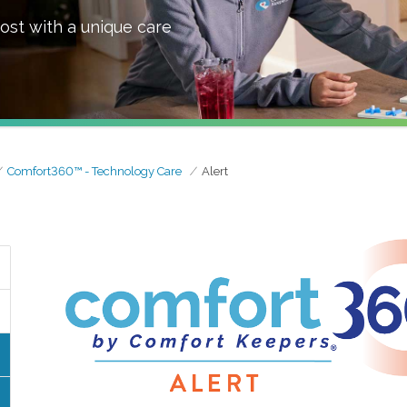
ost with a unique care
Comfort360™ - Technology Care
Alert