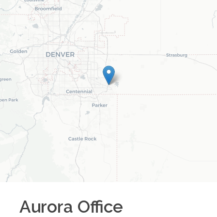
Aurora
Office