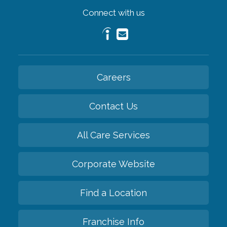
Connect with us
Careers
Contact Us
All Care Services
Corporate Website
Find a Location
Franchise Info