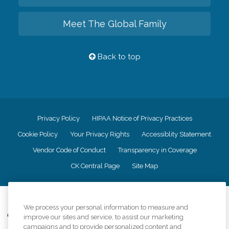
Meet The Global Family
Back to top
Privacy Policy
HIPAA Notice of Privacy Practices
Cookie Policy
Your Privacy Rights
Accessiblity Statement
Vendor Code of Conduct
Transparency in Coverage
CK Central Page
Site Map
©
2026
CK Franchising, Inc.
We process your personal information to measure and
Comfort Keepers adheres to the principles of truth in advertising, and all
improve our sites and service, to assist our marketing
information accurately represents the organizations scope of services
campaigns and to provide personalized content and