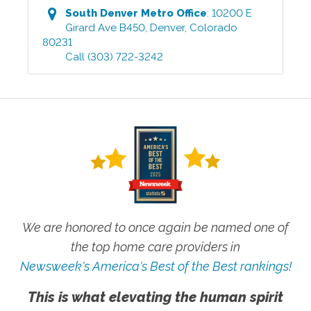
South Denver Metro
Office
:
10200 E
Girard Ave B450
,
Denver
,
Colorado
80231
Call
(303) 722-3242
We are honored to once again be named one of
the top home care providers in
Newsweek's America's Best of the Best rankings!
This is what elevating the human spirit