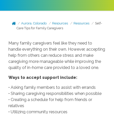
Aurora, Colorado
Resources
Resources
Self-
Care Tips for Family Caregivers
Many family caregivers feel like they need to
handle everything on their own. However, accepting
help from others can reduce stress and make
caregiving more manageable while improving the
quality of in-home care provided to a loved one.
Ways to accept support include:
• Asking family members to assist with errands
• Sharing caregiving responsibilities when possible
• Creating a schedule for help from friends or
relatives
• Utilizing community resources