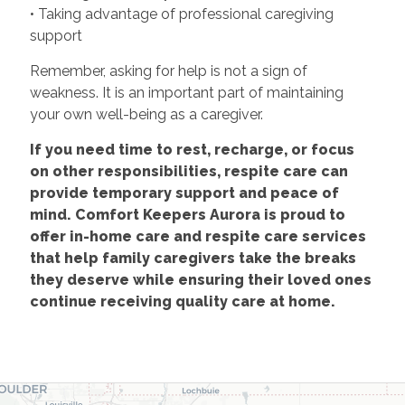
• Taking advantage of professional caregiving
support
Remember, asking for help is not a sign of
weakness. It is an important part of maintaining
your own well-being as a caregiver.
If you need time to rest, recharge, or focus
on other responsibilities, respite care can
provide temporary support and peace of
mind. Comfort Keepers Aurora is proud to
offer in-home care and respite care services
that help family caregivers take the breaks
they deserve while ensuring their loved ones
continue receiving quality care at home.