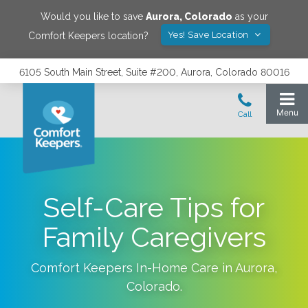
Would you like to save
Aurora
,
Colorado
as your
Yes! Save Location
Comfort Keepers location?
6105 South Main Street, Suite #200, Aurora, Colorado 80016
Self-Care Tips for
Family Caregivers
Comfort Keepers In-Home Care in
Aurora
,
Colorado
.