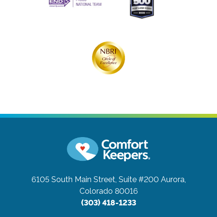
6105 South Main Street, Suite #200
Aurora,
Colorado 80016
(303) 418-1233