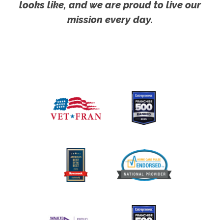
looks like, and we are proud to live our
mission every day.