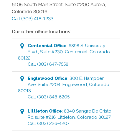
6105 South Main Street, Suite #200
Aurora
,
Colorado
80016
Call
(303) 418-1233
Our other office locations:
Centennial
Office
:
6898 S. University
Blvd., Suite #230
,
Centennial
,
Colorado
80122
Call
(303) 647-7558
Englewood
Office
:
300 E. Hampden
Ave. Suite #204
,
Englewood
,
Colorado
80013
Call
(303) 848-6205
Littleton
Office
:
8340 Sangre De Cristo
Rd suite #216
,
Littleton
,
Colorado
80127
Call
(303) 226-4207