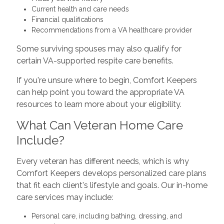
Current health and care needs
Financial qualifications
Recommendations from a VA healthcare provider
Some surviving spouses may also qualify for
certain VA-supported respite care benefits.
If you're unsure where to begin, Comfort Keepers
can help point you toward the appropriate VA
resources to learn more about your eligibility.
What Can Veteran Home Care
Include?
Every veteran has different needs, which is why
Comfort Keepers develops personalized care plans
that fit each client's lifestyle and goals. Our in-home
care services may include:
Personal care, including bathing, dressing, and