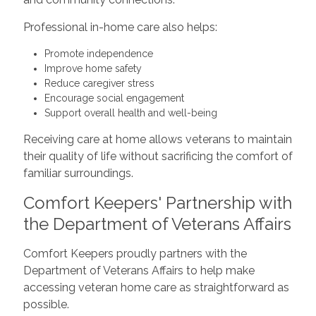
Professional in-home care also helps:
Promote independence
Improve home safety
Reduce caregiver stress
Encourage social engagement
Support overall health and well-being
Receiving care at home allows veterans to maintain
their quality of life without sacrificing the comfort of
familiar surroundings.
Comfort Keepers' Partnership with
the Department of Veterans Affairs
Comfort Keepers proudly partners with the
Department of Veterans Affairs to help make
accessing veteran home care as straightforward as
possible.