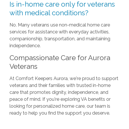
Is in-home care only for veterans
with medical conditions?
No. Many veterans use non-medical home care
services for assistance with everyday activities,
companionship, transportation, and maintaining
independence.
Compassionate Care for Aurora
Veterans
At Comfort Keepers Aurora, we're proud to support
veterans and their families with trusted in-home
care that promotes dignity, independence, and
peace of mind. If you're exploring VA benefits or
looking for personalized home care, our team is
ready to help you find the support you deserve.