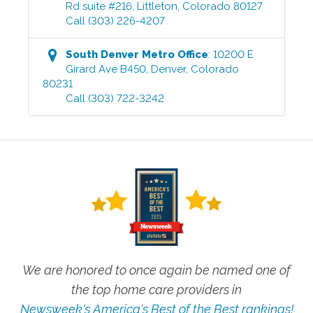
Rd suite #216
,
Littleton
,
Colorado
80127
Call
(303) 226-4207
South Denver Metro
Office
:
10200 E
Girard Ave B450
,
Denver
,
Colorado
80231
Call
(303) 722-3242
We are honored to once again be named one of
the top home care providers in
Newsweek's America's Best of the Best rankings!