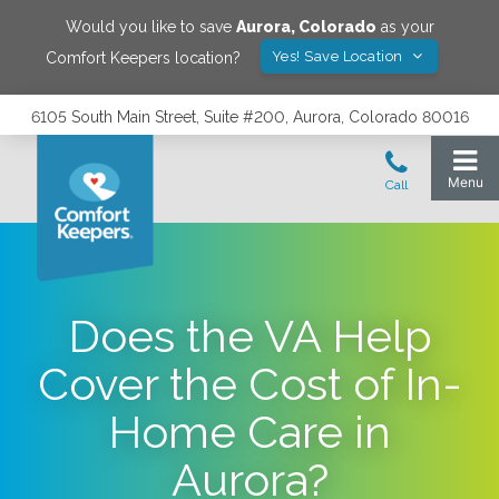
Would you like to save
Aurora
,
Colorado
as your
Yes! Save Location
Comfort Keepers location?
6105 South Main Street, Suite #200, Aurora, Colorado 80016
Does the VA Help
Cover the Cost of In-
Home Care in
Aurora?