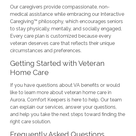
Our caregivers provide compassionate, non-
medical assistance while embracing our Interactive
Caregiving™ philosophy, which encourages seniors
to stay physically, mentally, and socially engaged.
Every care plan is customized because every
veteran deserves care that reflects their unique
circumstances and preferences.
Getting Started with Veteran
Home Care
If you have questions about VA benefits or would
like to learn more about veteran home care in
Aurora, Comfort Keepers is here to help. Our team
can explain our services, answer your questions,
and help you take the next steps toward finding the
right care solution.
Frequently Asked Questions