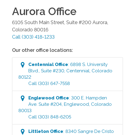
Aurora
Office
6105 South Main Street, Suite #200
Aurora
,
Colorado
80016
Call
(303) 418-1233
Our other office locations:
Centennial
Office
:
6898 S. University
Blvd., Suite #230
,
Centennial
,
Colorado
80122
Call
(303) 647-7558
Englewood
Office
:
300 E. Hampden
Ave. Suite #204
,
Englewood
,
Colorado
80013
Call
(303) 848-6205
Littleton
Office
:
8340 Sangre De Cristo