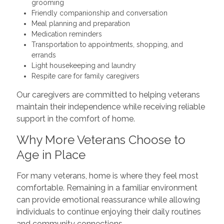
grooming
Friendly companionship and conversation
Meal planning and preparation
Medication reminders
Transportation to appointments, shopping, and
errands
Light housekeeping and laundry
Respite care for family caregivers
Our caregivers are committed to helping veterans
maintain their independence while receiving reliable
support in the comfort of home.
Why More Veterans Choose to
Age in Place
For many veterans, home is where they feel most
comfortable. Remaining in a familiar environment
can provide emotional reassurance while allowing
individuals to continue enjoying their daily routines
and community connections.