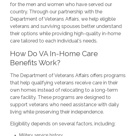
for the men and women who have served our
country. Through our partnership with the
Department of Veterans Affairs, we help eligible
veterans and surviving spouses better understand
their options while providing high-quality in-home
care tailored to each individual's needs.
How Do VA In-Home Care
Benefits Work?
The Department of Veterans Affairs offers programs
that help qualifying veterans receive care in their
own homes instead of relocating to a long-term
care facility. These programs are designed to
support veterans who need assistance with daily
living while preserving their independence.
Eligibility depends on several factors, including:
Military service history