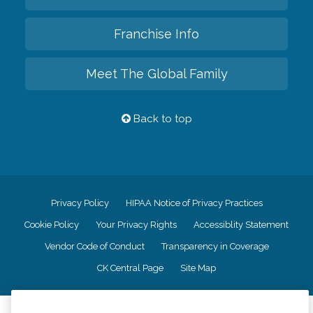
Franchise Info
Meet The Global Family
Back to top
Privacy Policy
HIPAA Notice of Privacy Practices
Cookie Policy
Your Privacy Rights
Accessiblity Statement
Vendor Code of Conduct
Transparency in Coverage
CK Central Page
Site Map
©
2026
CK Franchising, Inc.