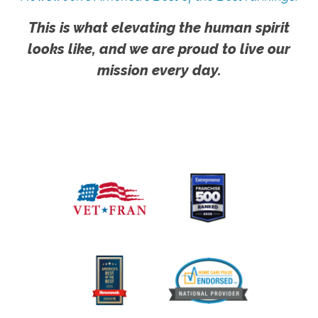
This is what elevating the human spirit
looks like, and we are proud to live our
mission every day.