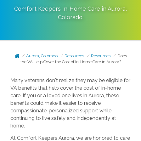
Comfort Keepers In-Home Care in
Aurora
,
Colorado
.
Aurora, Colorado
Resources
Resources
Does
the VA Help Cover the Cost of In-Home Care in Aurora?
Many veterans don't realize they may be eligible for
VA benefits that help cover the cost of in-home
care. If you or a loved one lives in Aurora, these
benefits could make it easier to receive
compassionate, personalized support while
continuing to live safely and independently at
home.
At Comfort Keepers Aurora, we are honored to care