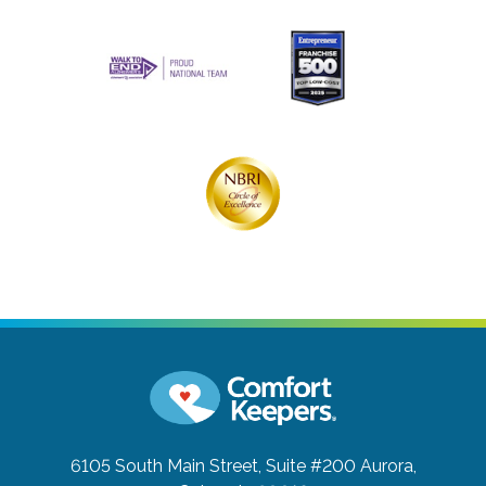
6105 South Main Street, Suite #200
Aurora,