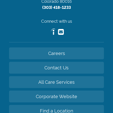
Colorado 80016
(303) 418-1233
Connect with us
Careers
Contact Us
All Care Services
Corporate Website
Find a Location