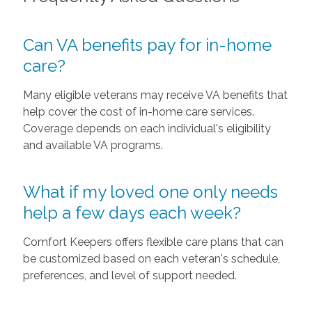
Can VA benefits pay for in-home
care?
Many eligible veterans may receive VA benefits that
help cover the cost of in-home care services.
Coverage depends on each individual's eligibility
and available VA programs.
What if my loved one only needs
help a few days each week?
Comfort Keepers offers flexible care plans that can
be customized based on each veteran's schedule,
preferences, and level of support needed.