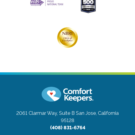
2061 Clarmar Way, Suite B
San Jose, California
95128
(408) 831-6764