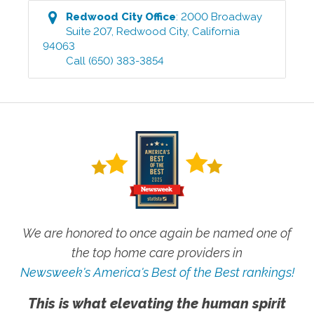
Redwood City
Office
:
2000 Broadway
Suite 207
,
Redwood City
,
California
94063
Call
(650) 383-3854
We are honored to once again be named one of
the top home care providers in
Newsweek's America's Best of the Best rankings!
This is what elevating the human spirit