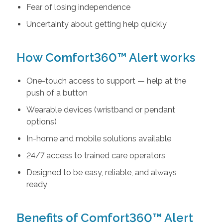
Fear of losing independence
Uncertainty about getting help quickly
How Comfort360™ Alert works
One-touch access to support — help at the
push of a button
Wearable devices (wristband or pendant
options)
In-home and mobile solutions available
24/7 access to trained care operators
Designed to be easy, reliable, and always
ready
Benefits of Comfort360™ Alert