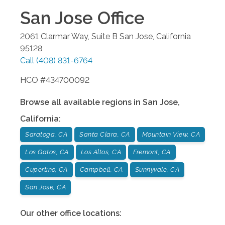
San Jose
Office
2061 Clarmar Way, Suite B
San Jose
,
California
95128
Call
(408) 831-6764
HCO #434700092
Browse all available regions in
San Jose
,
California
:
Saratoga, CA
Santa Clara, CA
Mountain View, CA
Los Gatos, CA
Los Altos, CA
Fremont, CA
Cupertino, CA
Campbell, CA
Sunnyvale, CA
San Jose, CA
Our other office locations: