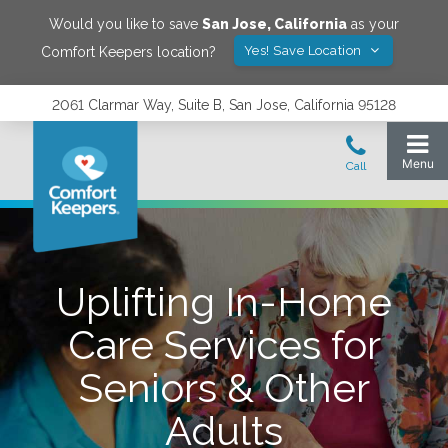
Would you like to save
San Jose
,
California
as your
Yes! Save Location
Comfort Keepers location?
2061 Clarmar Way, Suite B, San Jose, California 95128
Uplifting In-Home
Care Services for
Seniors & Other
Adults