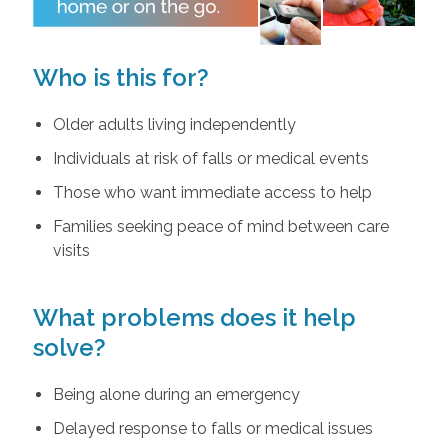
Who is this for?
Older adults living independently
Individuals at risk of falls or medical events
Those who want immediate access to help
Families seeking peace of mind between care
visits
What problems does it help
solve?
Being alone during an emergency
Delayed response to falls or medical issues