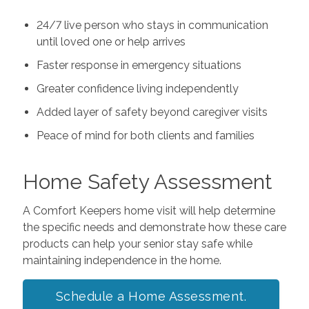
24/7 live person who stays in communication
until loved one or help arrives
Faster response in emergency situations
Greater confidence living independently
Added layer of safety beyond caregiver visits
Peace of mind for both clients and families
Home Safety Assessment
A Comfort Keepers home visit will help determine
the specific needs and demonstrate how these care
products can help your senior stay safe while
maintaining independence in the home.
Schedule a Home Assessment.