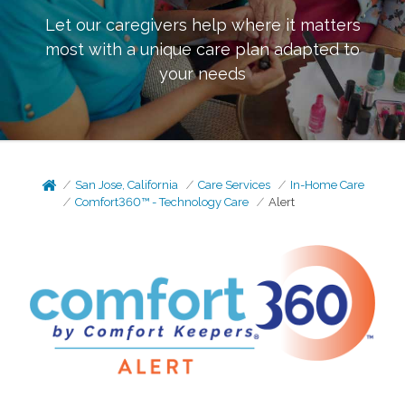
Let our caregivers help where it matters
most with a unique care plan adapted to
your needs
San Jose, California
Care Services
In-Home Care
Comfort360™ - Technology Care
Alert