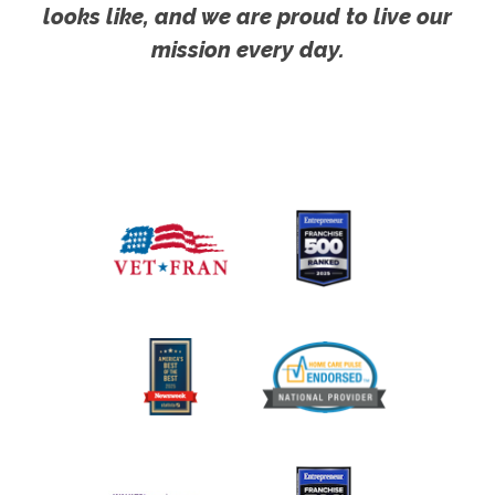
looks like, and we are proud to live our
mission every day.