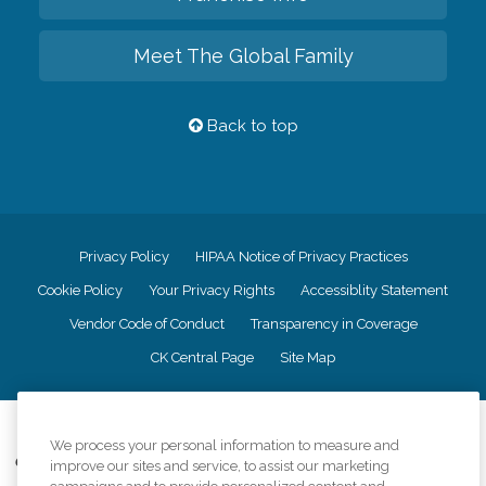
Meet The Global Family
Back to top
Privacy Policy
HIPAA Notice of Privacy Practices
Cookie Policy
Your Privacy Rights
Accessiblity Statement
Vendor Code of Conduct
Transparency in Coverage
CK Central Page
Site Map
©
2026
CK Franchising, Inc.
We process your personal information to measure and
Comfort Keepers adheres to the principles of truth in advertising, and all
improve our sites and service, to assist our marketing
information accurately represents the organizations scope of services