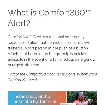
What is Comfort360™
Alert?
Comfort360™ Alert is a personal emergency
response solution that connects clients to a live,
trained support person at the push of a button.
Whether at home or on the go, help is quickly
available in the event of a fall, medical emergency,
or urgent situation.
Part of the Comfort360™ connected care system from
®
Comfort Keepers
.