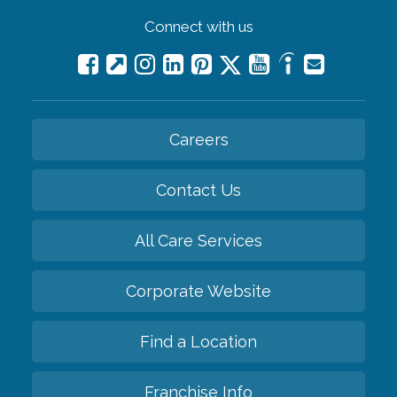
Connect with us
Careers
Contact Us
All Care Services
Corporate Website
Find a Location
Franchise Info