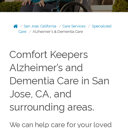
San Jose, California
Care Services
Specialized
Care
Alzheimer's & Dementia Care
Comfort Keepers
Alzheimer’s and
Dementia Care in San
Jose, CA, and
surrounding areas.
We can help care for your loved