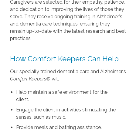
Caregivers are selected for their empathy, patience,
and dedication to improving the lives of those they
serve. They receive ongoing training in Alzheimer's
and dementia care techniques, ensuring they
remain up-to-date with the latest research and best
practices.
How Comfort Keepers Can Help
Our specially trained dementia care and Alzheimer's
Comfort Keepers®
will
Help maintain a safe environment for the
client.
Engage the client in activities stimulating the
senses, such as music.
Provide meals and bathing assistance.