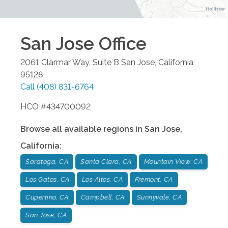
San Jose
Office
2061 Clarmar Way, Suite B
San Jose
,
California
95128
Call
(408) 831-6764
HCO #434700092
Browse all available regions in
San Jose
,
California
:
Saratoga, CA
Santa Clara, CA
Mountain View, CA
Los Gatos, CA
Los Altos, CA
Fremont, CA
Cupertino, CA
Campbell, CA
Sunnyvale, CA
San Jose, CA