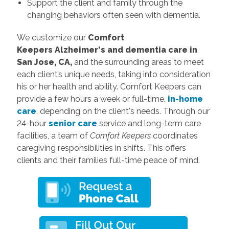
Support the client and family through the
changing behaviors often seen with dementia.
We customize our
Comfort
Keepers
Alzheimer's and dementia care in
San Jose, CA,
and the surrounding areas to meet
each client’s unique needs, taking into consideration
his or her health and ability. Comfort Keepers can
provide a few hours a week or full-time,
in-home
care
, depending on the client's needs. Through our
24-hour
senior care
service and long-term care
facilities, a team of
Comfort Keepers
coordinates
caregiving responsibilities in shifts. This offers
clients and their families full-time peace of mind.