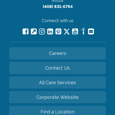
95128
(408) 831-6764
Connect with us
Careers
Contact Us
All Care Services
Corporate Website
Find a Location