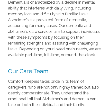
Dementia is characterized by a decline in mental
ability that interferes with daily living, including
memory loss and difficulty with familiar tasks.
Alzheimer's is a prevalent form of dementia,
accounting for many cases. Our dementia and
alzheimer's care services aim to support individuals
with these symptoms by focusing on their
remaining strengths and assisting with challenging
tasks. Depending on your loved one's needs, we are
available part-time, full-time, or round-the-clock.
Our Care Team
Comfort Keepers takes pride in its team of
caregivers, who are not only highly trained but also
deeply compassionate. They understand the
emotional toll that Alzheimer's and dementia can
take on both the individual and their family.