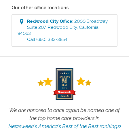
Our other office locations:
Redwood City
Office
:
2000 Broadway
Suite 207
,
Redwood City
,
California
94063
Call
(650) 383-3854
We are honored to once again be named one of
the top home care providers in
Newsweek's America's Best of the Best rankings!