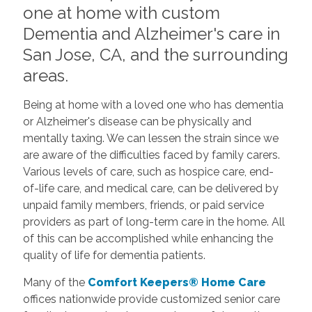
one at home with custom
Dementia and Alzheimer's care in
San Jose, CA, and the surrounding
areas.
Being at home with a loved one who has dementia
or Alzheimer's disease can be physically and
mentally taxing. We can lessen the strain since we
are aware of the difficulties faced by family carers.
Various levels of care, such as hospice care, end-
of-life care, and medical care, can be delivered by
unpaid family members, friends, or paid service
providers as part of long-term care in the home. All
of this can be accomplished while enhancing the
quality of life for dementia patients.
Many of the
Comfort Keepers® Home Care
offices nationwide provide customized senior care