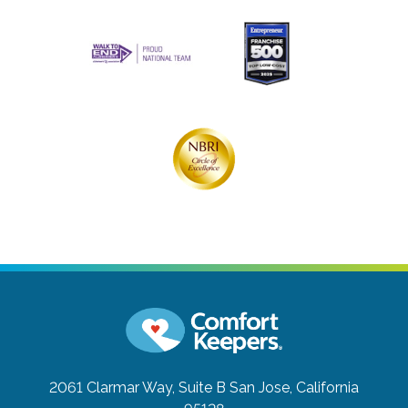
2061 Clarmar Way, Suite B
San Jose, California