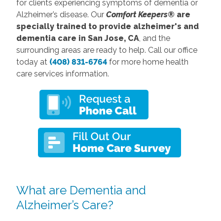
for clients experiencing symptoms of dementia or
Alzheimer’s disease. Our
Comfort Keepers®
are
specially trained to provide alzheimer's and
dementia care in San Jose, CA
, and the
surrounding areas are ready to help. Call our office
today at
(408) 831-6764
for more home health
care services information.
What are Dementia and
Alzheimer’s Care?