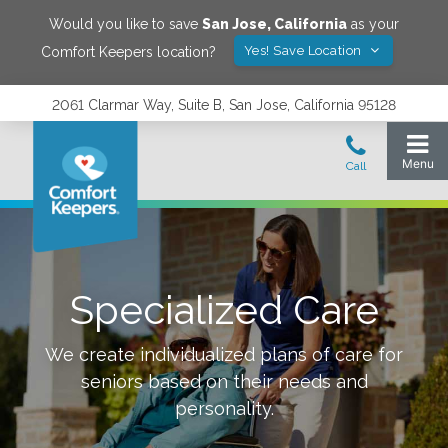
Would you like to save
San Jose
,
California
as your
Yes! Save Location
Comfort Keepers location?
2061 Clarmar Way, Suite B, San Jose, California 95128
Specialized Care
We create individualized plans of care for
seniors based on their needs and
personality.