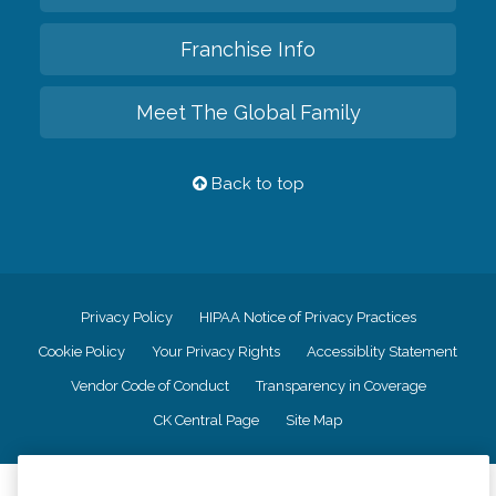
Franchise Info
Meet The Global Family
Back to top
Privacy Policy
HIPAA Notice of Privacy Practices
Cookie Policy
Your Privacy Rights
Accessiblity Statement
Vendor Code of Conduct
Transparency in Coverage
CK Central Page
Site Map
©
2026
CK Franchising, Inc.