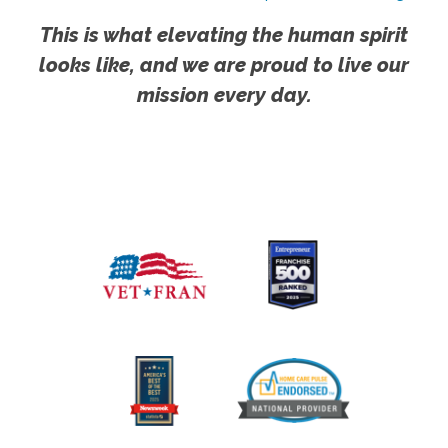
This is what elevating the human spirit
looks like, and we are proud to live our
mission every day.