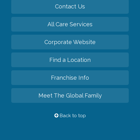
Contact Us
All Care Services
Corporate Website
Find a Location
Franchise Info
Meet The Global Family
Back to top