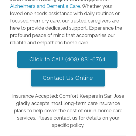
Alzheimer’s and Dementia Care
. Whether your
loved one needs assistance with daily routines or
focused memory care, our trusted caregivers are
here to provide dedicated support. Experience the
profound peace of mind that accompanies our
reliable and empathetic home care.
Click to Call! (408) 831-6764
Contact Us Online
Insurance Accepted: Comfort Keepers in San Jose
gladly accepts most long-term care insurance
plans to help cover the cost of our in-home care
services. Please contact us for details on your
specific policy.