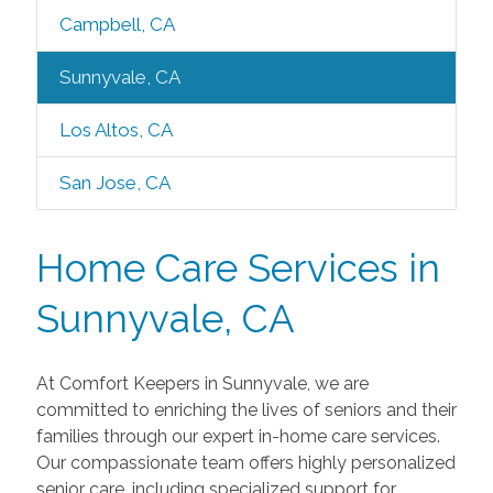
Campbell, CA
Sunnyvale, CA
Los Altos, CA
San Jose, CA
Home Care Services in
Sunnyvale, CA
At Comfort Keepers in Sunnyvale, we are
committed to enriching the lives of seniors and their
families through our expert in-home care services.
Our compassionate team offers highly personalized
senior care, including specialized support for