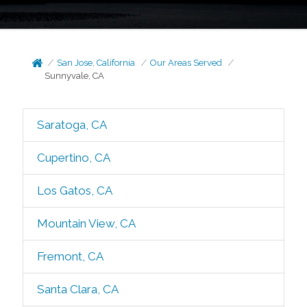
San Jose, California
Our Areas Served
Sunnyvale, CA
Saratoga, CA
Cupertino, CA
Los Gatos, CA
Mountain View, CA
Fremont, CA
Santa Clara, CA