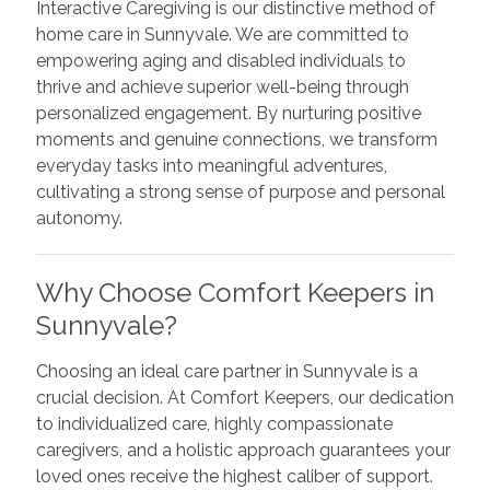
Interactive Caregiving is our distinctive method of
home care in Sunnyvale. We are committed to
empowering aging and disabled individuals to
thrive and achieve superior well-being through
personalized engagement. By nurturing positive
moments and genuine connections, we transform
everyday tasks into meaningful adventures,
cultivating a strong sense of purpose and personal
autonomy.
Why Choose Comfort Keepers in
Sunnyvale?
Choosing an ideal care partner in Sunnyvale is a
crucial decision. At Comfort Keepers, our dedication
to individualized care, highly compassionate
caregivers, and a holistic approach guarantees your
loved ones receive the highest caliber of support.