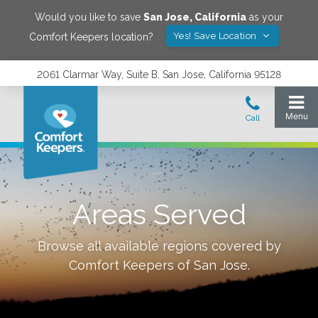
Would you like to save
San Jose
,
California
as your
Yes! Save Location
Comfort Keepers location?
2061 Clarmar Way, Suite B, San Jose, California 95128
Areas Served
Browse all available regions covered by
Comfort Keepers of
San Jose
.