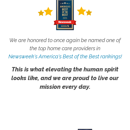
We are honored to once again be named one of
the top home care providers in
Newsweek's America's Best of the Best rankings!
This is what elevating the human spirit
looks like, and we are proud to live our
mission every day.