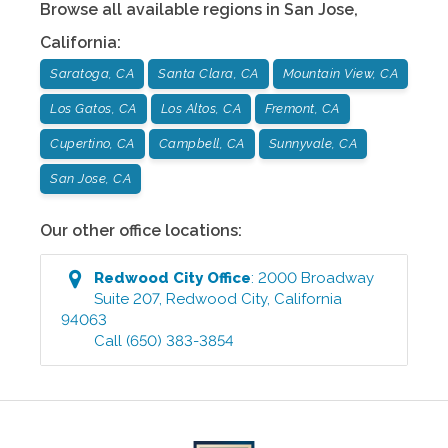
Browse all available regions in
San Jose
,
California
:
Saratoga, CA
Santa Clara, CA
Mountain View, CA
Los Gatos, CA
Los Altos, CA
Fremont, CA
Cupertino, CA
Campbell, CA
Sunnyvale, CA
San Jose, CA
Our other office locations:
Redwood City
Office
:
2000 Broadway
Suite 207
,
Redwood City
,
California
94063
Call
(650) 383-3854