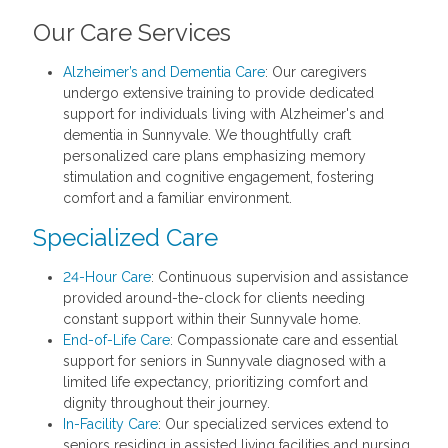
Our Care Services
Alzheimer’s and Dementia Care
: Our caregivers
undergo extensive training to provide dedicated
support for individuals living with Alzheimer's and
dementia in Sunnyvale. We thoughtfully craft
personalized care plans emphasizing memory
stimulation and cognitive engagement, fostering
comfort and a familiar environment.
Specialized Care
24-Hour Care
: Continuous supervision and assistance
provided around-the-clock for clients needing
constant support within their Sunnyvale home.
End-of-Life Care
: Compassionate care and essential
support for seniors in Sunnyvale diagnosed with a
limited life expectancy, prioritizing comfort and
dignity throughout their journey.
In-Facility Care
: Our specialized services extend to
seniors residing in assisted living facilities and nursing