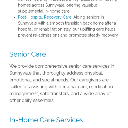
homes across Sunnyvale, offering valuable
supplemental in-home care.
Post-Hospital Recovery Care
: Aiding seniors in
Sunnyvale with a smooth transition back home after a
hospital or rehabilitation stay, our uplifting care helps
prevent re-admissions and promotes steady recovery.
Senior Care
We provide comprehensive senior care services in
Sunnyvale that thoroughly address physical,
emotional, and social needs. Our caregivers are
skilled at assisting with personal care, medication
management, safe transfers, and a wide array of
other daily essentials.
In-Home Care Services