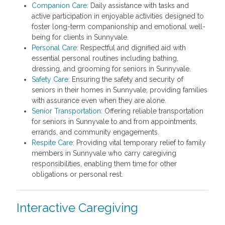
Companion Care
: Daily assistance with tasks and
active participation in enjoyable activities designed to
foster long-term companionship and emotional well-
being for clients in Sunnyvale.
Personal Care
: Respectful and dignified aid with
essential personal routines including bathing,
dressing, and grooming for seniors in Sunnyvale.
Safety Care
: Ensuring the safety and security of
seniors in their homes in Sunnyvale, providing families
with assurance even when they are alone.
Senior Transportation
: Offering reliable transportation
for seniors in Sunnyvale to and from appointments,
errands, and community engagements.
Respite Care
: Providing vital temporary relief to family
members in Sunnyvale who carry caregiving
responsibilities, enabling them time for other
obligations or personal rest.
Interactive Caregiving