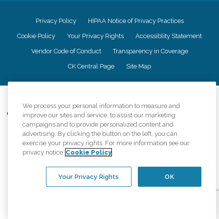
Privacy Policy
HIPAA Notice of Privacy Practices
Cookie Policy
Your Privacy Rights
Accessiblity Statement
Vendor Code of Conduct
Transparency in Coverage
CK Central Page
Site Map
©
2026
CK Franchising, Inc.
We process your personal information to measure and
Comfort Keepers adheres to the principles of truth in advertising, and all
improve our sites and service, to assist our marketing
information accurately represents the organizations scope of services
campaigns and to provide personalized content and
provided, licenses, price claims or testimonials. Comfort Keepers is an
advertising. By clicking the button on the left, you can
equal opportunity employer.
exercise your privacy rights. For more information see our
privacy notice
Cookie Policy
An international network, where most offices are independently owned and
operated. Services may vary by location and are subject to applicable state
regulations..
Your Privacy Rights
OK