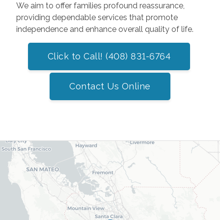
We aim to offer families profound reassurance,
providing dependable services that promote
independence and enhance overall quality of life.
Click to Call! (408) 831-6764
Contact Us Online