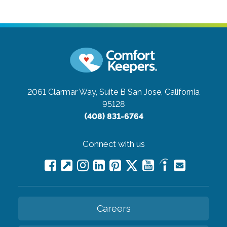
2061 Clarmar Way, Suite B
San Jose, California
95128
(408) 831-6764
Connect with us
Careers