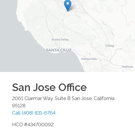
San Jose
Office
2061 Clarmar Way, Suite B
San Jose
,
California
95128
Call
(408) 831-6764
HCO #434700092