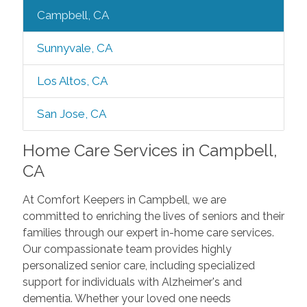
Campbell, CA
Sunnyvale, CA
Los Altos, CA
San Jose, CA
Home Care Services in Campbell,
CA
At Comfort Keepers in Campbell, we are
committed to enriching the lives of seniors and their
families through our expert in-home care services.
Our compassionate team provides highly
personalized senior care, including specialized
support for individuals with Alzheimer's and
dementia. Whether your loved one needs