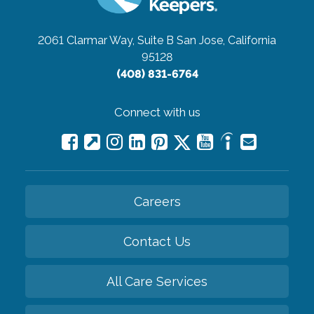
2061 Clarmar Way, Suite B
San Jose, California
95128
(408) 831-6764
Connect with us
Careers
Contact Us
All Care Services