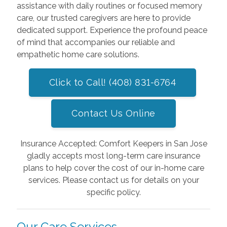
assistance with daily routines or focused memory
care, our trusted caregivers are here to provide
dedicated support. Experience the profound peace
of mind that accompanies our reliable and
empathetic home care solutions.
Click to Call! (408) 831-6764
Contact Us Online
Insurance Accepted: Comfort Keepers in San Jose
gladly accepts most long-term care insurance
plans to help cover the cost of our in-home care
services. Please contact us for details on your
specific policy.
Our Care Services