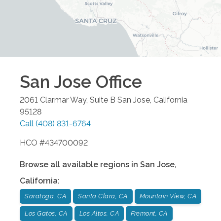
San Jose
Office
2061 Clarmar Way, Suite B
San Jose
,
California
95128
Call
(408) 831-6764
HCO #434700092
Browse all available regions in
San Jose
,
California
:
Saratoga, CA
Santa Clara, CA
Mountain View, CA
Los Gatos, CA
Los Altos, CA
Fremont, CA