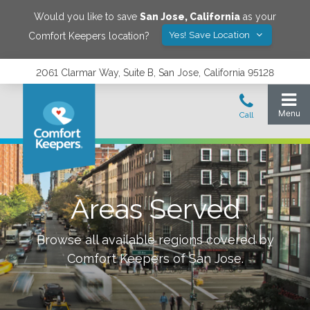
Would you like to save
San Jose
,
California
as your
Yes! Save Location
Comfort Keepers location?
2061 Clarmar Way, Suite B, San Jose, California 95128
Areas Served
Browse all available regions covered by
Comfort Keepers of
San Jose
.