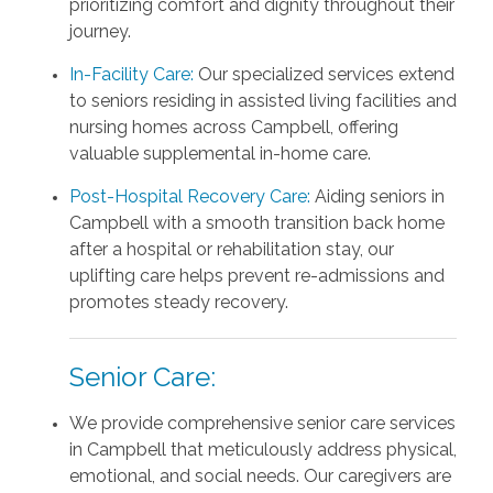
prioritizing comfort and dignity throughout their
journey.
In-Facility Care:
Our specialized services extend
to seniors residing in assisted living facilities and
nursing homes across Campbell, offering
valuable supplemental in-home care.
Post-Hospital Recovery Care:
Aiding seniors in
Campbell with a smooth transition back home
after a hospital or rehabilitation stay, our
uplifting care helps prevent re-admissions and
promotes steady recovery.
Senior Care:
We provide comprehensive senior care services
in Campbell that meticulously address physical,
emotional, and social needs. Our caregivers are