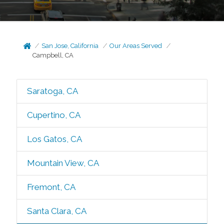
San Jose, California
Our Areas Served
Campbell, CA
Saratoga, CA
Cupertino, CA
Los Gatos, CA
Mountain View, CA
Fremont, CA
Santa Clara, CA