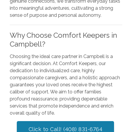
genuine connections, we transform everyday tasks
into meaningful adventures, cultivating a strong
sense of purpose and personal autonomy.
Why Choose Comfort Keepers in
Campbell?
Choosing the ideal care partner in Campbell is a
significant decision. At Comfort Keepers, our
dedication to individualized care, highly
compassionate caregivers, and a holistic approach
guarantees your loved ones receive the highest
caliber of support. We aim to offer families
profound reassurance, providing dependable
services that promote independence and enrich
overall quality of life.
Click to Call! (408) 831-6764