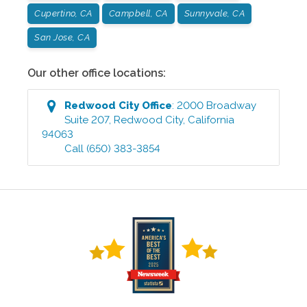
Cupertino, CA
Campbell, CA
Sunnyvale, CA
San Jose, CA
Our other office locations:
Redwood City
Office
:
2000 Broadway
Suite 207
,
Redwood City
,
California
94063
Call
(650) 383-3854