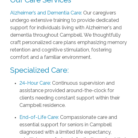
Alzheimer’s and Dementia Care:
Our caregivers
undergo extensive training to provide dedicated
support for individuals living with Alzheimer's and
dementia throughout Campbell. We thoughtfully
craft personalized care plans emphasizing memory
retention and cognitive stimulation, fostering
comfort and a familiar environment.
Specialized Care:
24-Hour Care:
Continuous supervision and
assistance provided around-the-clock for
clients needing constant support within their
Campbell residence.
End-of-Life Care:
Compassionate care and
essential support for seniors in Campbell
diagnosed with a limited life expectancy,