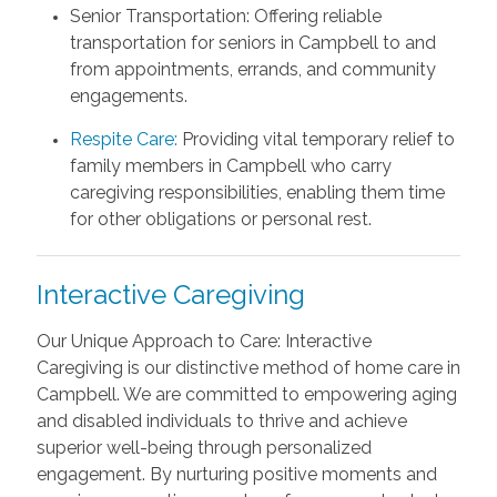
Senior Transportation: Offering reliable
transportation for seniors in Campbell to and
from appointments, errands, and community
engagements.
Respite Care:
Providing vital temporary relief to
family members in Campbell who carry
caregiving responsibilities, enabling them time
for other obligations or personal rest.
Interactive Caregiving
Our Unique Approach to Care: Interactive
Caregiving is our distinctive method of home care in
Campbell. We are committed to empowering aging
and disabled individuals to thrive and achieve
superior well-being through personalized
engagement. By nurturing positive moments and