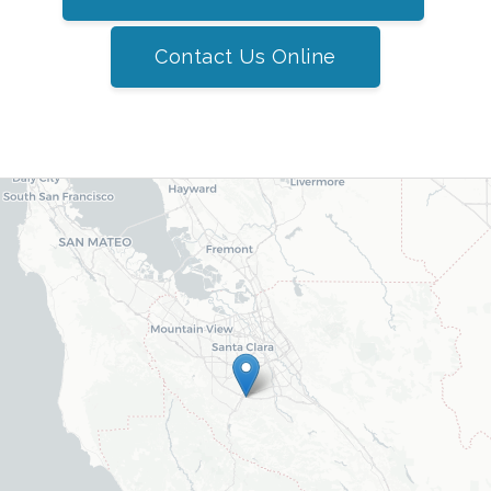
Contact Us Online