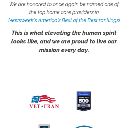
We are honored to once again be named one of
the top home care providers in
Newsweek's America's Best of the Best rankings!
This is what elevating the human spirit
looks like, and we are proud to live our
mission every day.