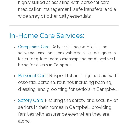
highly skilled at assisting with personal care,
medication management, safe transfers, and a
wide array of other daily essentials.
In-Home Care Services:
Companion Care
: Daily assistance with tasks and
active participation in enjoyable activities designed to
foster long-term companionship and emotional well-
being for clients in Campbell.
Personal Care:
Respectful and dignified aid with
essential personal routines including bathing,
dressing, and grooming for seniors in Campbell.
Safety Care:
Ensuring the safety and security of
seniors in their homes in Campbell, providing
families with assurance even when they are
alone.