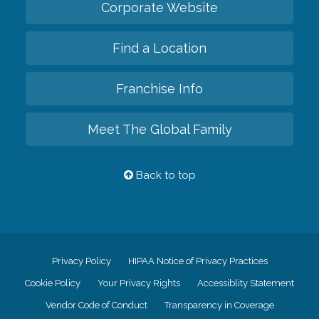
Corporate Website
Find a Location
Franchise Info
Meet The Global Family
Back to top
Privacy Policy
HIPAA Notice of Privacy Practices
Cookie Policy
Your Privacy Rights
Accessiblity Statement
Vendor Code of Conduct
Transparency in Coverage