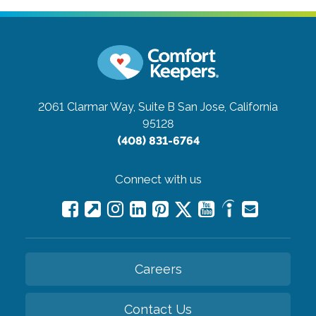
2061 Clarmar Way, Suite B
San Jose, California
95128
(408) 831-6764
Connect with us
Careers
Contact Us