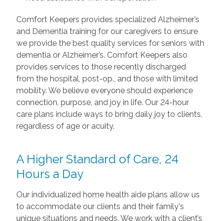
Comfort Keepers provides specialized Alzheimer’s
and Dementia training for our caregivers to ensure
we provide the best quality services for seniors with
dementia or Alzheimer’s. Comfort Keepers also
provides services to those recently discharged
from the hospital, post-op., and those with limited
mobility. We believe everyone should experience
connection, purpose, and joy in life. Our 24-hour
care plans include ways to bring daily joy to clients,
regardless of age or acuity.
A Higher Standard of Care, 24
Hours a Day
Our individualized home health aide plans allow us
to accommodate our clients and their family's
unique situations and needs. We work with a client’s