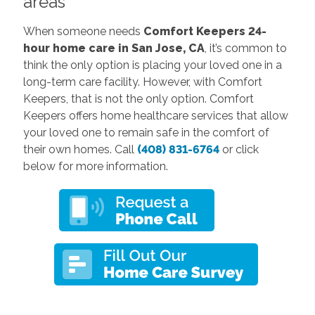
areas
When someone needs
Comfort Keepers 24-
hour home care in San Jose, CA
, it’s common to
think the only option is placing your loved one in a
long-term care facility. However, with Comfort
Keepers, that is not the only option. Comfort
Keepers offers home healthcare services that allow
your loved one to remain safe in the comfort of
their own homes. Call
(408) 831-6764
or click
below for more information.