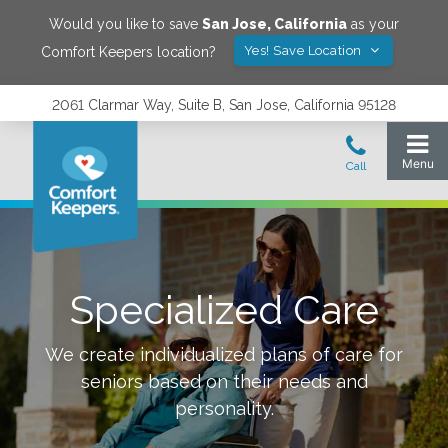
Would you like to save
San Jose
,
California
as your
Yes! Save Location
Comfort Keepers location?
2061 Clarmar Way, Suite B, San Jose, California 95128
Specialized Care
We create individualized plans of care for
seniors based on their needs and
personality.