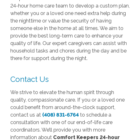
24-hour home care team to develop a custom plan,
whether you or a loved one need extra help during
the nighttime or value the security of having
someone else in the home at all times. We aim to
provide the best long-term care to enhance your
quality of life. Our expert caregivers can assist with
household tasks and chores during the day and be
there for support during the night.
Contact Us
We strive to elevate the human spirit through
quality, compassionate care. If you or a loved one
could benefit from around-the-clock support,
contact us at
(408) 831-6764
to schedule a
consultation with one of our end-of-life care
coordinators. We’ll provide you with more
information about
Comfort Keepers 24-hour