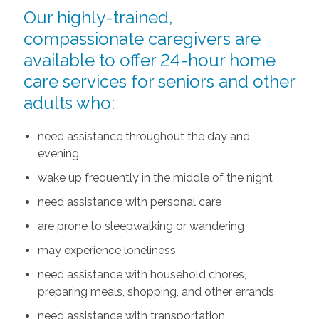
Our highly-trained,
compassionate caregivers are
available to offer 24-hour home
care services for seniors and other
adults who:
need assistance throughout the day and
evening.
wake up frequently in the middle of the night
need assistance with personal care
are prone to sleepwalking or wandering
may experience loneliness
need assistance with household chores,
preparing meals, shopping, and other errands
need assistance with transportation