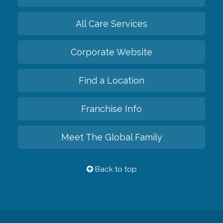
All Care Services
Corporate Website
Find a Location
Franchise Info
Meet The Global Family
Back to top