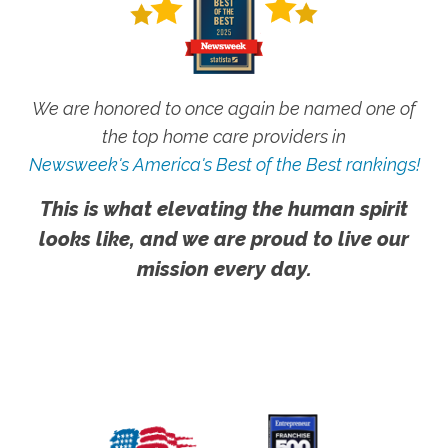
We are honored to once again be named one of
the top home care providers in
Newsweek's America's Best of the Best rankings!
This is what elevating the human spirit
looks like, and we are proud to live our
mission every day.