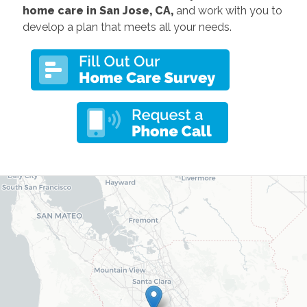
home care in San Jose, CA,
and work with you to
develop a plan that meets all your needs.