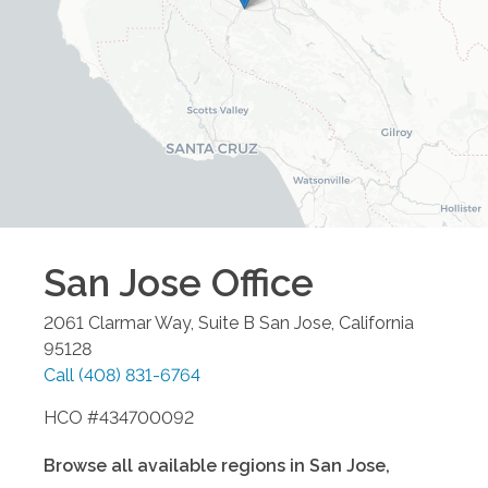
San Jose
Office
2061 Clarmar Way, Suite B
San Jose
,
California
95128
Call
(408) 831-6764
HCO #434700092
Browse all available regions in
San Jose
,