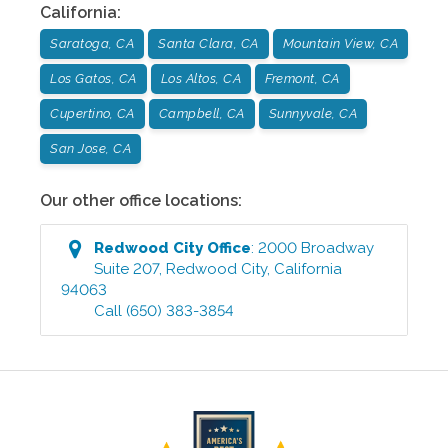
California
:
Saratoga, CA
Santa Clara, CA
Mountain View, CA
Los Gatos, CA
Los Altos, CA
Fremont, CA
Cupertino, CA
Campbell, CA
Sunnyvale, CA
San Jose, CA
Our other office locations:
Redwood City
Office
:
2000 Broadway
Suite 207
,
Redwood City
,
California
94063
Call
(650) 383-3854