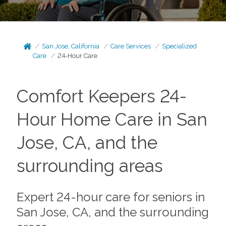
San Jose, California
Care Services
Specialized
Care
24-Hour Care
Comfort Keepers 24-
Hour Home Care in San
Jose, CA, and the
surrounding areas
Expert 24-hour care for seniors in
San Jose, CA, and the surrounding