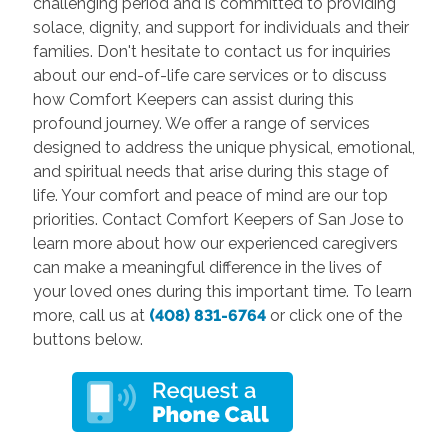
challenging period and is committed to providing
solace, dignity, and support for individuals and their
families. Don't hesitate to contact us for inquiries
about our end-of-life care services or to discuss
how Comfort Keepers can assist during this
profound journey. We offer a range of services
designed to address the unique physical, emotional,
and spiritual needs that arise during this stage of
life. Your comfort and peace of mind are our top
priorities. Contact Comfort Keepers of San Jose to
learn more about how our experienced caregivers
can make a meaningful difference in the lives of
your loved ones during this important time. To learn
more, call us at
(408) 831-6764
or click one of the
buttons below.