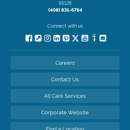
95128
(408) 831-6764
Connect with us
Careers
Contact Us
All Care Services
Corporate Website
Find a Location