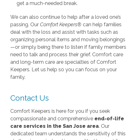
get a much-needed break.
We can also continue to help after a loved one’s
passing. Our
Comfort Keepers®
can help families
deal with the loss and assist with tasks such as
organizing personal items and moving belongings
—or simply being there to listen if family members
need to talk and process their grief. Comfort care
and long-term care are specialties of Comfort
Keepers. Let us help so you can focus on your
family.
Contact Us
Comfort Keepers is here for you if you seek
compassionate and comprehensive
end-of-life
care services in the San Jose area
. Our
dedicated team understands the sensitivity of this