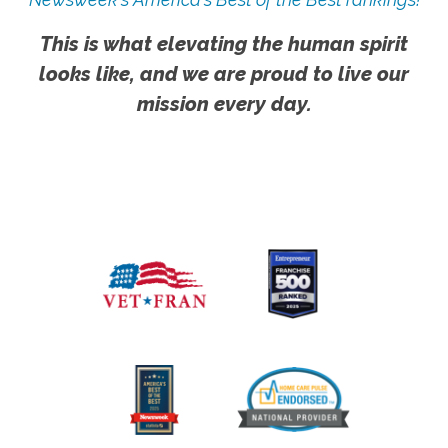
This is what elevating the human spirit
looks like, and we are proud to live our
mission every day.