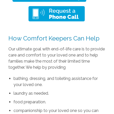
How Comfort Keepers Can Help
Our ultimate goal with end-of-life care is to provide
care and comfort to your loved one and to help
families make the most of their limited time
together. We help by providing
bathing, dressing, and toileting assistance for
your loved one.
laundry as needed.
food preparation.
companionship to your loved one so you can