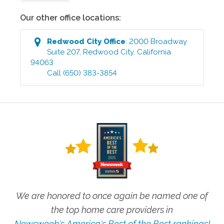
Our other office locations:
Redwood City
Office
:
2000 Broadway
Suite 207
,
Redwood City
,
California
94063
Call
(650) 383-3854
We are honored to once again be named one of
the top home care providers in
Newsweek's America's Best of the Best rankings!