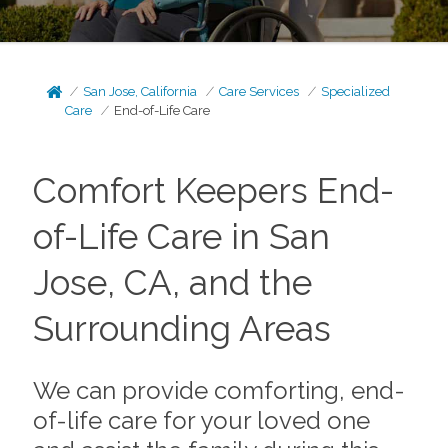
San Jose, California
Care Services
Specialized
Care
End-of-Life Care
Comfort Keepers End-
of-Life Care in San
Jose, CA, and the
Surrounding Areas
We can provide comforting, end-
of-life care for your loved one