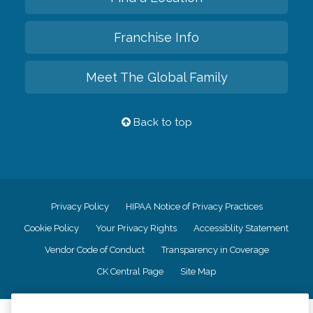
Franchise Info
Meet The Global Family
Back to top
Privacy Policy
HIPAA Notice of Privacy Practices
Cookie Policy
Your Privacy Rights
Accessiblity Statement
Vendor Code of Conduct
Transparency in Coverage
CK Central Page
Site Map