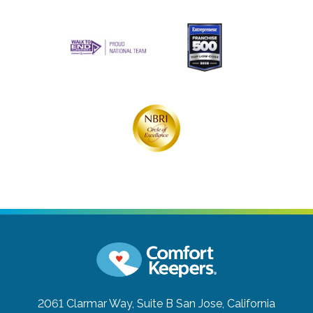
2061 Clarmar Way, Suite B
San Jose, California