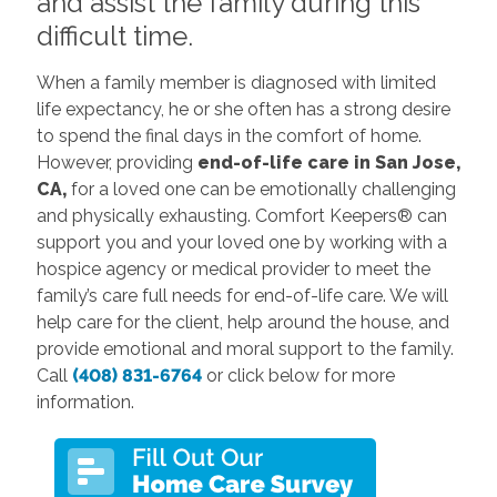
and assist the family during this
difficult time.
When a family member is diagnosed with limited
life expectancy, he or she often has a strong desire
to spend the final days in the comfort of home.
However, providing
end-of-life care in San Jose,
CA,
for a loved one can be emotionally challenging
and physically exhausting. Comfort Keepers® can
support you and your loved one by working with a
hospice agency or medical provider to meet the
family’s care full needs for end-of-life care. We will
help care for the client, help around the house, and
provide emotional and moral support to the family.
Call
(408) 831-6764
or click below for more
information.