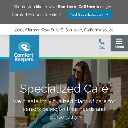
Would you like to save
San Jose
,
California
as your
Yes! Save Location
Comfort Keepers location?
2061 Clarmar Way, Suite B, San Jose, California 95128
Specialized Care
We create individualized plans of care for
seniors based on their needs and
personality.