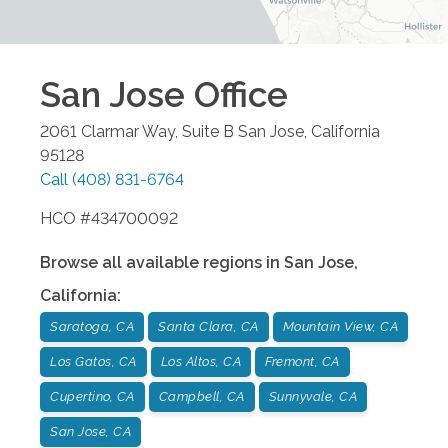
San Jose
Office
2061 Clarmar Way, Suite B
San Jose
,
California
95128
Call
(408) 831-6764
HCO #434700092
Browse all available regions in
San Jose
,
California
:
Saratoga, CA
Santa Clara, CA
Mountain View, CA
Los Gatos, CA
Los Altos, CA
Fremont, CA
Cupertino, CA
Campbell, CA
Sunnyvale, CA
San Jose, CA