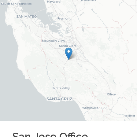
San Jose
Office