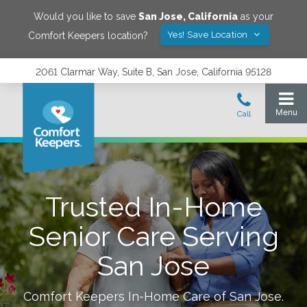
Would you like to save
San Jose
,
California
as your
Yes! Save Location
Comfort Keepers location?
2061 Clarmar Way, Suite B, San Jose, California 95128
Trusted In-Home
Senior Care Serving
San Jose
Comfort Keepers In-Home Care of
San Jose
.