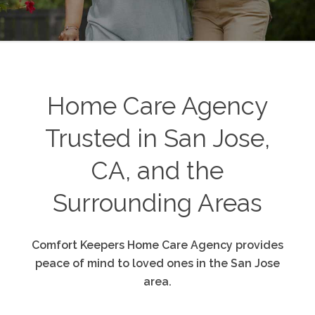
Home Care Agency
Trusted in San Jose,
CA, and the
Surrounding Areas
Comfort Keepers Home Care Agency provides
peace of mind to loved ones in the San Jose
area.