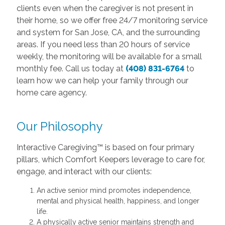
clients even when the caregiver is not present in
their home, so we offer free 24/7 monitoring service
and system for San Jose, CA, and the surrounding
areas. If you need less than 20 hours of service
weekly, the monitoring will be available for a small
monthly fee. Call us today at
(408) 831-6764
to
learn how we can help your family through our
home care agency.
Our Philosophy
Interactive Caregiving™ is based on four primary
pillars, which Comfort Keepers leverage to care for,
engage, and interact with our clients:
An active senior mind promotes independence,
mental and physical health, happiness, and longer
life.
A physically active senior maintains strength and