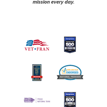
mission every day.