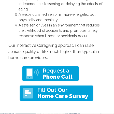
independence, lessening or delaying the effects of
aging.
A well-nourished senior is more energetic, both
physically and mentally.
A safe senior lives in an environment that reduces
the likelihood of accidents and promotes timely
response when illness or accidents occur.
Our Interactive Caregiving approach can raise
seniors’ quality of life much higher than typical in-
home care providers.