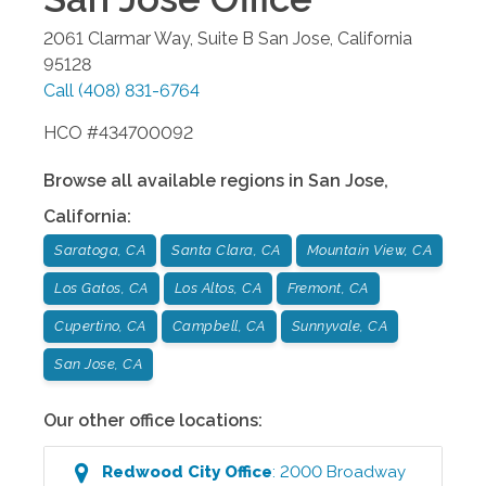
2061 Clarmar Way, Suite B
San Jose
,
California
95128
Call
(408) 831-6764
HCO #434700092
Browse all available regions in
San Jose
,
California
:
Saratoga, CA
Santa Clara, CA
Mountain View, CA
Los Gatos, CA
Los Altos, CA
Fremont, CA
Cupertino, CA
Campbell, CA
Sunnyvale, CA
San Jose, CA
Our other office locations:
Redwood City
Office
:
2000 Broadway