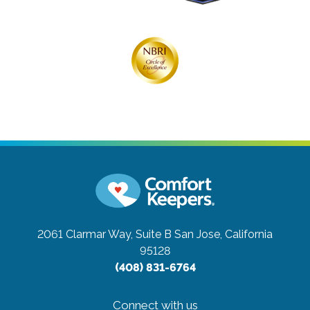
2061 Clarmar Way, Suite B
San Jose, California
95128
(408) 831-6764
Connect with us