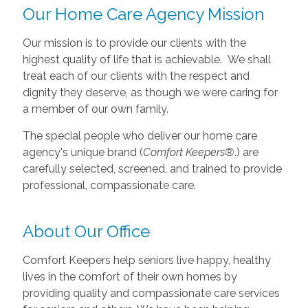
Our Home Care Agency Mission
Our mission is to provide our clients with the
highest quality of life that is achievable. We shall
treat each of our clients with the respect and
dignity they deserve, as though we were caring for
a member of our own family.
The special people who deliver our home care
agency's unique brand (
Comfort Keepers®
.) are
carefully selected, screened, and trained to provide
professional, compassionate care.
About Our Office
Comfort Keepers help seniors live happy, healthy
lives in the comfort of their own homes by
providing quality and compassionate care services