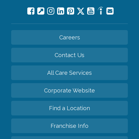
Careers
Contact Us
All Care Services
Corporate Website
Find a Location
Franchise Info