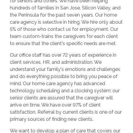
for seniors and others. We have been helping
hundreds of families in San Jose, Silicon Valley, and
the Peninsula for the past seven years. Our home
care agency is selective in hiring. We hire only about
5% of those who contact us for employment. Our
team custom-trains the caregivers for each client
to ensure that the client's specific needs are met.
Our office staff has over 72 years of experience in
client services, HR, and administration. We
understand your family's emotions and challenges
and do everything possible to bring you peace of
mind. Our home care agency has advanced
technology scheduling and a clocking system; our
senior clients are assured that the caregiver will
arrive on time. We have over 97% of client
satisfaction. Referral by current clients is one of our
primary sources of finding new clients.
We want to develop a plan of care that covers our