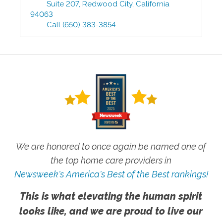
Suite 207
,
Redwood City
,
California
94063
Call
(650) 383-3854
We are honored to once again be named one of
the top home care providers in
Newsweek's America's Best of the Best rankings!
This is what elevating the human spirit
looks like, and we are proud to live our