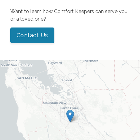
Want to learn how Comfort Keepers can serve you
or a loved one?
Contact Us