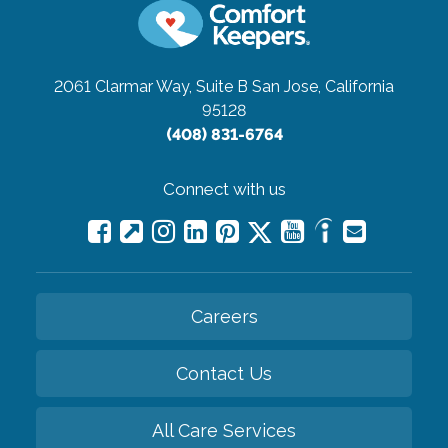
2061 Clarmar Way, Suite B
San Jose, California
95128
(408) 831-6764
Connect with us
Careers
Contact Us
All Care Services