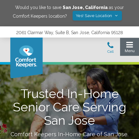
Would you like to save
San Jose
,
California
as your
Yes! Save Location
Comfort Keepers location?
2061 Clarmar Way, Suite B, San Jose, California 95128
Trusted In-Home
Senior Care Serving
San Jose
Comfort Keepers In-Home Care of
San Jose
.