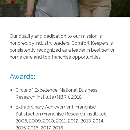
Our quality and dedication to our mission is
honored by industry leaders. Comfort Keepers is
consistently recognized as a leader in best senior
home care and top franchise opportunities.
Awards:
Circle of Excellence, National Business
Research Institute (NBRI), 2018
Extraordinary Achievement, Franchise
Satisfaction (Franchise Research Institute):
2008, 2009, 2010, 2011, 2012, 2013, 2014,
2015, 2016, 2017, 2018