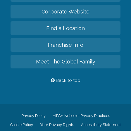
Corporate Website
Find a Location
Franchise Info
Meet The Global Family
Back to top
Privacy Policy
HIPAA Notice of Privacy Practices
Cookie Policy
Your Privacy Rights
Accessiblity Statement