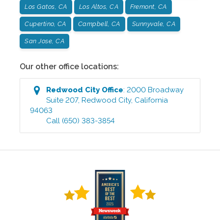
Los Gatos, CA
Los Altos, CA
Fremont, CA
Cupertino, CA
Campbell, CA
Sunnyvale, CA
San Jose, CA
Our other office locations:
Redwood City
Office
:
2000 Broadway
Suite 207
,
Redwood City
,
California
94063
Call
(650) 383-3854