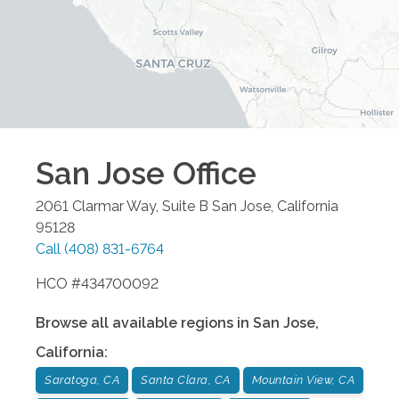
San Jose
Office
2061 Clarmar Way, Suite B
San Jose
,
California
95128
Call
(408) 831-6764
HCO #434700092
Browse all available regions in
San Jose
,
California
:
Saratoga, CA
Santa Clara, CA
Mountain View, CA