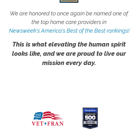
We are honored to once again be named one of
the top home care providers in
Newsweek's America's Best of the Best rankings!
This is what elevating the human spirit
looks like, and we are proud to live our
mission every day.