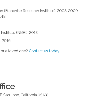
n (Franchise Research Institute): 2008, 2009,
2018
Institute (NBRI), 2018
, 2016
 or a loved one?
Contact us today!
fice
 B
San Jose
,
California
95128