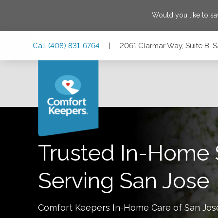
Would you like to s
Skip
Skip
Skip
Call
(408) 831-6764
|
2061 Clarmar Way, Suite B, S
to
to
to
Main
Main
Footer
Navigation
Content
2061 Clarmar Way, Suite B, San Jose, California 95128
Trusted In-Home 
Serving
San Jose
Comfort Keepers In-Home Care of
San Jos