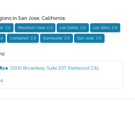
gions in
San Jose
,
California
:
ra, CA
Mountain View, CA
Los Gatos, CA
Los Altos, CA
CA
Campbell, CA
Sunnyvale, CA
San Jose, CA
ns:
fice
:
2000 Broadway Suite 207
,
Redwood City
,
54