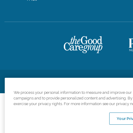
Privacy Policy
HIPAA Notice of Privacy Practices
Cookie Poli
We process your personal information to measure and improve our si
campaigns and to provide personalized content and advertising. By c
exercise your privacy rights. For more information see our privacy n
Comfort Keepers a
organizations s
Your Pri
An international 