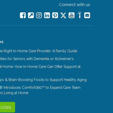
Connect with us
es
e Right In-Home Care Provider: A Family Guide
ities for Seniors with Dementia or Alzheimer’s
at Home: How In-Home Care Can Offer Support at
Tips & Brain-Boosting Foods to Support Healthy Aging
® Introduces Comfort360™ to Expand Care Team
rs Living at Home
ticles