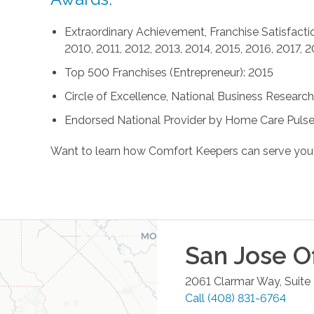
Extraordinary Achievement, Franchise Satisfactio
2010, 2011, 2012, 2013, 2014, 2015, 2016, 2017, 
Top 500 Franchises (Entrepreneur): 2015
Circle of Excellence, National Business Research 
Endorsed National Provider by Home Care Pulse
Want to learn how Comfort Keepers can serve you
San Jose
Of
2061 Clarmar Way, Suite
Call
(408) 831-6764