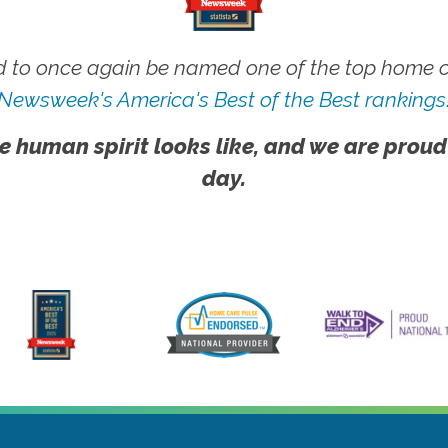
 to once again be named one of the top home ca
Newsweek's America's Best of the Best rankings
e human spirit looks like, and we are proud
day.