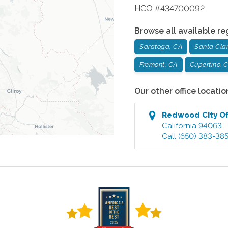
HCO #434700092
Browse all available re
Saratoga, CA
Santa Cla
Fremont, CA
Cupertino, 
Our other office locatio
Redwood City
Of
California
94063
Call
(650) 383-38