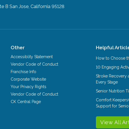
te B
San Jose, California 95128
Other
Helpful Articl
Accessiblity Statement
How to Choose th
Vendor Code of Conduct
10 Engaging Activ
Franchise Info
Stroke Recovery 
Corporate Website
Every Stage
Your Privacy Rights
Senior Nutrition 
Vendor Code of Conduct
Comfort Keepers
CK Central Page
Support for Senio
View All Ar