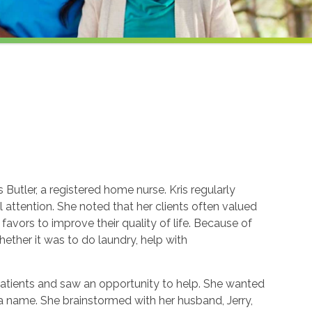
Butler, a registered home nurse. Kris regularly
attention. She noted that her clients often valued
avors to improve their quality of life. Because of
whether it was to do laundry, help with
patients and saw an opportunity to help. She wanted
k a name. She brainstormed with her husband, Jerry,