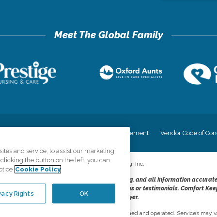
cy
Your Privacy Rights
Accessiblity Statement
Vendor Code of Con
tes and service, to assist our marketing
licking the button on the left, you can
©
2026
CK Franchising, Inc.
otice
Cookie Policy
dheres to the principles of truth in advertising, and all information accurat
cope of services provided, licenses, price claims or testimonials. Comfort Kee
vacy Rights
OK
opportunity employer.
network, where most offices are independently owned and operated. Services may va