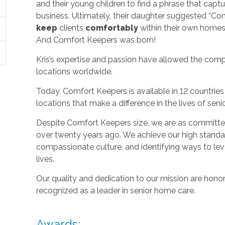
and their young children to find a phrase that capt
business. Ultimately, their daughter suggested “C
keep
clients
comfortably
within their own homes 
And Comfort Keepers was born!
Kris’s expertise and passion have allowed the com
locations worldwide.
Today, Comfort Keepers is available in 12 countri
locations that make a difference in the lives of seni
Despite Comfort Keepers size, we are as committed
over twenty years ago. We achieve our high standard
compassionate culture, and identifying ways to le
lives.
Our quality and dedication to our mission are honor
recognized as a leader in senior home care.
Awards: