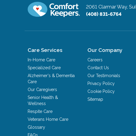
2061 Clarmar Way, Sui
(408) 831-6764
Care Services
Our Company
In-Home Care
Careers
Specialized Care
Contact Us
Alzheimer's & Dementia
Our Testimonials
Care
Privacy Policy
Our Caregivers
Cookie Policy
Senior Health &
Sitemap
Wellness
Respite Care
Veterans Home Care
Glossary
FAQs