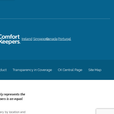
Ireland
Singapore
Canada
Portugal
duct
Transparency in Coverage
CK Central Page
Site Map
ely represents the
pers is an equal
ry by location and