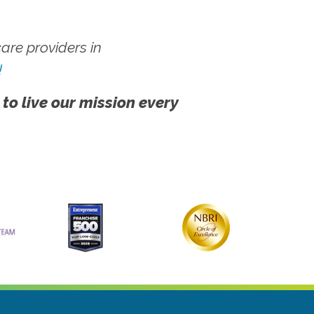
re providers in
!
 to live our mission every