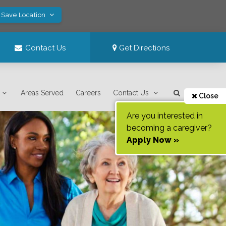
 Save Location
Contact Us
Get Directions
Areas Served
Careers
Contact Us
Close
Are you interested in
becoming a caregiver?
Apply Now »