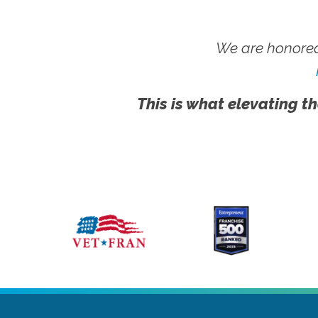
We are honored
This is what elevating th