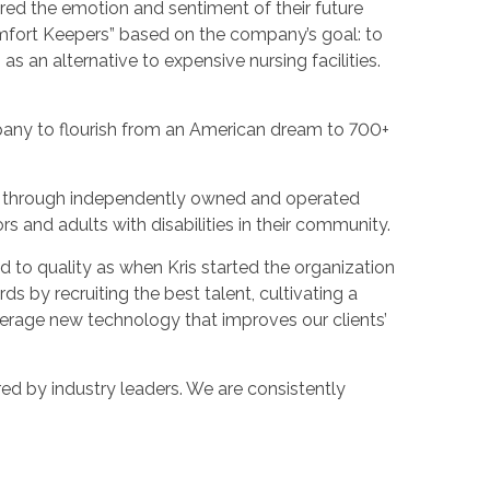
ured the emotion and sentiment of their future
omfort Keepers” based on the company’s goal: to
as an alternative to expensive nursing facilities.
pany to flourish from an American dream to 700+
es through independently owned and operated
ors and adults with disabilities in their community.
 to quality as when Kris started the organization
s by recruiting the best talent, cultivating a
verage new technology that improves our clients’
ed by industry leaders. We are consistently