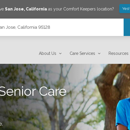
Yes!
ave
San Jose
,
California
as your Comfort Keepers location?
an Jose, California 95128
About Us
Care Services
Resources
Senior Care
e
.