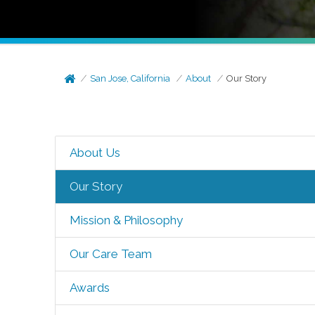
San Jose, California
About
Our Story
About Us
Our Story
Mission & Philosophy
Our Care Team
Awards