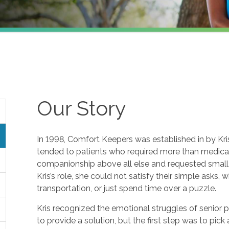
Our Story
In 1998, Comfort Keepers was established in by Kris 
tended to patients who required more than medical 
companionship above all else and requested small f
Kris’s role, she could not satisfy their simple asks, 
transportation, or just spend time over a puzzle.
Kris recognized the emotional struggles of senior 
to provide a solution, but the first step was to pic