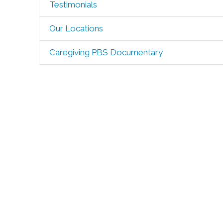
Testimonials
Our Locations
Caregiving PBS Documentary