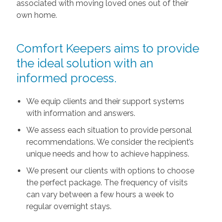
associated with moving loved ones out of their
own home.
Comfort Keepers aims to provide
the ideal solution with an
informed process.
We equip clients and their support systems
with information and answers.
We assess each situation to provide personal
recommendations. We consider the recipient’s
unique needs and how to achieve happiness.
We present our clients with options to choose
the perfect package. The frequency of visits
can vary between a few hours a week to
regular overnight stays.