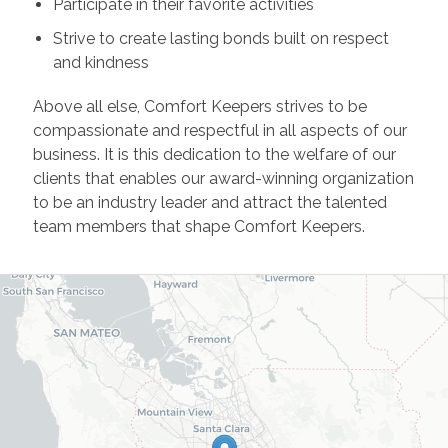
Participate in their favorite activities
Strive to create lasting bonds built on respect
and kindness
Above all else, Comfort Keepers strives to be
compassionate and respectful in all aspects of our
business. It is this dedication to the welfare of our
clients that enables our award-winning organization
to be an industry leader and attract the talented
team members that shape Comfort Keepers.