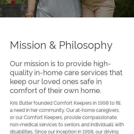
Mission & Philosophy
Our mission is to provide high-
quality in-home care services that
keep our loved ones safe in
comfort of their own home.
Kris Butler founded Comfort Keepers in 1998 to fill
a need in her community. Our at-home caregivers,
or our Comfort Keepers, provide compassionate,
non-medical services to seniors and individuals with
disabilities. Since our inception in 1998, our driving