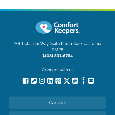
2061 Clarmar Way, Suite B
San Jose, California
95128
(408) 831-6764
Connect with us
Careers