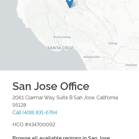
San Jose
Office
2061 Clarmar Way, Suite B
San Jose
,
California
95128
Call
(408) 831-6764
HCO #434700092
Browse all available regions in
San Jose
,