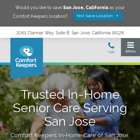
Would you like to save
San Jose
,
California
as your
Yes! Save Location
Comfort Keepers location?
2061 Clarmar Way, Suite B, San Jose, California 95128
Trusted In-Home
Senior Care Serving
San Jose
Comfort Keepers In-Home Care of
San Jose
.