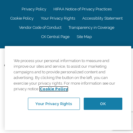
Privacy Policy
HIPAA Notice of Privacy Practices
Cookie Policy
Your Privacy Rights
Accessiblity Statement
Vendor Code of Conduct
Transparency in Coverage
CK Central Page
Site Map
©
2026
CK Franchising, Inc.
We process your personal information to measure and
Comfort Keepers adheres to the principles of truth in advertising, and all
improve our sites and service, to assist our marketing
information accurately represents the organizations scope of services
campaigns and to provide personalized content and
provided, licenses, price claims or testimonials. Comfort Keepers is an
advertising. By clicking the button on the left, you can
equal opportunity employer.
exercise your privacy rights. For more information see our
privacy notice
Cookie Policy
An international network, where most offices are independently owned and
operated. Services may vary by location and are subject to applicable state
regulations..
Your Privacy Rights
OK