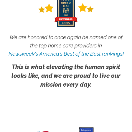
We are honored to once again be named one of
the top home care providers in
Newsweek's America's Best of the Best rankings!
This is what elevating the human spirit
looks like, and we are proud to live our
mission every day.