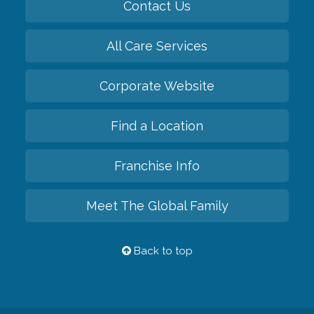
Contact Us
All Care Services
Corporate Website
Find a Location
Franchise Info
Meet The Global Family
Back to top