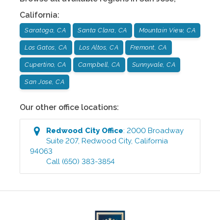
California
:
Saratoga, CA
Santa Clara, CA
Mountain View, CA
Los Gatos, CA
Los Altos, CA
Fremont, CA
Cupertino, CA
Campbell, CA
Sunnyvale, CA
San Jose, CA
Our other office locations:
Redwood City
Office
:
2000 Broadway
Suite 207
,
Redwood City
,
California
94063
Call
(650) 383-3854