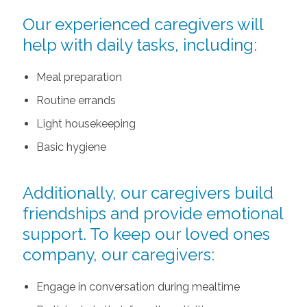
Our experienced caregivers will
help with daily tasks, including:
Meal preparation
Routine errands
Light housekeeping
Basic hygiene
Additionally, our caregivers build
friendships and provide emotional
support. To keep our loved ones
company, our caregivers:
Engage in conversation during mealtime