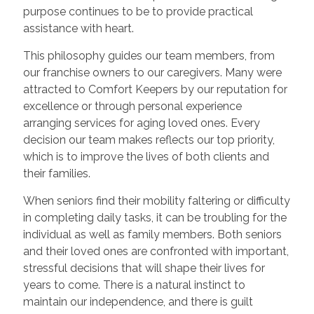
purpose continues to be to provide practical
assistance with heart.
This philosophy guides our team members, from
our franchise owners to our caregivers. Many were
attracted to Comfort Keepers by our reputation for
excellence or through personal experience
arranging services for aging loved ones. Every
decision our team makes reflects our top priority,
which is to improve the lives of both clients and
their families.
When seniors find their mobility faltering or difficulty
in completing daily tasks, it can be troubling for the
individual as well as family members. Both seniors
and their loved ones are confronted with important,
stressful decisions that will shape their lives for
years to come. There is a natural instinct to
maintain our independence, and there is guilt