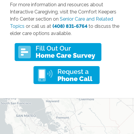
For more information and resources about
Interactive Caregiving, visit the Comfort Keepers
Info Center section on
Senior Care and Related
Topics
or call us at
(408) 831-6764
to discuss the
elder care options available.