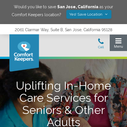
Would you like to save
San Jose
,
California
as your
Yes! Save Location
Comfort Keepers location?
2061 Clarmar Way, Suite B, San Jose, California 95128
Uplifting In-Home
Care Services for
Seniors & Other
Adults