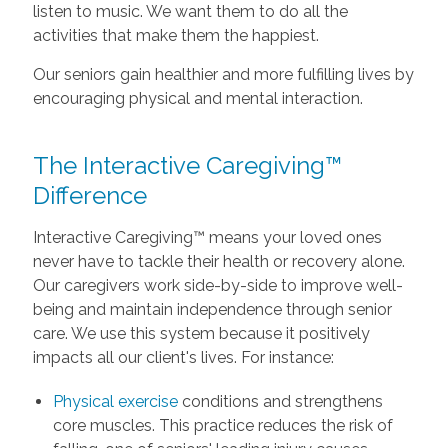
listen to music. We want them to do all the
activities that make them the happiest.
Our seniors gain healthier and more fulfilling lives by
encouraging physical and mental interaction.
The Interactive Caregiving™
Difference
Interactive Caregiving™ means your loved ones
never have to tackle their health or recovery alone.
Our caregivers work side-by-side to improve well-
being and maintain independence through senior
care. We use this system because it positively
impacts all our client's lives. For instance:
Physical exercise
conditions and strengthens
core muscles. This practice reduces the risk of