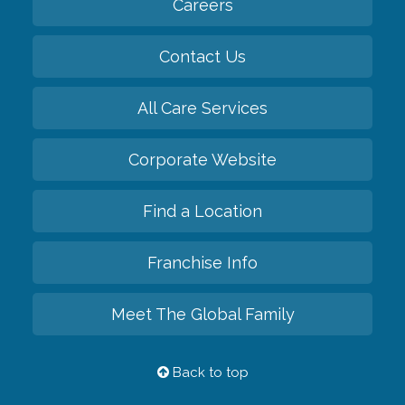
Careers
Contact Us
All Care Services
Corporate Website
Find a Location
Franchise Info
Meet The Global Family
Back to top