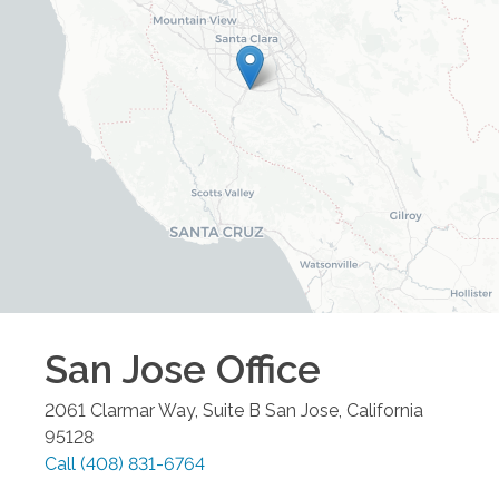
San Jose
Office
2061 Clarmar Way, Suite B
San Jose
,
California
95128
Call
(408) 831-6764