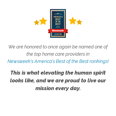
We are honored to once again be named one of
the top home care providers in
Newsweek's America's Best of the Best rankings!
This is what elevating the human spirit
looks like, and we are proud to live our
mission every day.