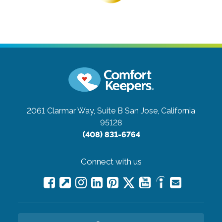
2061 Clarmar Way, Suite B
San Jose, California
95128
(408) 831-6764
Connect with us