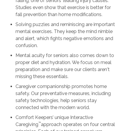
falling, one of seniors' leading injury causes.
Studies even show that exercise is better for
fall prevention than home modifications.
Solving puzzles and reminiscing are important
mental exercises. They keep the mind nimble
and alert, which fights negative emotions and
confusion.
Mental acuity for seniors also comes down to
proper diet and hydration. We focus on meal
preparation and make sure our clients aren't
missing these essentials.
Caregiver companionship promotes home
safety. Our preventative measures, including
safety technologies, help seniors stay
connected with the modern world.
Comfort Keepers’ unique Interactive
™
Caregiving
approach operates on four central