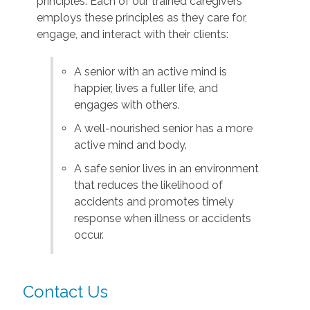
principles. Each of our trained caregivers
employs these principles as they care for,
engage, and interact with their clients:
A senior with an active mind is
happier, lives a fuller life, and
engages with others.
A well-nourished senior has a more
active mind and body.
A safe senior lives in an environment
that reduces the likelihood of
accidents and promotes timely
response when illness or accidents
occur.
Contact Us