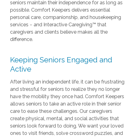
seniors maintain their independence for as long as
possible. Comfort Keepers delivers essential
personal care, companionship, and housekeeping
services − and Interactive Caregiving™ that
caregivers and clients believe makes all the
difference.
Keeping Seniors Engaged and
Active
After living an independent life, it can be frustrating
and stressful for seniors to realize they no longer
have the mobility they once had. Comfort Keepers
allows seniors to take an active role in their senior
care to ease these challenges. Our caregivers
create physical, mental, and social activities that
seniors look forward to doing. We want your loved
ones to visit friends, solve crossword puzzles, and