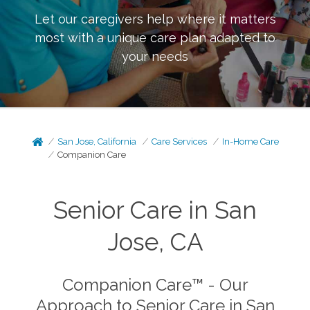
Let our caregivers help where it matters
most with a unique care plan adapted to
your needs
San Jose, California
Care Services
In-Home Care
Companion Care
Senior Care in San
Jose, CA
Companion Care™ - Our
Approach to Senior Care in San