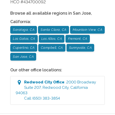
HCO #434700092
Browse all available regions in
San Jose
,
California
:
Saratoga, CA
Santa Clara, CA
Mountain View, CA
Los Gatos, CA
Los Altos, CA
Fremont, CA
Cupertino, CA
Campbell, CA
Sunnyvale, CA
San Jose, CA
Our other office locations:
Redwood City
Office
:
2000 Broadway
Suite 207
,
Redwood City
,
California
94063
Call
(650) 383-3854