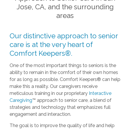
Jose, CA, and the surrounding
areas
Our distinctive approach to senior
care is at the very heart of
Comfort Keepers®.
One of the most important things to seniors is the
ability to remain in the comfort of their own homes
for as long as possible. Comfort Keepers® can help
make this a reality. Our caregivers receive
meticulous training in our proprietary
Interactive
Caregiving
™ approach to senior care, a blend of
strategies and technology that emphasizes full
engagement and interaction.
The goal is to improve the quality of life and help