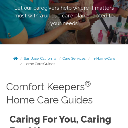
Let our caregivers help where it matters
most with a unique care plan adapted to
your needs
San Jose, California
Care Services
In-Home Care
Home Care Guides
®
Comfort Keepers
Home Care Guides
Caring For You, Caring