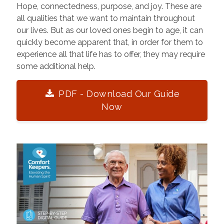
Hope, connectedness, purpose, and joy. These are
all qualities that we want to maintain throughout
our lives. But as our loved ones begin to age, it can
quickly become apparent that, in order for them to
experience all that life has to offer, they may require
some additional help.
PDF - Download Our Guide
Now