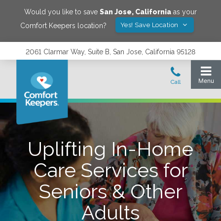
Would you like to save
San Jose
,
California
as your
Yes! Save Location
Comfort Keepers location?
2061 Clarmar Way, Suite B, San Jose, California 95128
Uplifting In-Home
Care Services for
Seniors & Other
Adults