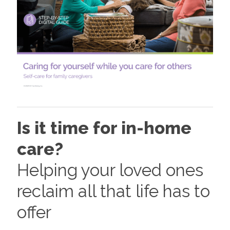
Is it time for in-home
care?
Helping your loved ones
reclaim all that life has to
offer