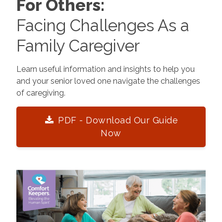
For Others:
Facing Challenges As a
Family Caregiver
Learn useful information and insights to help you
and your senior loved one navigate the challenges
of caregiving.
PDF - Download Our Guide
Now