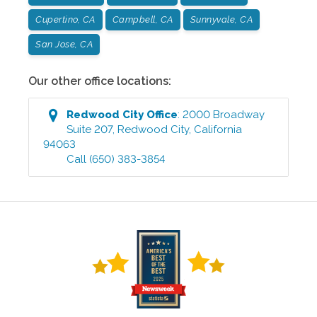
Cupertino, CA
Campbell, CA
Sunnyvale, CA
San Jose, CA
Our other office locations:
Redwood City
Office
:
2000 Broadway
Suite 207
,
Redwood City
,
California
94063
Call
(650) 383-3854