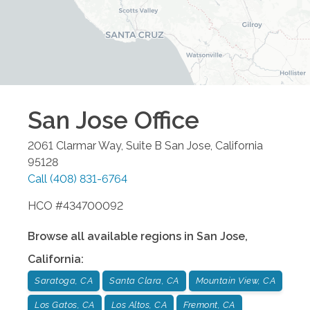
San Jose
Office
2061 Clarmar Way, Suite B
San Jose
,
California
95128
Call
(408) 831-6764
HCO #434700092
Browse all available regions in
San Jose
,
California
:
Saratoga, CA
Santa Clara, CA
Mountain View, CA
Los Gatos, CA
Los Altos, CA
Fremont, CA