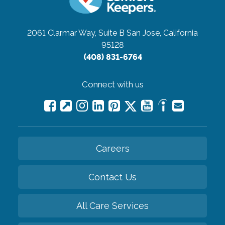
2061 Clarmar Way, Suite B
San Jose, California
95128
(408) 831-6764
Connect with us
Careers
Contact Us
All Care Services