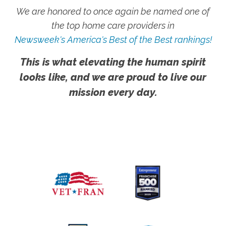
We are honored to once again be named one of
the top home care providers in
Newsweek's America's Best of the Best rankings!
This is what elevating the human spirit
looks like, and we are proud to live our
mission every day.