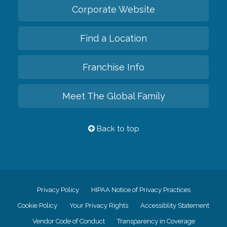
Corporate Website
Find a Location
Franchise Info
Meet The Global Family
Back to top
Privacy Policy
HIPAA Notice of Privacy Practices
Cookie Policy
Your Privacy Rights
Accessiblity Statement
Vendor Code of Conduct
Transparency in Coverage