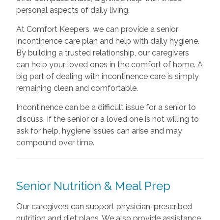
personal aspects of daily living.
At Comfort Keepers, we can provide a senior
incontinence care plan and help with daily hygiene.
By building a trusted relationship, our caregivers
can help your loved ones in the comfort of home. A
big part of dealing with incontinence care is simply
remaining clean and comfortable.
Incontinence can be a difficult issue for a senior to
discuss. If the senior or a loved one is not willing to
ask for help, hygiene issues can arise and may
compound over time.
Senior Nutrition & Meal Prep
Our caregivers can support physician-prescribed
nutrition and diet plans. We also provide assistance