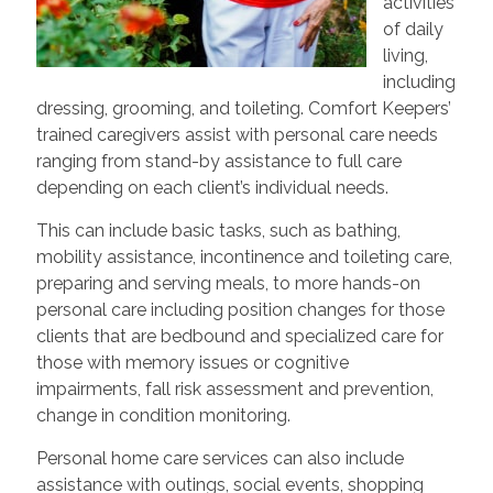
activities
of daily
living,
including
dressing, grooming, and toileting. Comfort Keepers’
trained caregivers assist with personal care needs
ranging from stand-by assistance to full care
depending on each client’s individual needs.
This can include basic tasks, such as bathing,
mobility assistance, incontinence and toileting care,
preparing and serving meals, to more hands-on
personal care including position changes for those
clients that are bedbound and specialized care for
those with memory issues or cognitive
impairments, fall risk assessment and prevention,
change in condition monitoring.
Personal home care services can also include
assistance with outings, social events, shopping