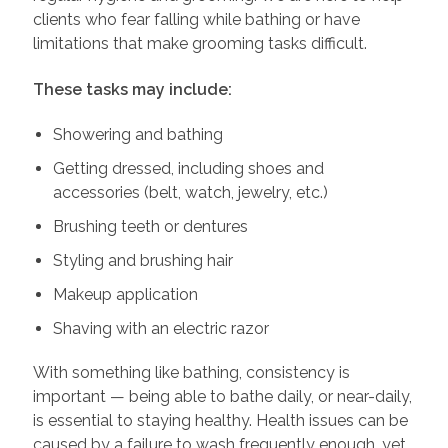
clients who fear falling while bathing or have
limitations that make grooming tasks difficult.
These tasks may include:
Showering and bathing
Getting dressed, including shoes and
accessories (belt, watch, jewelry, etc.)
Brushing teeth or dentures
Styling and brushing hair
Makeup application
Shaving with an electric razor
With something like bathing, consistency is
important — being able to bathe daily, or near-daily,
is essential to staying healthy. Health issues can be
caused by a failure to wash frequently enough, yet