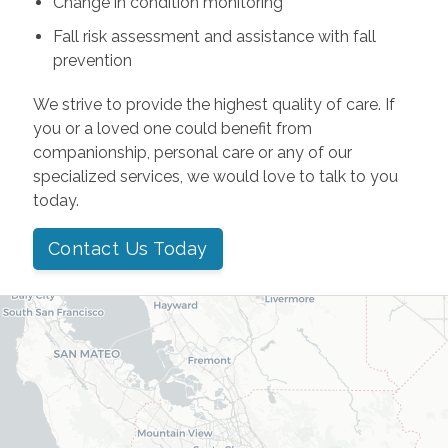
Change in condition monitoring
Fall risk assessment and assistance with fall
prevention
We strive to provide the highest quality of care. If
you or a loved one could benefit from
companionship, personal care or any of our
specialized services, we would love to talk to you
today.
Contact Us Today