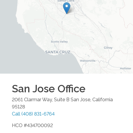
San Jose
Office
2061 Clarmar Way, Suite B
San Jose
,
California
95128
Call
(408) 831-6764
HCO #434700092