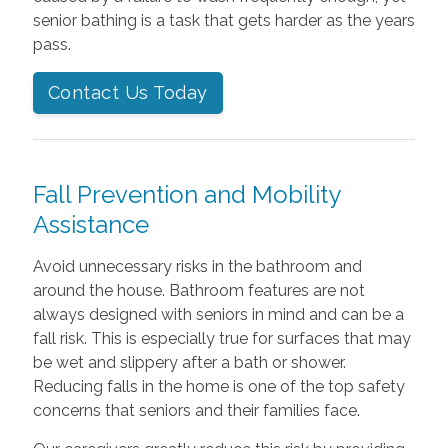
senior bathing is a task that gets harder as the years
pass.
Contact Us Today
Fall Prevention and Mobility
Assistance
Avoid unnecessary risks in the bathroom and
around the house. Bathroom features are not
always designed with seniors in mind and can be a
fall risk. This is especially true for surfaces that may
be wet and slippery after a bath or shower.
Reducing falls in the home is one of the top safety
concerns that seniors and their families face.