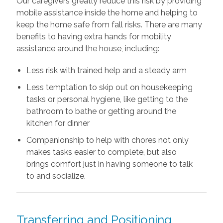
Our caregivers greatly reduce this risk by providing
mobile assistance inside the home and helping to
keep the home safe from fall risks. There are many
benefits to having extra hands for mobility
assistance around the house, including:
Less risk with trained help and a steady arm
Less temptation to skip out on housekeeping
tasks or personal hygiene, like getting to the
bathroom to bathe or getting around the
kitchen for dinner
Companionship to help with chores not only
makes tasks easier to complete, but also
brings comfort just in having someone to talk
to and socialize.
Transferring and Positioning