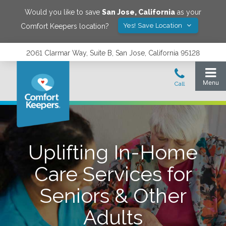
Would you like to save
San Jose
,
California
as your
Yes! Save Location
Comfort Keepers location?
2061 Clarmar Way, Suite B, San Jose, California 95128
Uplifting In-Home
Care Services for
Seniors & Other
Adults