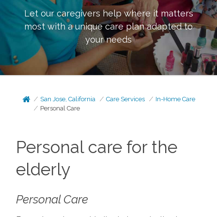
Let our caregivers help where it matters
most with a unique care plan adapted to
your needs
San Jose, California
Care Services
In-Home Care
Personal Care
Personal care for the
elderly
Personal Care