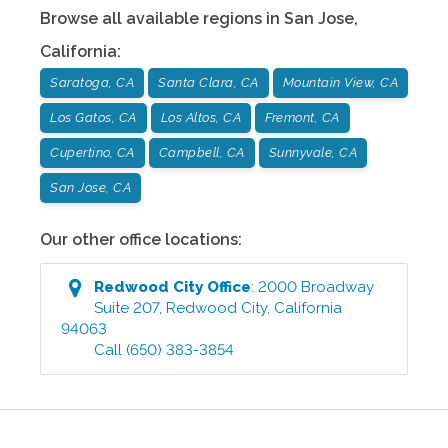
Browse all available regions in
San Jose
,
California
:
Saratoga, CA
Santa Clara, CA
Mountain View, CA
Los Gatos, CA
Los Altos, CA
Fremont, CA
Cupertino, CA
Campbell, CA
Sunnyvale, CA
San Jose, CA
Our other office locations:
Redwood City
Office
:
2000 Broadway
Suite 207
,
Redwood City
,
California
94063
Call
(650) 383-3854