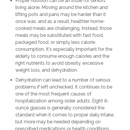
Proper nutrition can be an issue for seniors
living alone. Moving around the kitchen and
lifting pots and pans may be harder than it
once was, and as a result, healthier home-
cooked meals are challenging. Instead, those
meals may be substituted with fast food,
packaged food, or simply less calorie
consumption. It's especially important for the
elderly to consume enough calories and the
right nutrients to avoid obesity, excessive
weight loss, and dehydration.
Dehydration can lead to a number of serious
problems if left unchecked. It continues to be
one of the most frequent causes of
hospitalization among older adults. Eight 8-
ounce glasses is generally considered the
standard when it comes to proper daily intake,
but more may be needed depending on
prescribed medications or health conditions.