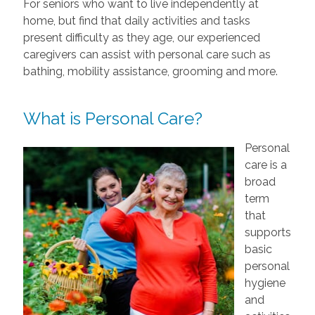
For seniors who want to live independently at
home, but find that daily activities and tasks
present difficulty as they age, our experienced
caregivers can assist with personal care such as
bathing, mobility assistance, grooming and more.
What is Personal Care?
Personal
care is a
broad
term
that
supports
basic
personal
hygiene
and