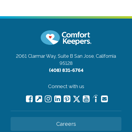
2061 Clarmar Way, Suite B
San Jose, California
95128
(408) 831-6764
Connect with us
Careers