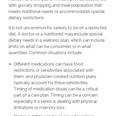
with grocery shopping and meal preparation that
meets nutritional needs or accommodates special
dietary restrictions.
It is not uncommon for seniors to be on a restricted
diet. A doctor or a nutritionist may include special
dietary needs in a wellness plan, which can include
limits on what can be consumed, or in what
quantities. Common situations include:
Different medications can have food
restrictions or sensitivities associated with
them, and physician-created nutrition plans
typically account for these sensitivities.
Timing of medication doses can be a critical
part of a care plan. Timing can be a concern,
especially if a senior is dealing with physical
limitations or memory loss.