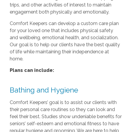
trips, and other activities of interest to maintain
engagement both physically and emotionally.
Comfort Keepers can develop a custom care plan
for your loved one that includes physical safety
and wellbeing, emotional health, and socialization.
Our goal is to help our clients have the best quality
of life while maintaining their independence at
home.
Plans can include:
Bathing and Hygiene
Comfort Keepers’ goal is to assist our clients with
their personal care routines so they can look and
feel their best. Studies show undeniable benefits for
seniors’ self-esteem and emotional fitness to have
regular hygiene and grooming. We are here to help