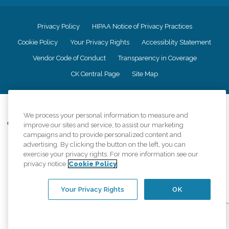
Privacy Policy
HIPAA Notice of Privacy Practices
Cookie Policy
Your Privacy Rights
Accessiblity Statement
Vendor Code of Conduct
Transparency in Coverage
CK Central Page
Site Map
©
2026
CK Franchising, Inc.
We process your personal information to measure and
Comfort Keepers adheres to the principles of truth in advertising, and all
improve our sites and service, to assist our marketing
information accurately represents the organizations scope of services
campaigns and to provide personalized content and
provided, licenses, price claims or testimonials. Comfort Keepers is an
advertising. By clicking the button on the left, you can
equal opportunity employer.
exercise your privacy rights. For more information see our
privacy notice
Cookie Policy
An international network, where most offices are independently owned and
operated. Services may vary by location and are subject to applicable state
regulations..
Your Privacy Rights
OK