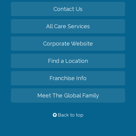
Contact Us
All Care Services
Corporate Website
Find a Location
Franchise Info
Meet The Global Family
Back to top