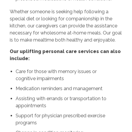
Whether someone is seeking help following a
special diet or looking for companionship in the
kitchen, our caregivers can provide the assistance
necessary for wholesome at-home meals. Our goal
is to make mealtime both healthy and enjoyable.
Our uplifting personal care services can also
include:
Care for those with memory issues or
cognitive impairments
Medication reminders and management
Assisting with errands or transportation to
appointments
Support for physician prescribed exercise
programs