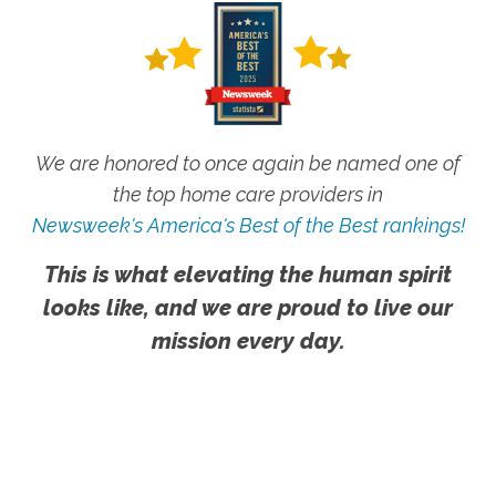
We are honored to once again be named one of
the top home care providers in
Newsweek's America's Best of the Best rankings!
This is what elevating the human spirit
looks like, and we are proud to live our
mission every day.