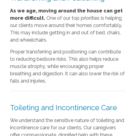
As we age, moving around the house can get
more difficult.
One of our top priorities is helping
our clients move around their homes comfortably.
This may include getting in and out of bed, chairs,
and wheelchairs.
Proper transferring and positioning can contribute
to reducing bedsore risks. This also helps reduce
muscle atrophy, while encouraging proper
breathing and digestion. It can also lower the risk of
falls and injuries.
Toileting and Incontinence Care
We understand the sensitive nature of toileting and
incontinence care for our clients. Our caregivers
offer compassionate, dignified help with these