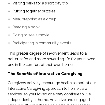
Visiting parks for a short day trip
Putting together puzzles
Meal prepping as a group
Reading a book
Going to see a movie
Participating in community events
This greater degree of involvement leads to a
better, safer, and more rewarding life for your loved
one in the comfort of their own home.
The Benefits of Interactive Caregiving
Caregivers actively encourage health as part of our
Interactive Caregiving approach to home care
services, so your loved one may continue to live
independently at home. An active and engaged