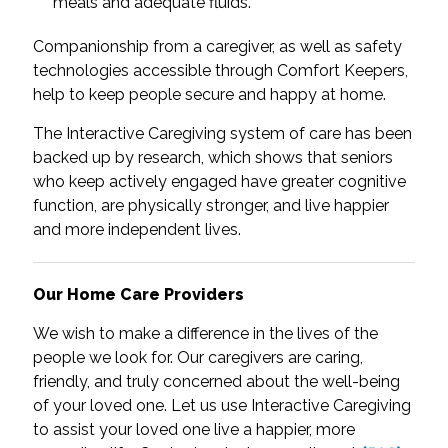
meals and adequate fluids.
Companionship from a caregiver, as well as safety
technologies accessible through Comfort Keepers,
help to keep people secure and happy at home.
The Interactive Caregiving system of care has been
backed up by research, which shows that seniors
who keep actively engaged have greater cognitive
function, are physically stronger, and live happier
and more independent lives.
Our Home Care Providers
We wish to make a difference in the lives of the
people we look for. Our caregivers are caring,
friendly, and truly concerned about the well-being
of your loved one. Let us use Interactive Caregiving
to assist your loved one live a happier, more