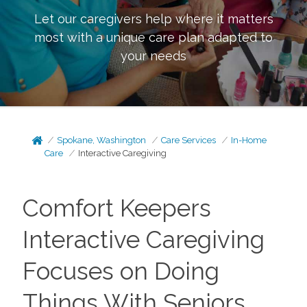
Let our caregivers help where it matters
most with a unique care plan adapted to
your needs
Spokane, Washington
Care Services
In-Home
Care
Interactive Caregiving
Comfort Keepers
Interactive Caregiving
Focuses on Doing
Things With Seniors