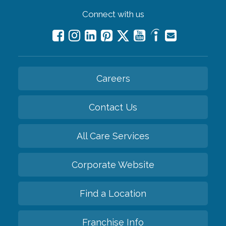
Connect with us
Careers
Contact Us
All Care Services
Corporate Website
Find a Location
Franchise Info