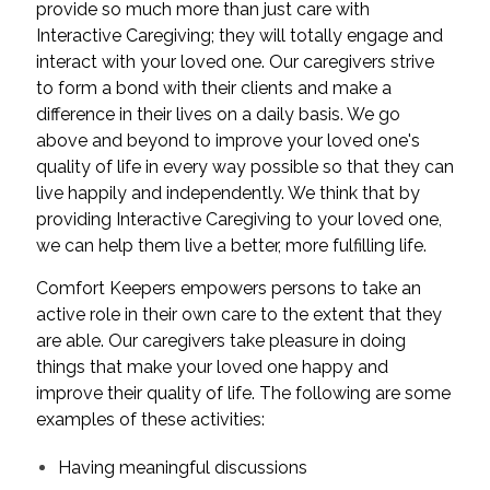
provide so much more than just care with
Interactive Caregiving; they will totally engage and
interact with your loved one. Our caregivers strive
to form a bond with their clients and make a
difference in their lives on a daily basis. We go
above and beyond to improve your loved one's
quality of life in every way possible so that they can
live happily and independently. We think that by
providing Interactive Caregiving to your loved one,
we can help them live a better, more fulfilling life.
Comfort Keepers empowers persons to take an
active role in their own care to the extent that they
are able. Our caregivers take pleasure in doing
things that make your loved one happy and
improve their quality of life. The following are some
examples of these activities:
Having meaningful discussions