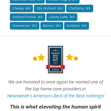
Cheney, WA
Otis Orchard, WA
Chattaroy, WA
Orchard Prairie, WA
Liberty Lake, WA
Greenacres, WA
Bemiss, WA
Dartford, WA
We are honored to once again be named one of
the top home care providers in
Newsweek's America's Best of the Best rankings!
This is what elevating the human spirit