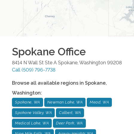
Spokane
Office
8414 N Wall St Ste A
Spokane
,
Washington
99208
Call
(509) 796-7738
Browse all available regions in
Spokane
,
Washington
:
Spokane, WA
Newman Lake, WA
Mead, WA
Spokane Valley, WA
Colbert, WA
Medical Lake, WA
Deer Park, WA
Nine Mile Falls, WA
Airway Heights WA