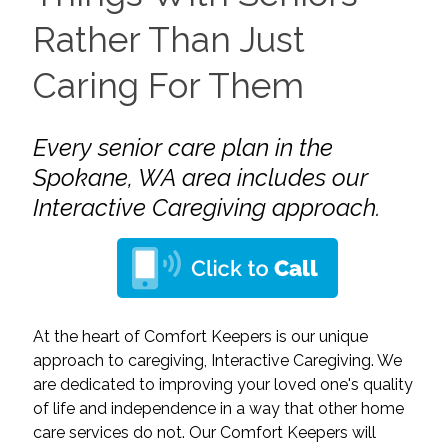
Rather Than Just
Caring For Them
Every senior care plan in the
Spokane, WA area includes our
Interactive Caregiving approach.
At the heart of Comfort Keepers is our unique
approach to caregiving, Interactive Caregiving. We
are dedicated to improving your loved one's quality
of life and independence in a way that other home
care services do not. Our Comfort Keepers will