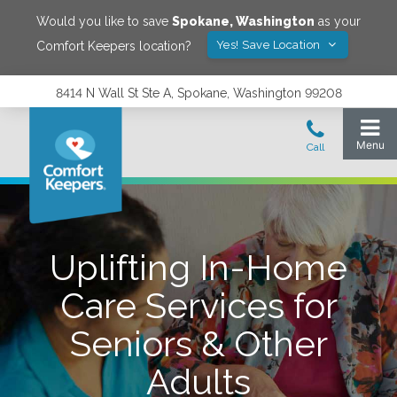
Would you like to save
Spokane
,
Washington
as your
Yes! Save Location
Comfort Keepers location?
8414 N Wall St Ste A, Spokane, Washington 99208
Uplifting In-Home
Care Services for
Seniors & Other
Adults