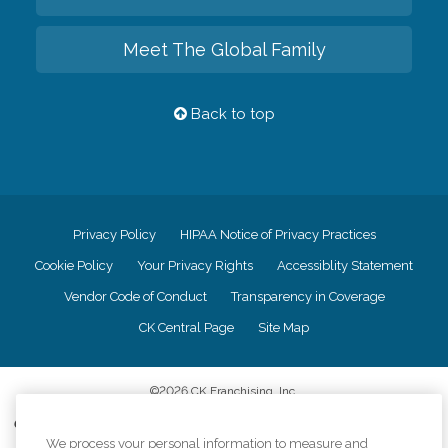
Meet The Global Family
Back to top
Privacy Policy
HIPAA Notice of Privacy Practices
Cookie Policy
Your Privacy Rights
Accessiblity Statement
Vendor Code of Conduct
Transparency in Coverage
CK Central Page
Site Map
©
2026
CK Franchising, Inc.
Comfort Keepers adheres to the principles of truth in advertising, and all
information accurately represents the organizations scope of services
We process your personal information to measure and