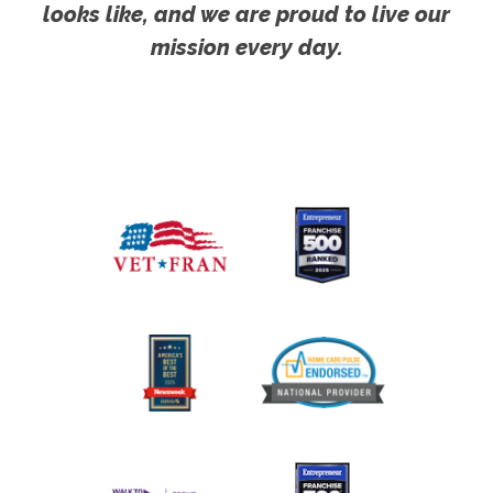
looks like, and we are proud to live our
mission every day.