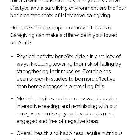
mind, a well-nourished body, a physically active
lifestyle, and a safe living environment are the four
basic components of interactive caregiving.
Here are some examples of how Interactive
Caregiving can make a difference in your loved
one's life:
Physical activity benefits elders in a variety of
ways, including lowering their risk of falling by
strengthening their muscles. Exercise has
been shown in studies to be more effective
than home changes in preventing falls.
Mental activities such as crossword puzzles,
interactive reading, and reminiscing with our
caregivers can keep your loved one's mind
engaged and free of negative ideas.
Overall health and happiness require nutritious