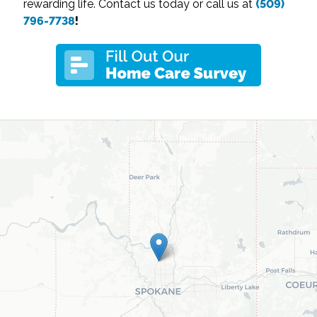
rewarding life. Contact us today or call us at
(509)
796-7738
!