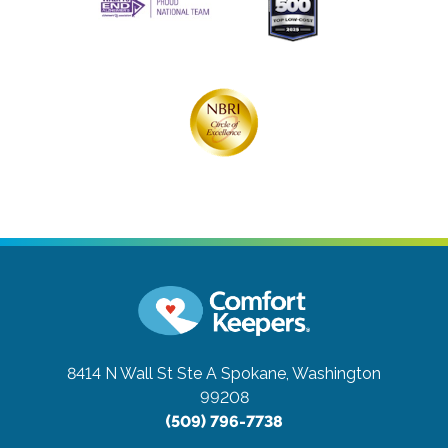
8414 N Wall St Ste A
Spokane, Washington
99208
(509) 796-7738