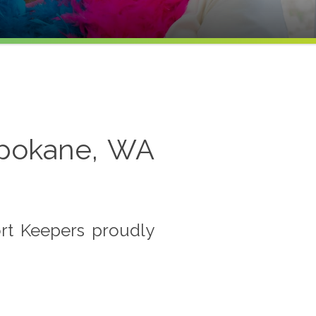
Spokane, WA
rt Keepers proudly