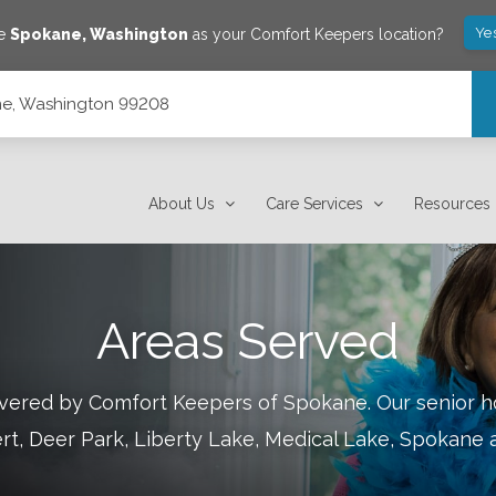
Ye
ve
Spokane
,
Washington
as your Comfort Keepers location?
ane, Washington 99208
About Us
Care Services
Resources
Areas Served
covered by Comfort Keepers of
Spokane
.
Our senior h
rt, Deer Park, Liberty Lake, Medical Lake, Spokane