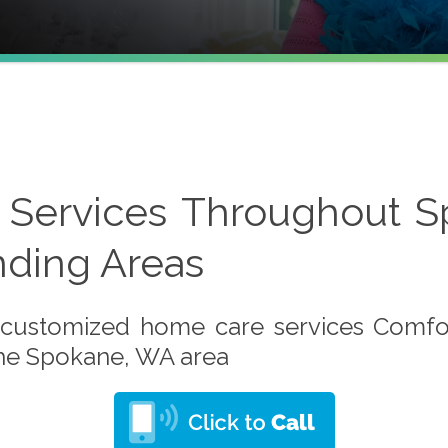
Services Throughout 
nding Areas
customized home care services Comfo
the Spokane, WA area