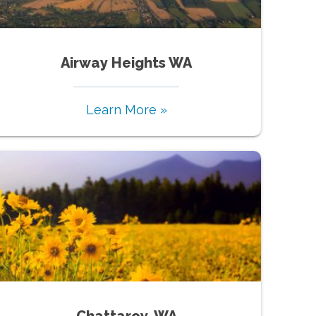
Airway Heights WA
Learn More »
Chattaroy, WA