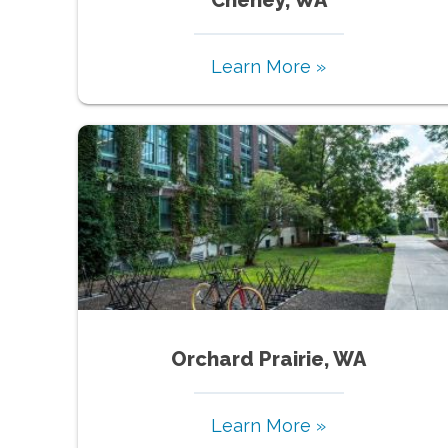
Learn More »
Orchard Prairie, WA
Learn More »