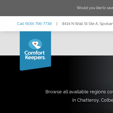
Would you like to sa
Skip
Skip
Skip
Call
(509) 796-7738
|
8414 N Wall St Ste A, Spok
to
to
to
Main
Main
Footer
Navigation
Content
8414 N Wall St Ste A, Spokane, Washington 99208
Browse all available regions 
in
Chatteroy, Colbe