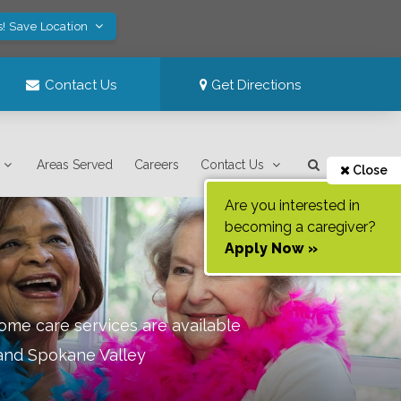
s! Save Location
Contact Us
Get Directions
Areas Served
Careers
Contact Us
Close
Are you interested in
becoming a caregiver?
Apply Now »
ome care services are available
 and Spokane Valley