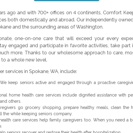
rs ago and with 700+ offices on 4 continents, Comfort Keepe
ces both domestically and abroad. Our independently owned
pokane and the surrounding areas of Washington.
nate, one-on-one care that will exceed your every expect
ay engaged and participate in favorite activities, take part i
d much more. Thanks to our wholesome approach to care, most 
e to a whole new level.
r services in Spokane, WA, include:
We keep seniors active and engaged through a proactive caregivi
al home health care services include dignified assistance with pers
 and others.
egivers go grocery shopping, prepare healthy meals, clean the h
 all the while keeping seniors company.
ealth care services help family caregivers too. When you need a br
e.
p seniors recover and restore their health after hospitalization.