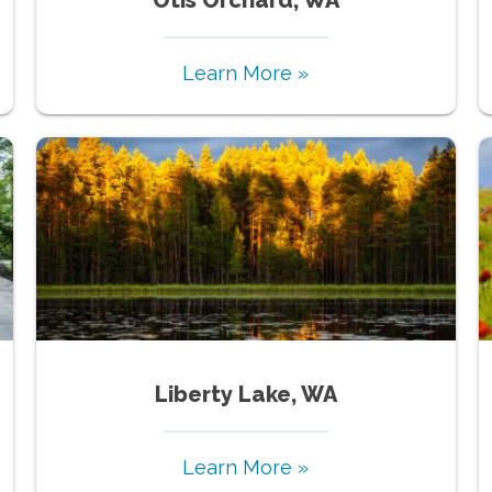
Learn More »
Liberty Lake, WA
Learn More »