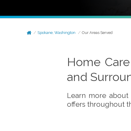
Spokane, Washington
Our Areas Served
Home Care 
and Surrou
Learn more about 
offers throughout 