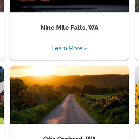
Nine Mile Falls, WA
Learn More »
Otis Orchard, WA