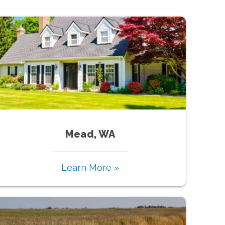
Mead, WA
Learn More »