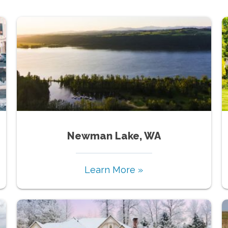
Newman Lake, WA
Learn More »