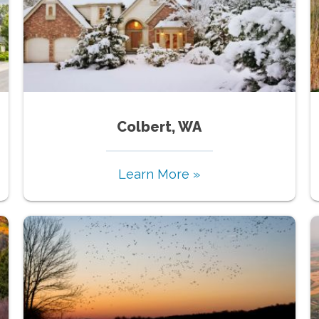
Colbert, WA
Learn More »