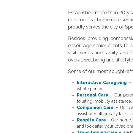
Established more than 20 yea
non-medical home care servi
proudly serves the city of S
Besides providing compassio
encourage senior clients to st
visit friends and family, an
overall wellbeing and lifestyl
Some of our most sought-afte
Interactive Caregiving
– 
whole person.
Personal Care
– Our person
toileting, mobility assistance,
Companion Care
– Our car
assist with other daily tasks,
Respite Care
– Our home h
and look after your loved on
Transitioning Care
– We hel