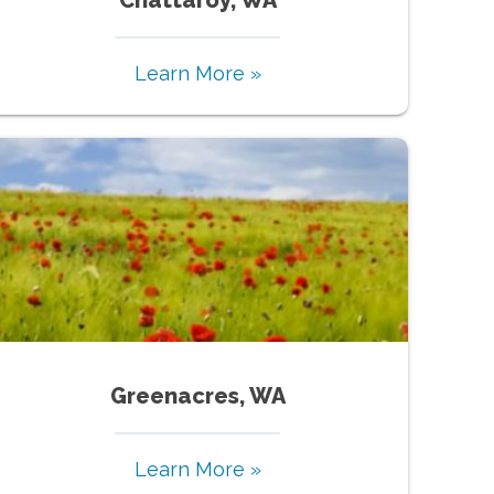
Learn More »
Greenacres, WA
Learn More »