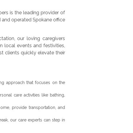
rs is the leading provider of
 and operated Spokane office
ation, our loving caregivers
n local events and festivities,
clients quickly elevate their
ng approach that focuses on the
onal care activities like bathing,
ome, provide transportation, and
eak, our care experts can step in