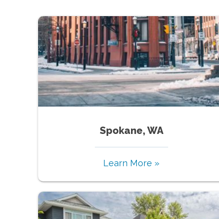
Spokane, WA
Learn More »