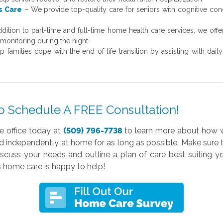
s Care
– We provide top-quality care for seniors with cognitive con
ddition to part-time and full-time home health care services, we off
monitoring during the night.
 families cope with the end of life transition by assisting with dai
o Schedule A FREE Consultation!
e office today at
(509) 796-7738
to learn more about how w
nd independently at home for as long as possible. Make sure
uss your needs and outline a plan of care best suiting yo
home care is happy to help!