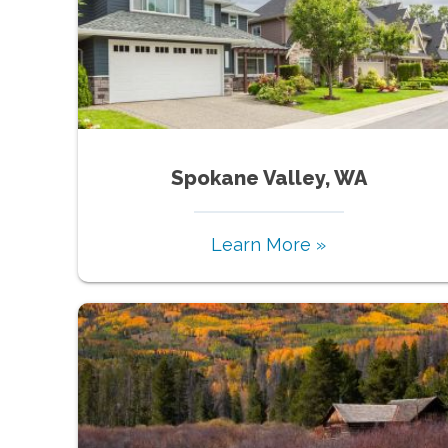
Spokane Valley, WA
Learn More »