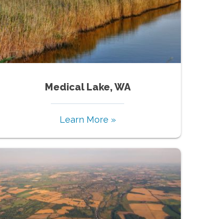
Medical Lake, WA
Learn More »