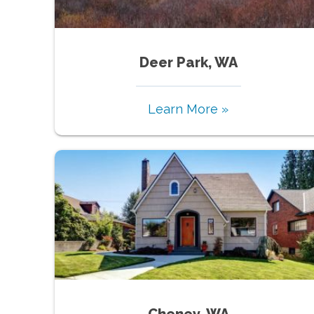
Deer Park, WA
Learn More »
Cheney, WA