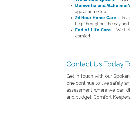
Dementia and Alzheimer'
age at home too.
24 Hour Home Care
– In a
help throughout the day and 
End of Life Care
– We help
comfort.
Contact Us Today T
Get in touch with our Spokan
one continue to live safely a
assessment where we can disc
and budget. Comfort Keepers 