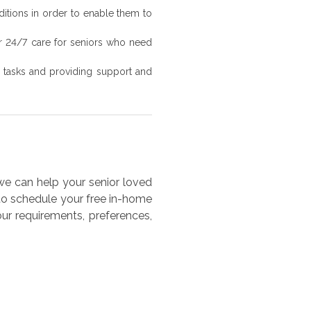
ditions in order to enable them to
er 24/7 care for seniors who need
ly tasks and providing support and
e can help your senior loved
 to schedule your free in-home
ur requirements, preferences,