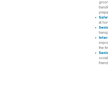
groomi
transf
prepa
Safe
at hom
Seni
trans
Inte
impro
the fi
Seni
socia
friend