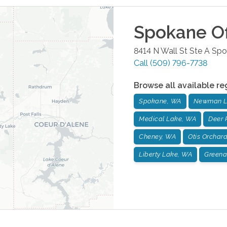
Spokane
Of
8414 N Wall St Ste A
Spo
Call
(509) 796-7738
Browse all available re
Spokane, WA
Newman L
Medical Lake, WA
Deer 
Cheney, WA
Otis Orchar
Liberty Lake, WA
Greena