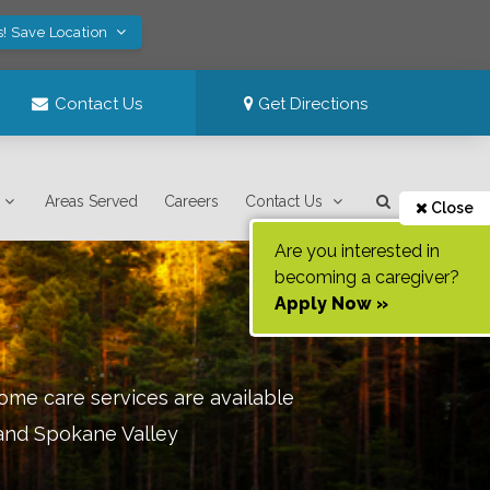
s! Save Location
Contact Us
Get Directions
Areas Served
Careers
Contact Us
Close
Are you interested in
becoming a caregiver?
Apply Now »
ome care services are available
 and Spokane Valley