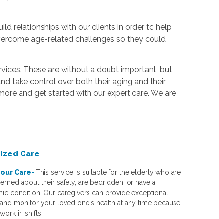
d relationships with our clients in order to help
vercome age-related challenges so they could
ervices. These are without a doubt important, but
nd take control over both their aging and their
 more and get started with our expert care. We are
lized Care
our Care-
This service is suitable for the elderly who are
erned about their safety, are bedridden, or have a
nic condition. Our caregivers can provide exceptional
 and monitor your loved one's health at any time because
work in shifts.