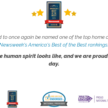
 to once again be named one of the top home ca
Newsweek's America's Best of the Best rankings
e human spirit looks like, and we are proud
day.