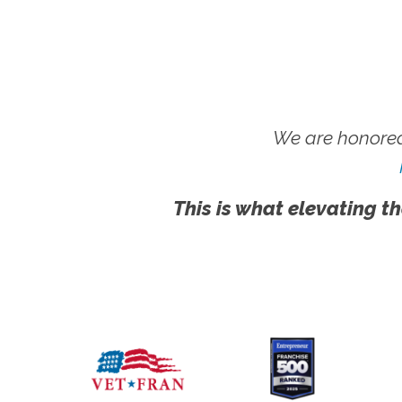
We are honored
This is what elevating th