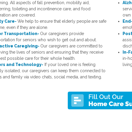
ng. All aspects of fall prevention, mobility aid,
Alzh
erring, toileting and incontinence care, and food
servi
ration are covered.
own 
ty Care-
We help to ensure that elderly people are safe
End-
e, even if they are alone.
emoti
or Transportation-
Our caregivers provide
Post
portation for seniors who wish to get out and about.
assis
ractive Caregiving-
Our caregivers are committed to
disc
ving the lives of seniors and ensuring that they receive
In-F
nest possible care for their whole health.
in-h
ors and Technology-
If your loved one is feeling
living
lly isolated, our caregivers can keep them connected to
s and family via video chats, social media, and texting.