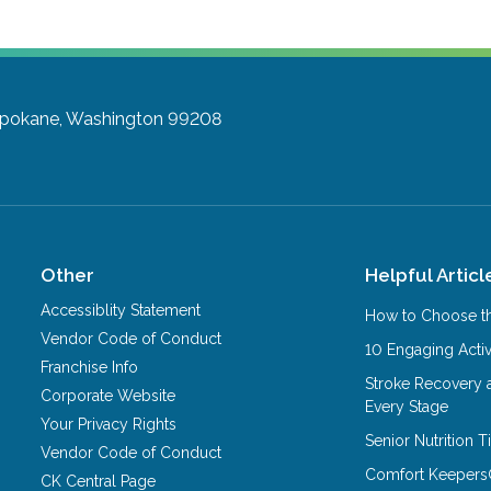
pokane, Washington 99208
Other
Helpful Articl
Accessiblity Statement
How to Choose th
Vendor Code of Conduct
10 Engaging Activ
Franchise Info
Stroke Recovery 
Corporate Website
Every Stage
Your Privacy Rights
Senior Nutrition 
Vendor Code of Conduct
Comfort Keepers
CK Central Page