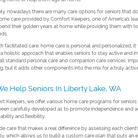
ly, nowadays there are many care options for seniors that do 
ome care provided by Comfort Keepers, one of America’s leadin
pend their golden years at home while providing them with to
eds.
th facilitated care, home care is personal and personalized. I
 holistic approach that enables seniors to stay active and inv
all standard personal care and companion care services, impo
g, but it adds other components into the mix for a truly active
e Help Seniors In Liberty Lake, WA
rt Keepers, we offer various home care programs for seniors 
 been carefully developed as to promote independence and act
ility and flexibility.
e care that makes a real difference by assessing each client’
ily, which allows us to build a custom care plan that puts an e