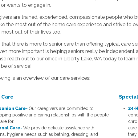
 or wants to engage in.
ivers are trained, experienced, compassionate people who buil
e the most out of the home care experience and strive to o
most out of their lives too.
hat there is more to senior care than offering typical care s
ven more important is helping seniors really be independent a
ase reach out to our office in Liberty Lake, WA today to learn
be of service!
wing is an overview of our care services:
 Care
Specia
anion Care-
Our caregivers are committed to
24-H
oping positive and caring relationships with the people
conc
are for.
chro
onal Care-
We provide delicate assistance with
care
nal hygiene needs such as bathing, dressing, and
they 