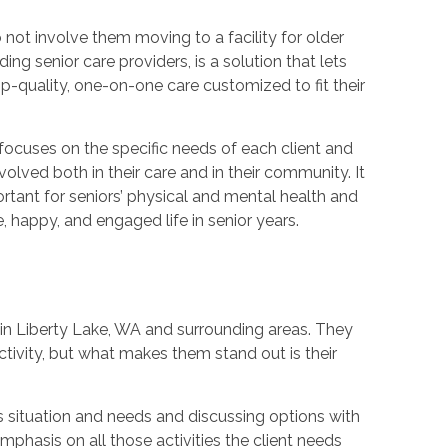
not involve them moving to a facility for older
g senior care providers, is a solution that lets
p-quality, one-on-one care customized to fit their
t focuses on the specific needs of each client and
olved both in their care and in their community. It
rtant for seniors’ physical and mental health and
, happy, and engaged life in senior years.
in Liberty Lake, WA and surrounding areas. They
ivity, but what makes them stand out is their
s situation and needs and discussing options with
mphasis on all those activities the client needs