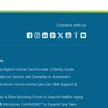
Connect with us
es
e Right In-Home Care Provider: A Family Guide
ities for Seniors with Dementia or Alzheimer’s
at Home: How In-Home Care Can Offer Support at
Tips & Brain-Boosting Foods to Support Healthy Aging
® Introduces Comfort360™ to Expand Care Team