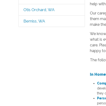
help with
Otis Orchard, WA
Our careg
them mak
Bemiss, WA
make the 
We know t
what is e
care. Ple
happy to 
The follo
In Home
Comp
devel
they c
Pers
perso