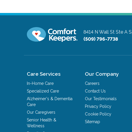
8414 N Wall St Ste A
S
(509) 796-7738
Care Services
Our Company
In-Home Care
Careers
Specialized Care
Contact Us
Alzheimer's & Dementia
Our Testimonials
Care
Privacy Policy
Our Caregivers
Cookie Policy
Senior Health &
Sitemap
Wellness