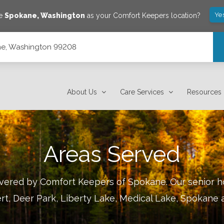
Ye
ve
Spokane
,
Washington
as your Comfort Keepers location?
ane, Washington 99208
About Us
Care Services
Resources
Areas Served
covered by Comfort Keepers of
Spokane
.
Our senior h
rt, Deer Park, Liberty Lake, Medical Lake, Spokane