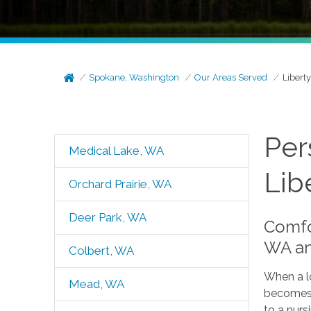
Spokane, Washington
Our Areas Served
Libert
Per
Medical Lake, WA
Lib
Orchard Prairie, WA
Deer Park, WA
Comfor
WA an
Colbert, WA
When a lo
Mead, WA
becomes t
to a nur