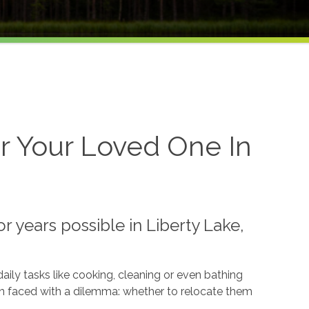
r Your Loved One In
 years possible in Liberty Lake,
ily tasks like cooking, cleaning or even bathing
en faced with a dilemma: whether to relocate them