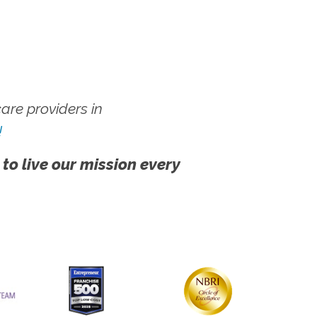
re providers in
!
 to live our mission every