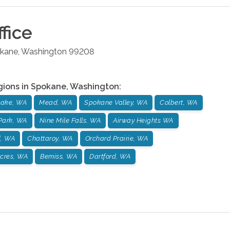
fice
kane
,
Washington
99208
gions in
Spokane
,
Washington
:
ake, WA
Mead, WA
Spokane Valley, WA
Colbert, WA
Park, WA
Nine Mile Falls, WA
Airway Heights WA
d, WA
Chattaroy, WA
Orchard Prairie, WA
cres, WA
Bemiss, WA
Dartford, WA