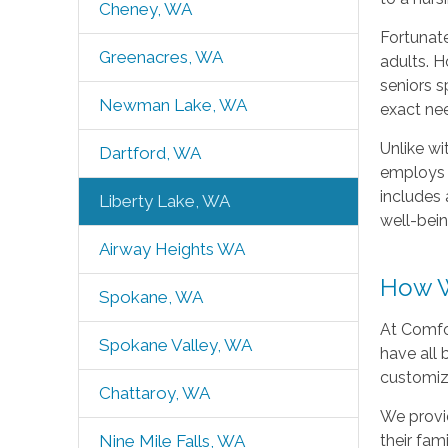
Cheney, WA
Fortunate
Greenacres, WA
adults. H
seniors s
Newman Lake, WA
exact ne
Unlike wi
Dartford, WA
employs a
includes 
Liberty Lake, WA
well-bein
Airway Heights WA
How W
Spokane, WA
At Comfo
Spokane Valley, WA
have all
customizab
Chattaroy, WA
We provid
their fam
Nine Mile Falls, WA