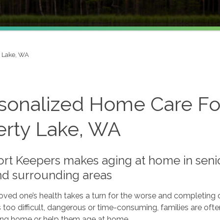
y Lake, WA
sonalized Home Care Fo
erty Lake, WA
t Keepers makes aging at home in senior
d surrounding areas
ved one’s health takes a turn for the worse and completing da
oo difficult, dangerous or time-consuming, families are oft
sing home or help them age at home.