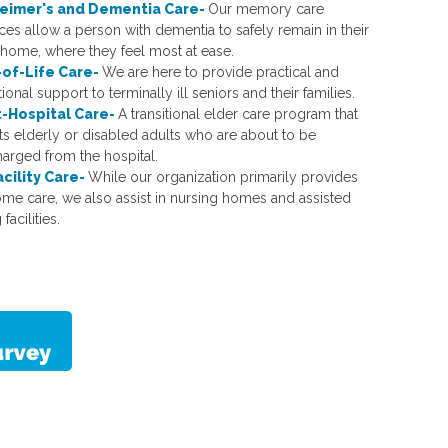
eimer's and Dementia Care-
Our memory care
ces allow a person with dementia to safely remain in their
home, where they feel most at ease.
of-Life Care-
We are here to provide practical and
onal support to terminally ill seniors and their families.
-Hospital Care-
A transitional elder care program that
ts elderly or disabled adults who are about to be
harged from the hospital.
acility Care-
While our organization primarily provides
ome care, we also assist in nursing homes and assisted
 facilities.