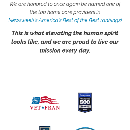
We are honored to once again be named one of
the top home care providers in
Newsweek's America's Best of the Best rankings!
This is what elevating the human spirit
looks like, and we are proud to live our
mission every day.