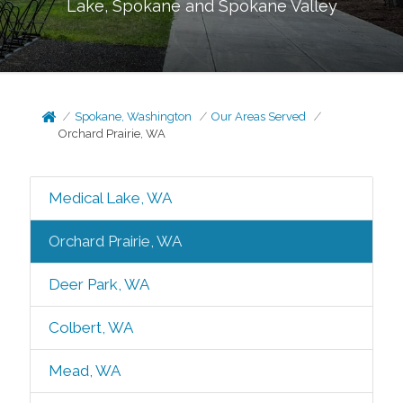
Lake, Spokane and Spokane Valley
Spokane, Washington
Our Areas Served
Orchard Prairie, WA
Medical Lake, WA
Orchard Prairie, WA
Deer Park, WA
Colbert, WA
Mead, WA