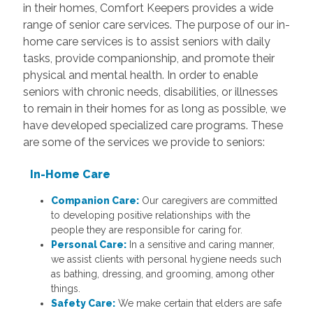
in their homes, Comfort Keepers provides a wide
range of senior care services. The purpose of our in-
home care services is to assist seniors with daily
tasks, provide companionship, and promote their
physical and mental health. In order to enable
seniors with chronic needs, disabilities, or illnesses
to remain in their homes for as long as possible, we
have developed specialized care programs. These
are some of the services we provide to seniors:
In-Home Care
Companion Care:
Our caregivers are committed
to developing positive relationships with the
people they are responsible for caring for.
Personal Care:
In a sensitive and caring manner,
we assist clients with personal hygiene needs such
as bathing, dressing, and grooming, among other
things.
Safety Care:
We make certain that elders are safe