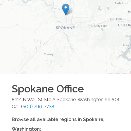
Spokane
Office
8414 N Wall St Ste A
Spokane
,
Washington
99208
Call
(509) 796-7738
Browse all available regions in
Spokane
,
Washington
: