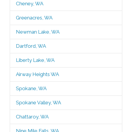
Cheney, WA
Greenacres, WA
Newman Lake, WA
Dartford, WA
Liberty Lake, WA
Airway Heights WA
Spokane, WA
Spokane Valley, WA
Chattaroy, WA
Nine Mile Falls, WA