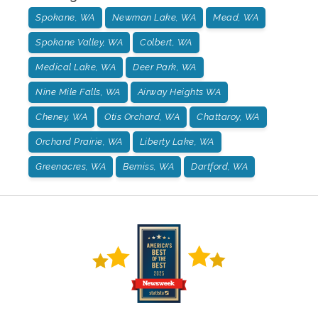
Spokane, WA
Newman Lake, WA
Mead, WA
Spokane Valley, WA
Colbert, WA
Medical Lake, WA
Deer Park, WA
Nine Mile Falls, WA
Airway Heights WA
Cheney, WA
Otis Orchard, WA
Chattaroy, WA
Orchard Prairie, WA
Liberty Lake, WA
Greenacres, WA
Bemiss, WA
Dartford, WA