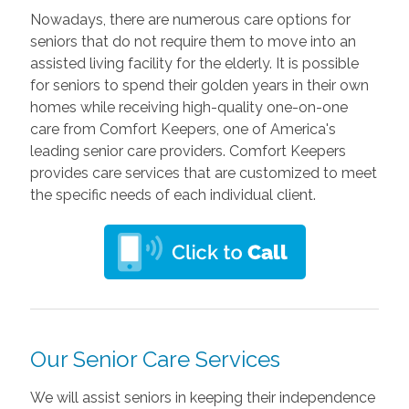
Nowadays, there are numerous care options for
seniors that do not require them to move into an
assisted living facility for the elderly. It is possible
for seniors to spend their golden years in their own
homes while receiving high-quality one-on-one
care from Comfort Keepers, one of America's
leading senior care providers. Comfort Keepers
provides care services that are customized to meet
the specific needs of each individual client.
Our Senior Care Services
We will assist seniors in keeping their independence