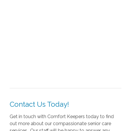
Contact Us Today!
Get in touch with Comfort Keepers today to find
out more about our compassionate senior care
services.. Our staff will be happy to answer any