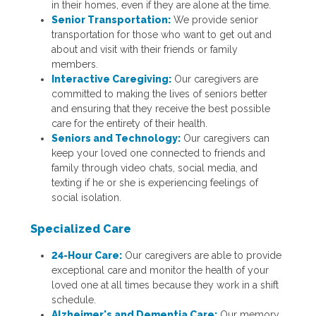
in their homes, even if they are alone at the time.
Senior Transportation:
We provide senior
transportation for those who want to get out and
about and visit with their friends or family
members.
Interactive Caregiving:
Our caregivers are
committed to making the lives of seniors better
and ensuring that they receive the best possible
care for the entirety of their health.
Seniors and Technology:
Our caregivers can
keep your loved one connected to friends and
family through video chats, social media, and
texting if he or she is experiencing feelings of
social isolation.
Specialized Care
24-Hour Care:
Our caregivers are able to provide
exceptional care and monitor the health of your
loved one at all times because they work in a shift
schedule.
Alzheimer's and Dementia Care:
Our memory