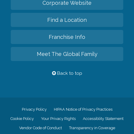
Corporate Website
Find a Location
Franchise Info
Meet The Global Family
Back to top
Privacy Policy
HIPAA Notice of Privacy Practices
Cookie Policy
Your Privacy Rights
Accessiblity Statement
Vendor Code of Conduct
Transparency in Coverage