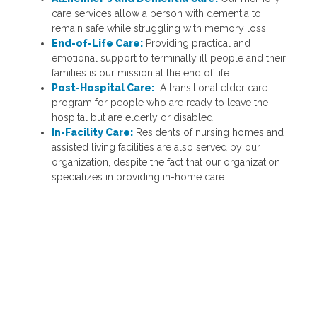
care services allow a person with dementia to
remain safe while struggling with memory loss.
End-of-Life Care:
Providing practical and
emotional support to terminally ill people and their
families is our mission at the end of life.
Post-Hospital Care:
A transitional elder care
program for people who are ready to leave the
hospital but are elderly or disabled.
In-Facility Care:
Residents of nursing homes and
assisted living facilities are also served by our
organization, despite the fact that our organization
specializes in providing in-home care.