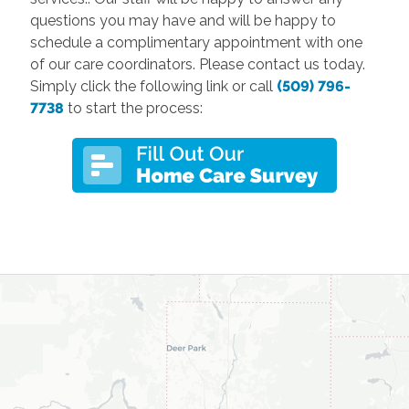
questions you may have and will be happy to
schedule a complimentary appointment with one
of our care coordinators. Please contact us today.
Simply click the following link or call
(509) 796-
7738
to start the process: