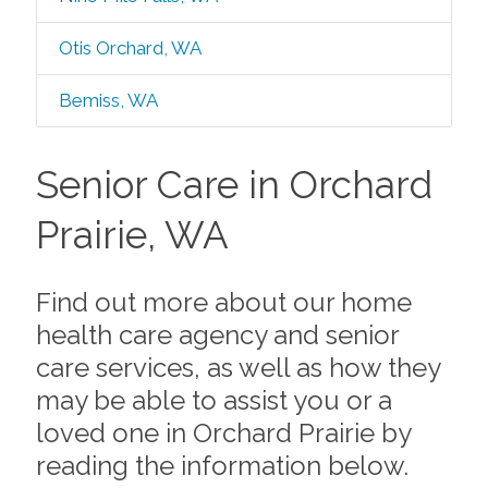
Otis Orchard, WA
Bemiss, WA
Senior Care in Orchard
Prairie, WA
Find out more about our home
health care agency and senior
care services, as well as how they
may be able to assist you or a
loved one in Orchard Prairie by
reading the information below.