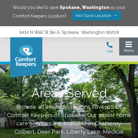
Would you like to save
Spokane
,
Washington
as your
Yes! Save Location
Comfort Keepers location?
8414 N Wall St Ste A, Spokane, Washington 99208
Areas Served
Browse all available regions covered by
Comfort Keepers of
Spokane
.
Our senior home
care services are available in
Chatteroy,
Colbert, Deer Park, Liberty Lake, Medical