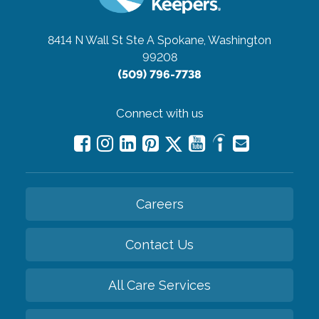
8414 N Wall St Ste A
Spokane, Washington
99208
(509) 796-7738
Connect with us
Careers
Contact Us
All Care Services