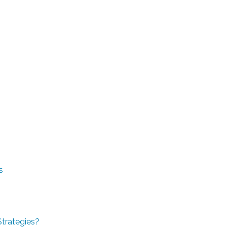
s
Strategies?