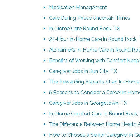
Medication Management
Care During These Uncertain Times
In-Home Care Round Rock, TX
24-Hour In-Home Care in Round Rock,
Alzheimer’s In-Home Care in Round Ro
Benefits of Working with Comfort Kee
Caregiver Jobs in Sun City, TX
The Rewarding Aspects of an In-Home 
5 Reasons to Consider a Career in Hom
Caregiver Jobs in Georgetown, TX
In-Home Comfort Care in Round Rock,
The Difference Between Home Health 
How to Choose a Senior Caregiver in 