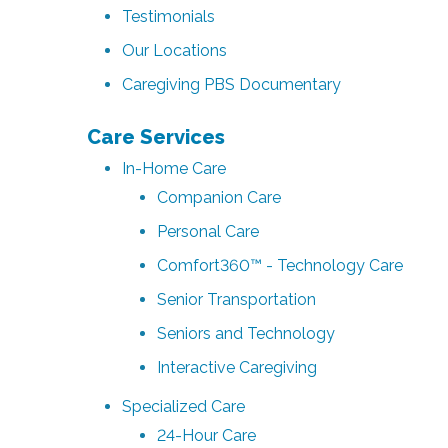
Testimonials
Our Locations
Caregiving PBS Documentary
Care Services
In-Home Care
Companion Care
Personal Care
Comfort360™ - Technology Care
Senior Transportation
Seniors and Technology
Interactive Caregiving
Specialized Care
24-Hour Care