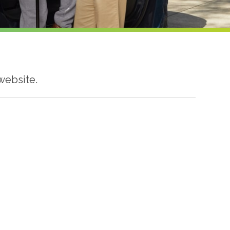
website.