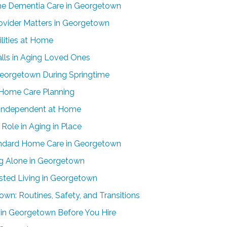
me Dementia Care in Georgetown
vider Matters in Georgetown
ilities at Home
alls in Aging Loved Ones
Georgetown During Springtime
-Home Care Planning
 Independent at Home
Role in Aging in Place
andard Home Care in Georgetown
ing Alone in Georgetown
ted Living in Georgetown
wn: Routines, Safety, and Transitions
in Georgetown Before You Hire