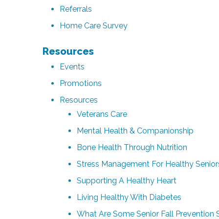
Referrals
Home Care Survey
Resources
Events
Promotions
Resources
Veterans Care
Mental Health & Companionship
Bone Health Through Nutrition
Stress Management For Healthy Senior
Supporting A Healthy Heart
Living Healthy With Diabetes
What Are Some Senior Fall Prevention 