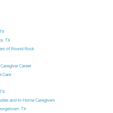
 TX
ck, TX
pers of Round Rock
Caregiver Career
e Care
 TX
Aides and In-Home Caregivers
Georgetown, TX