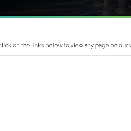
click on the links below to view any page on our 