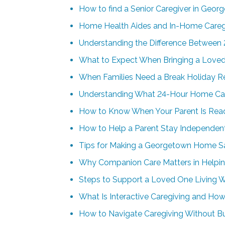
How to find a Senior Caregiver in Geor
Home Health Aides and In-Home Careg
Understanding the Difference Between 
What to Expect When Bringing a Loved
When Families Need a Break Holiday Re
Understanding What 24-Hour Home Car
How to Know When Your Parent Is Rea
How to Help a Parent Stay Independen
Tips for Making a Georgetown Home Saf
Why Companion Care Matters in Helpin
Steps to Support a Loved One Living 
What Is Interactive Caregiving and How
How to Navigate Caregiving Without B