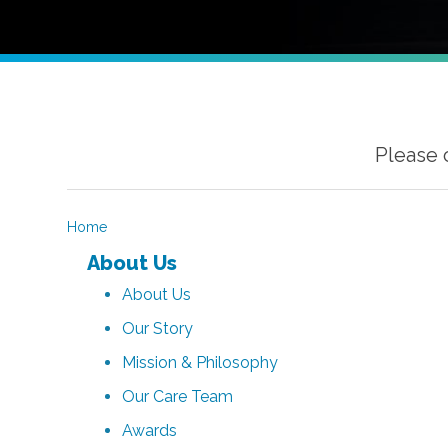
Please 
Home
About Us
About Us
Our Story
Mission & Philosophy
Our Care Team
Awards