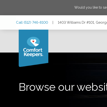
Would you like to s
Skip
Skip
Skip
Call
(512) 746-8100
|
1403 Williams Dr #101, Geor
to
to
to
Main
Main
Footer
Navigation
Content
1403 Williams Dr #101, Georgetown, Texas 78628
Browse our websi