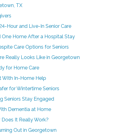
getown, TX
ivers
24-Hour and Live-In Senior Care
 One Home After a Hospital Stay
spite Care Options for Seniors
e Really Looks Like in Georgetown
dy for Home Care
t With In-Home Help
er for Wintertime Seniors
g Seniors Stay Engaged
With Dementia at Home
 Does It Really Work?
urning Out in Georgetown