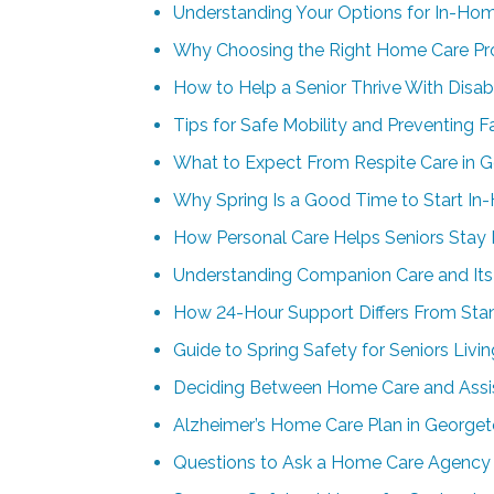
Understanding Your Options for In-Ho
Why Choosing the Right Home Care Pro
How to Help a Senior Thrive With Disab
Tips for Safe Mobility and Preventing F
What to Expect From Respite Care in 
Why Spring Is a Good Time to Start In
How Personal Care Helps Seniors Stay
Understanding Companion Care and Its 
How 24-Hour Support Differs From St
Guide to Spring Safety for Seniors Liv
Deciding Between Home Care and Assis
Alzheimer’s Home Care Plan in Georgeto
Questions to Ask a Home Care Agency 