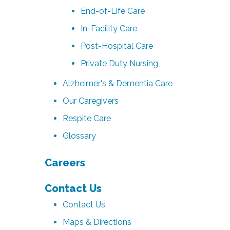
End-of-Life Care
In-Facility Care
Post-Hospital Care
Private Duty Nursing
Alzheimer's & Dementia Care
Our Caregivers
Respite Care
Glossary
Careers
Contact Us
Contact Us
Maps & Directions