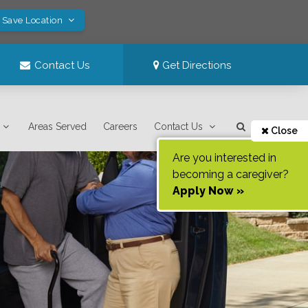
! Save Location
Contact Us
Get Directions
Areas Served
Careers
Contact Us
Close
Are you interested in
becoming a caregiver?
Apply Now »