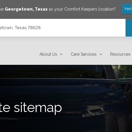
Yes
ave
Georgetown
,
Texas
as your Comfort Keepers location?
getown, Texas 78628
About Us
Care Services
Resources
te sitemap