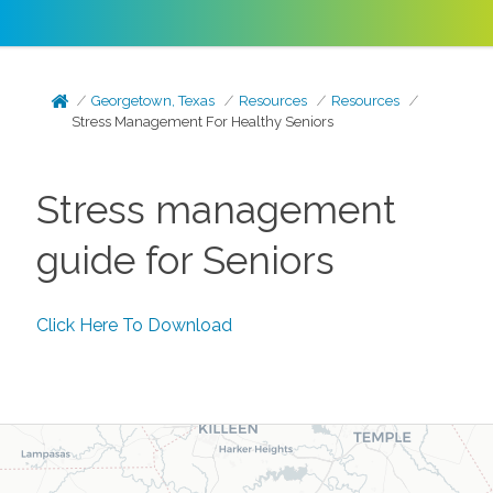
Georgetown, Texas
Resources
Resources
Stress Management For Healthy Seniors
Stress management
guide for Seniors
Click Here To Download