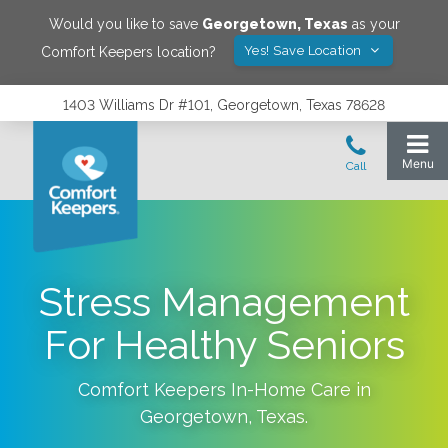
Would you like to save
Georgetown
,
Texas
as your
Yes! Save Location
Comfort Keepers location?
1403 Williams Dr #101, Georgetown, Texas 78628
Stress Management
For Healthy Seniors
Comfort Keepers In-Home Care in
Georgetown
,
Texas
.