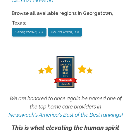
Call
(512) 746-8100
Browse all available regions in
Georgetown
,
Texas
:
Georgetown, TX
Round Rock, TX
We are honored to once again be named one of
the top home care providers in
Newsweek's America's Best of the Best rankings!
This is what elevating the human spirit