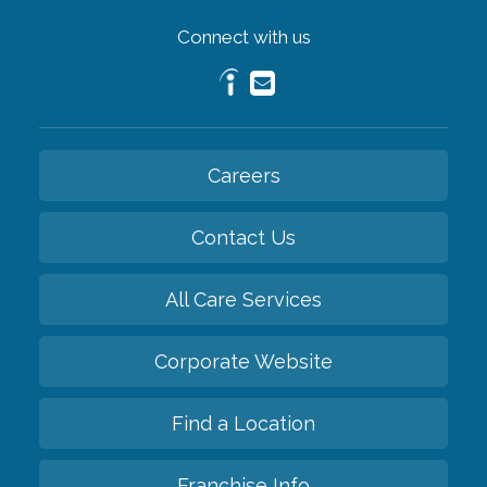
Connect with us
Careers
Contact Us
All Care Services
Corporate Website
Find a Location
Franchise Info