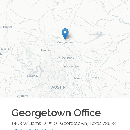
Georgetown
Office
1403 Williams Dr #101
Georgetown
,
Texas
78628