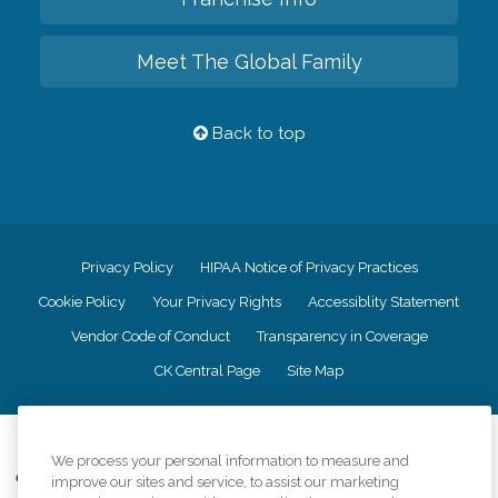
Meet The Global Family
Back to top
Privacy Policy
HIPAA Notice of Privacy Practices
Cookie Policy
Your Privacy Rights
Accessiblity Statement
Vendor Code of Conduct
Transparency in Coverage
CK Central Page
Site Map
©
2026
CK Franchising, Inc.
We process your personal information to measure and
Comfort Keepers adheres to the principles of truth in advertising, and all
improve our sites and service, to assist our marketing
information accurately represents the organizations scope of services