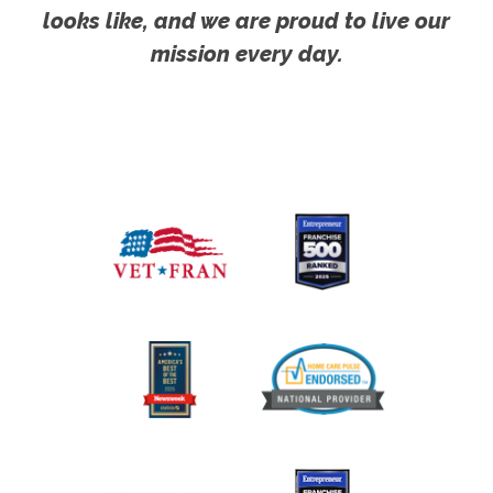
looks like, and we are proud to live our
mission every day.