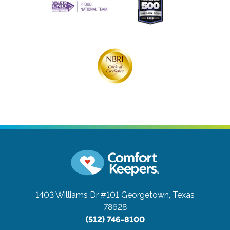
1403 Williams Dr #101
Georgetown, Texas
78628
(512) 746-8100