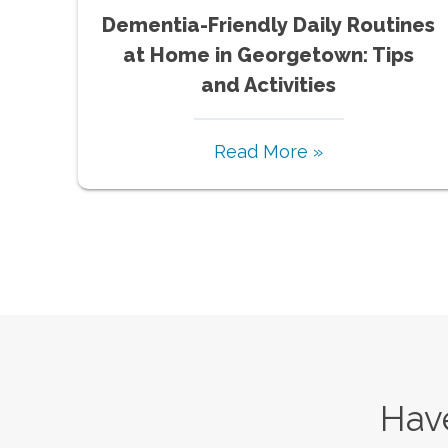
Dementia-Friendly Daily Routines
at Home in Georgetown: Tips
and Activities
Read More »
Have