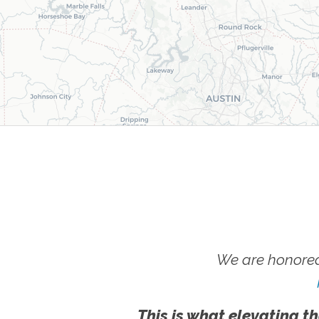
We are honored
This is what elevating th