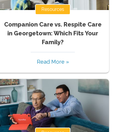
Resources
Companion Care vs. Respite Care
in Georgetown: Which Fits Your
Family?
Read More »