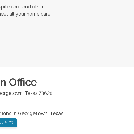
pite care, and other
meet all your home care
wn
Office
eorgetown
,
Texas
78628
gions in
Georgetown
,
Texas
:
ock, TX