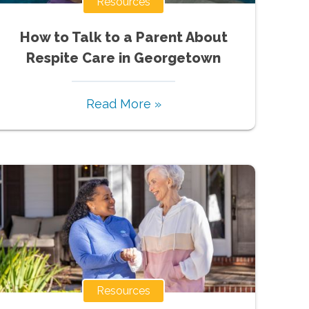
Resources
How to Talk to a Parent About
Respite Care in Georgetown
Read More »
Resources