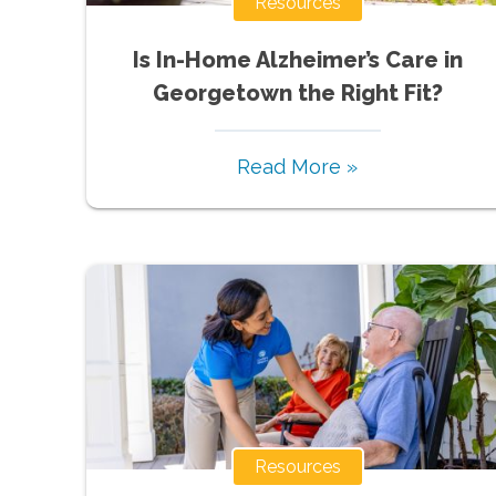
Resources
Is In-Home Alzheimer’s Care in
Georgetown the Right Fit?
Read More »
Resources