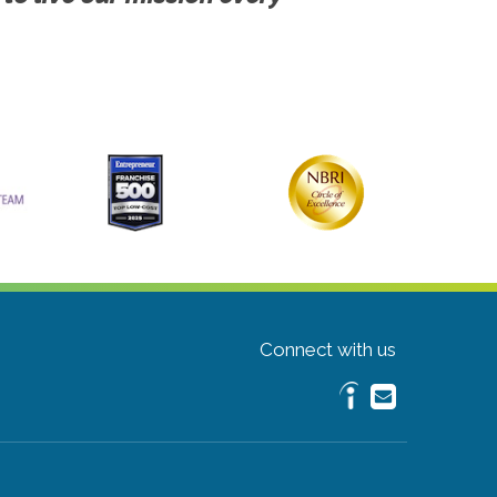
Connect with us