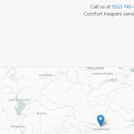
Call us at
(512) 746
Comfort Keepers servic