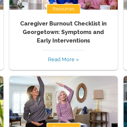
Resources
Caregiver Burnout Checklist in
Georgetown: Symptoms and
Early Interventions
Read More »