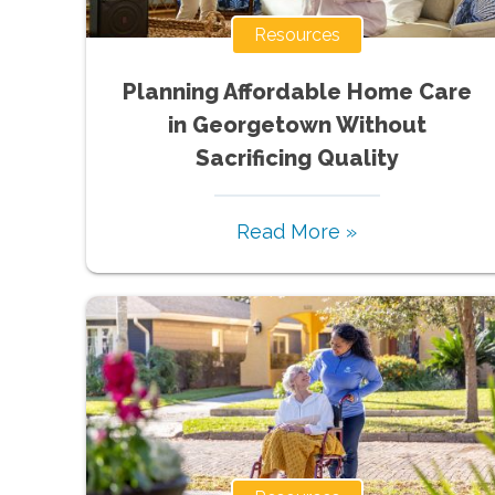
Resources
Planning Affordable Home Care
in Georgetown Without
Sacrificing Quality
Read More »