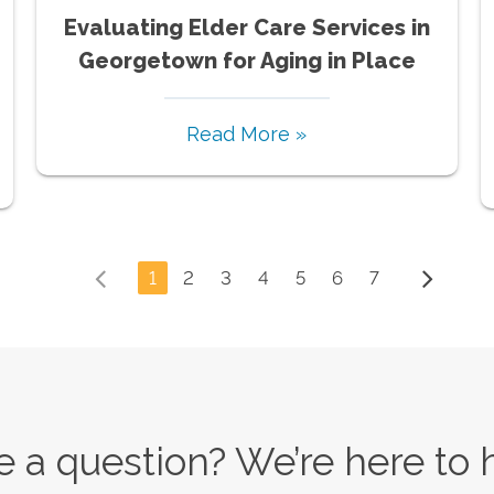
Evaluating Elder Care Services in
Georgetown for Aging in Place
Read More »
1
2
3
4
5
6
7
 a question? We’re here to 