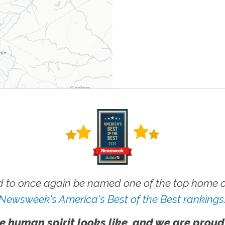
 to once again be named one of the top home ca
Newsweek's America's Best of the Best rankings
e human spirit looks like, and we are proud