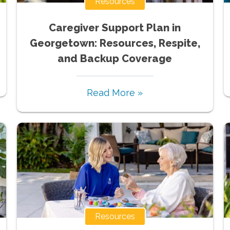
Resources
Caregiver Support Plan in
Georgetown: Resources, Respite,
and Backup Coverage
Read More »
Resources