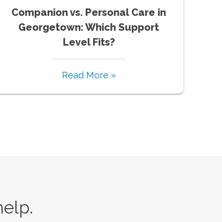
Companion vs. Personal Care in
Georgetown: Which Support
Level Fits?
Read More »
help.