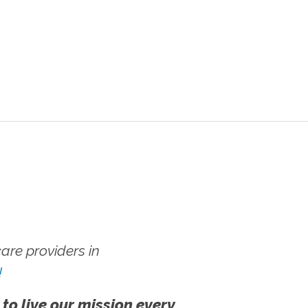
re providers in
!
 to live our mission every