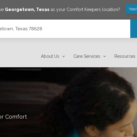
Yes
ave
Georgetown
,
Texas
as your Comfort Keepers location?
getown, Texas 78628
About Us
Care Services
Resources
or Comfort