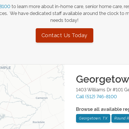
-8100
to learn more about in-home care, senior home care, res
es. We have dedicated staff available around the clock to 
needs today!
Contact Us Today
Georgeto
1403 Williams Dr #101
G
Call
(512) 746-8100
Browse all available re
Georgetown, TX
Round R