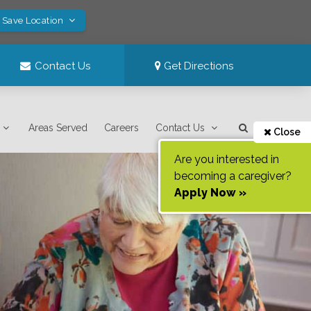
! Save Location
Contact Us
Get Directions
Areas Served
Careers
Contact Us
Close
Are you interested in
becoming a caregiver?
Apply Now »