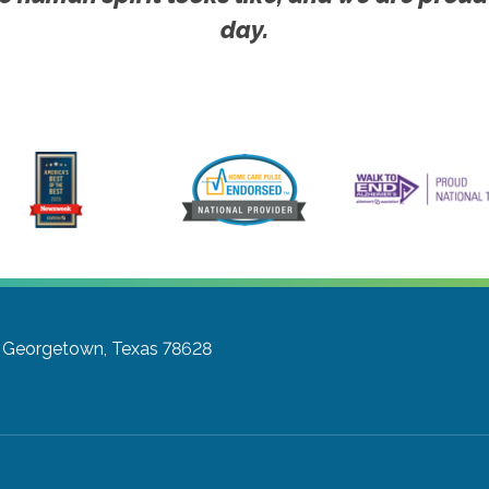
day.
Georgetown, Texas 78628