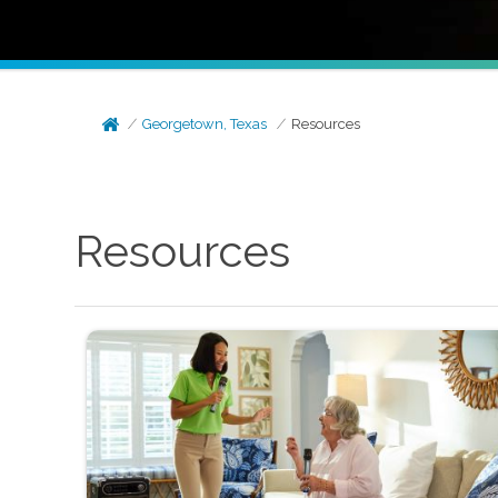
Georgetown, Texas
Resources
Resources