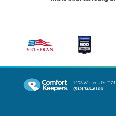
1403 Williams Dr #101
(512) 746-8100