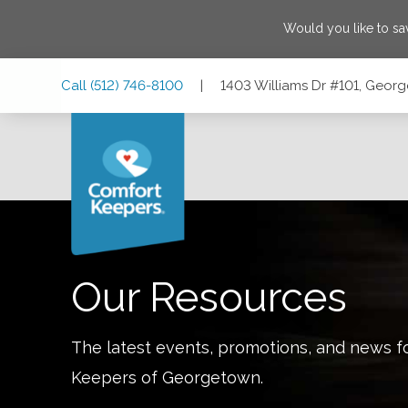
Would you like to s
Skip
Skip
Skip
Call
(512) 746-8100
|
1403 Williams Dr #101, Geor
to
to
to
Main
Main
Footer
Navigation
Content
1403 Williams Dr #101, Georgetown, Texas 78628
Our Resources
The latest events, promotions, and news f
Keepers of
Georgetown
.