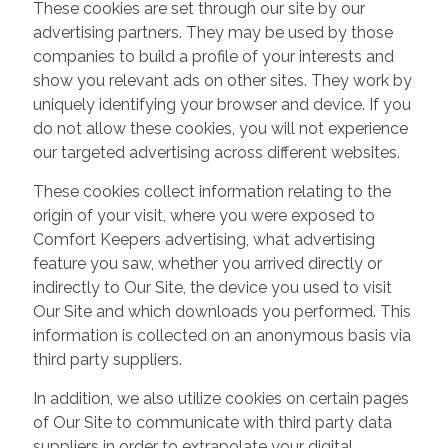
These cookies are set through our site by our
advertising partners. They may be used by those
companies to build a profile of your interests and
show you relevant ads on other sites. They work by
uniquely identifying your browser and device. If you
do not allow these cookies, you will not experience
our targeted advertising across different websites.
These cookies collect information relating to the
origin of your visit, where you were exposed to
Comfort Keepers advertising, what advertising
feature you saw, whether you arrived directly or
indirectly to Our Site, the device you used to visit
Our Site and which downloads you performed. This
information is collected on an anonymous basis via
third party suppliers.
In addition, we also utilize cookies on certain pages
of Our Site to communicate with third party data
suppliers in order to extrapolate your digital