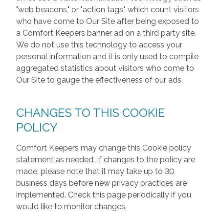
"web beacons," or "action tags," which count visitors
who have come to Our Site after being exposed to
a Comfort Keepers banner ad on a third party site.
We do not use this technology to access your
personal information and it is only used to compile
aggregated statistics about visitors who come to
Our Site to gauge the effectiveness of our ads.
CHANGES TO THIS COOKIE
POLICY
Comfort Keepers may change this Cookie policy
statement as needed. If changes to the policy are
made, please note that it may take up to 30
business days before new privacy practices are
implemented. Check this page periodically if you
would like to monitor changes.