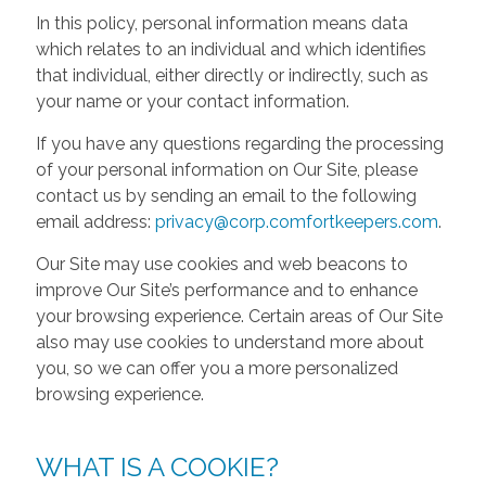
In this policy, personal information means data
which relates to an individual and which identifies
that individual, either directly or indirectly, such as
your name or your contact information.
If you have any questions regarding the processing
of your personal information on Our Site, please
contact us by sending an email to the following
email address:
privacy@corp.comfortkeepers.com
.
Our Site may use cookies and web beacons to
improve Our Site’s performance and to enhance
your browsing experience. Certain areas of Our Site
also may use cookies to understand more about
you, so we can offer you a more personalized
browsing experience.
WHAT IS A COOKIE?