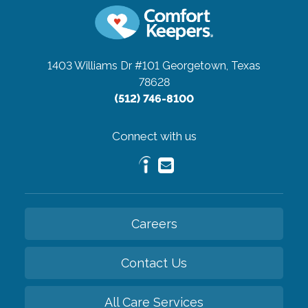
1403 Williams Dr #101
Georgetown, Texas
78628
(512) 746-8100
Connect with us
Careers
Contact Us
All Care Services