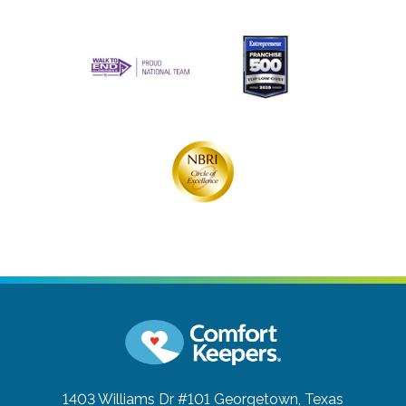
1403 Williams Dr #101
Georgetown, Texas