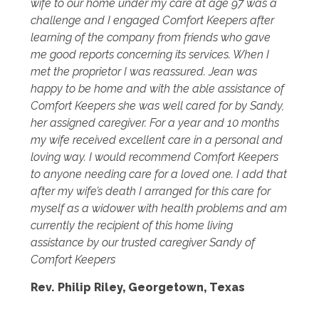
wife to our home under my care at age 97 was a
challenge and I engaged Comfort Keepers after
learning of the company from friends who gave
me good reports concerning its services. When I
met the proprietor I was reassured. Jean was
happy to be home and with the able assistance of
Comfort Keepers she was well cared for by Sandy,
her assigned caregiver. For a year and 10 months
my wife received excellent care in a personal and
loving way. I would recommend Comfort Keepers
to anyone needing care for a loved one. I add that
after my wife’s death I arranged for this care for
myself as a widower with health problems and am
currently the recipient of this home living
assistance by our trusted caregiver Sandy of
Comfort Keepers
Rev. Philip Riley, Georgetown, Texas