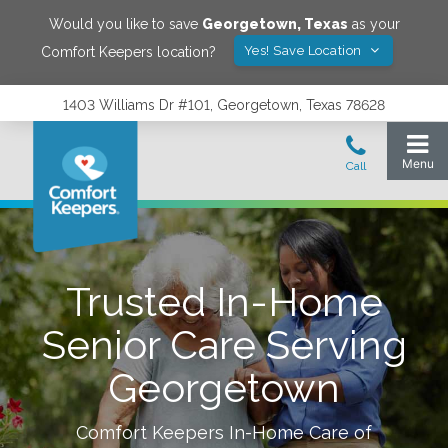
Would you like to save
Georgetown
,
Texas
as your
Yes! Save Location
Comfort Keepers location?
1403 Williams Dr #101, Georgetown, Texas 78628
Trusted In-Home
Senior Care Serving
Georgetown
Comfort Keepers In-Home Care of