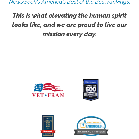
Newsweek's America's Best of the Best rankings!
This is what elevating the human spirit
looks like, and we are proud to live our
mission every day.