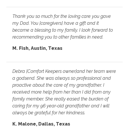
Thank you so much for the loving care you gave
my Dad. You [caregivers] have a gift and it
became a blessing to my family. I look forward to
recommending you to other families in need.
M. Fish, Austin, Texas
Debra [Comfort Keepers owner]and her team were
a godsend. She was always so professional and
proactive about the care of my grandfather. I
received more help from her than I did from any
family member. She really eased the burden of
caring for my 96 year-old grandfather and I will
always be grateful for her kindness.
K. Malone, Dallas, Texas