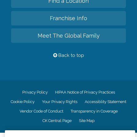
Find a Location
Franchise Info
Meet The Global Family
Back to top
Privacy Policy
HIPAA Notice of Privacy Practices
Cookie Policy
Your Privacy Rights
Accessiblity Statement
Vendor Code of Conduct
Transparency in Coverage
CK Central Page
Site Map