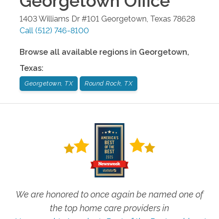
Georgetown
Office
1403 Williams Dr #101
Georgetown
,
Texas
78628
Call
(512) 746-8100
Browse all available regions in
Georgetown
,
Texas
:
Georgetown, TX
Round Rock, TX
We are honored to once again be named one of
the top home care providers in