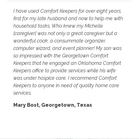
I have used Comfort Keepers for over eight years,
first for my late husband and now to help me with
household tasks. Who knew my Michelle
[caregiver] was not only a great caregiver but a
wonderful cook, a consummate organizer,
computer wizard, and event planner! My son was
so impressed with the Georgetown Comfort
Keepers that he engaged an Oklahoma Comfort
Keepers office to provide services while his wife
was under hospice care. I recommend Comfort
Keepers to anyone in need of quality home care
services.
Mary Bost, Georgetown, Texas