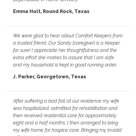
Emma Holt, Round Rock, Texas
We were glad to hear about Comfort Keepers from
a trusted friend. Our Sandy [caregiver] is a Keeper,
for sure! I appreciate her thoughtfulness and the
extra effort she makes to assure that I am safe
and my household is kept in good running order.
J. Parker, Georgetown, Texas
After suffering a bad fall at our residence my wife
was hospitalized, admitted for rehabilitation and
then received residential care for approximately
eight and a half months. I then arranged to bring
my wife home for hospice care. Bringing my invalid