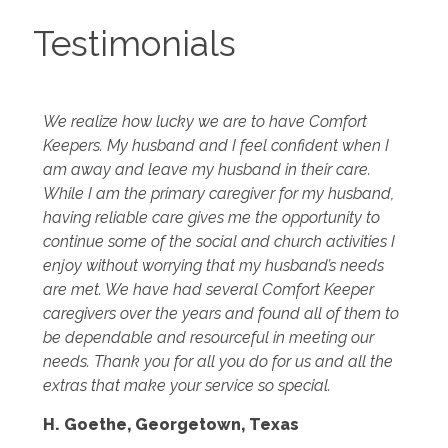
Testimonials
We realize how lucky we are to have Comfort
Keepers. My husband and I feel confident when I
am away and leave my husband in their care.
While I am the primary caregiver for my husband,
having reliable care gives me the opportunity to
continue some of the social and church activities I
enjoy without worrying that my husband’s needs
are met. We have had several Comfort Keeper
caregivers over the years and found all of them to
be dependable and resourceful in meeting our
needs. Thank you for all you do for us and all the
extras that make your service so special.
H. Goethe, Georgetown, Texas