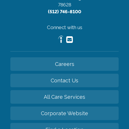
78628
(512) 746-8100
Connect with us
Careers
Contact Us
All Care Services
Corporate Website