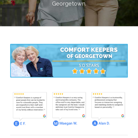
Georgetown
.