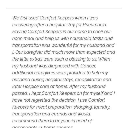
We first used Comfort Keepers when I was
recovering after a hospital stay for Pneumonia.
Having Comfort Keepers in our home to cook our
noon meal and help us with household tasks and
transportation was wonderful for my husband and
I. Our caregiver did much more than expected and
the little extras were such a blessing to us. When
my husband was diagnosed with Cancer,
additional caregivers were provided to help my
husband during hospital stays, rehabilitation and
later Hospice care at home. After my husband
passed, I kept Comfort Keepers on for myself and I
have not regretted the decision. I use Comfort
Keepers for meal preparation, shopping, laundry,
transportation and errands and would
recommend them to anyone in need of
dependable in-home services.